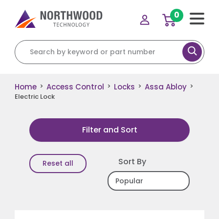
0
Search for:
Home
Access Control
Locks
Assa Abloy
>
>
>
>
Electric Lock
Filter and Sort
Sort By
Reset all