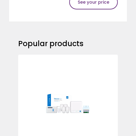
See your price
Popular products