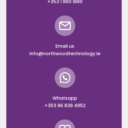
+353 1 860 1880
Email us
info@northwoodtechnology.ie
Whatsapp
+353 86 838 4952