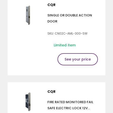
CQR
SINGLE OR DOUBLE ACTION
DOOR
SKU: CN02C-AML-300-SW
Limited item
See your price
CQR
FIRE RATED MONITORED FAIL
SAFE ELECTRIC LOCK 12V...