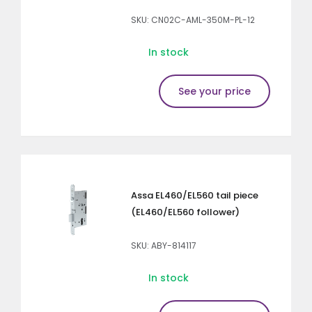
SKU: CN02C-AML-350M-PL-12
In stock
See your price
Assa EL460/EL560 tail piece
(EL460/EL560 follower)
SKU: ABY-814117
In stock