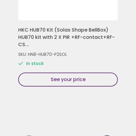
HKC HUB70 Kit (Solas Shape BellBox)
HKC
HUB70 kit with 2 X PIR +RF-contact+RF-
Con
CS...
Rem
SKU: HN8-HUB70-P2SOL
SKU
In stock
See your price