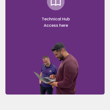
Technical Hub
Access here