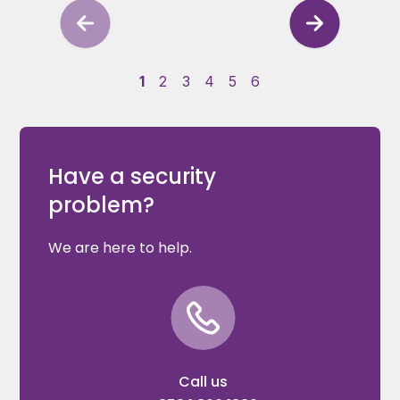
1
2
3
4
5
6
Have a security
problem?
We are here to help.
Call us