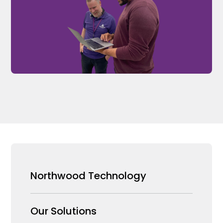
Northwood Technology
Why us
Our Solutions