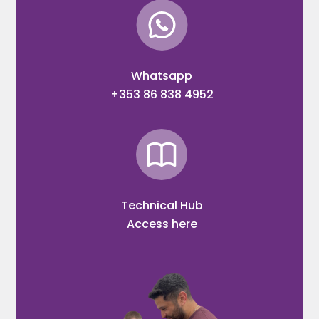
Whatsapp
+353 86 838 4952
Technical Hub
Access here