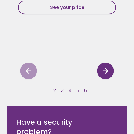
See your price
1
2
3
4
5
6
Have a security
problem?