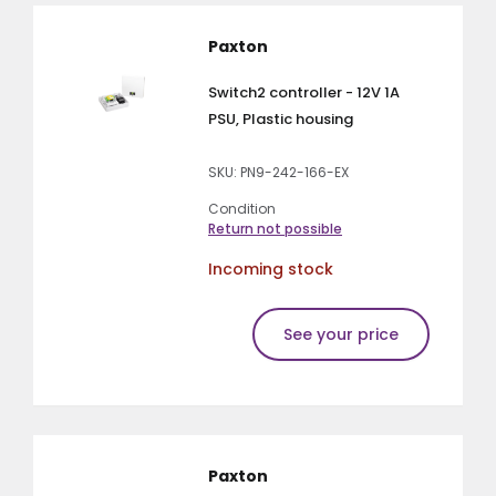
Paxton
Switch2 controller - 12V 1A
PSU, Plastic housing
SKU: PN9-242-166-EX
Condition
Return not possible
Incoming stock
See your price
Paxton