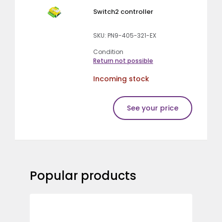
Switch2 controller
SKU: PN9-405-321-EX
Condition
Return not possible
Incoming stock
See your price
Popular products