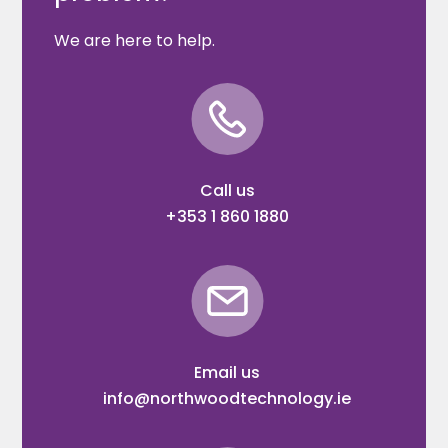
We are here to help.
Call us
+353 1 860 1880
Email us
info@northwoodtechnology.ie