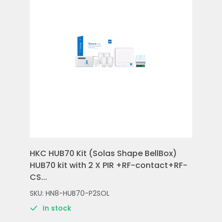
HKC HUB70 Kit (Solas Shape BellBox)
HKC
HUB70 kit with 2 X PIR +RF-contact+RF-
Con
CS...
Rem
SKU: HN8-HUB70-P2SOL
SKU
In stock