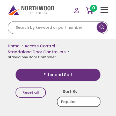
0
Search for:
Home
Access Control
>
>
Standalone Door Controllers
>
Standalone Door Controller
Filter and Sort
Sort By
Reset all