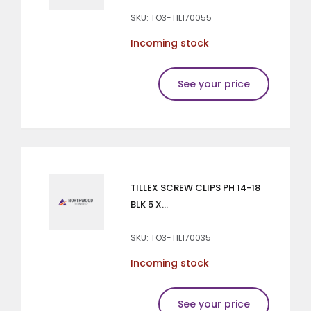
SKU: TO3-TIL170055
Incoming stock
See your price
TILLEX SCREW CLIPS PH 14-18
BLK 5 X...
SKU: TO3-TIL170035
Incoming stock
See your price