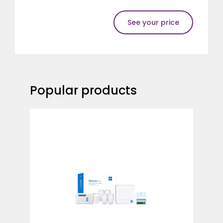
See your price
Popular products