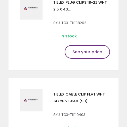
TILLEX PLUG CLIPS 18-22 WHT
2.5 X 40...
SKU: TO3-TIL108202
In stock
See your price
TILLEX CABLE CLIP FLAT WHT
14X28 2.5X40 (50)
SKU: TO3-TIL110403