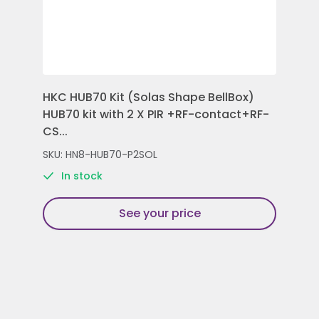
HKC HUB70 Kit (Solas Shape BellBox)
HKC
HUB70 kit with 2 X PIR +RF-contact+RF-
Con
CS...
Rem
SKU: HN8-HUB70-P2SOL
SKU
In stock
See your price