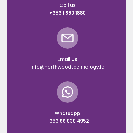
Call us
+353 1 860 1880
Email us
info@northwoodtechnology.ie
Whatsapp
+353 86 838 4952