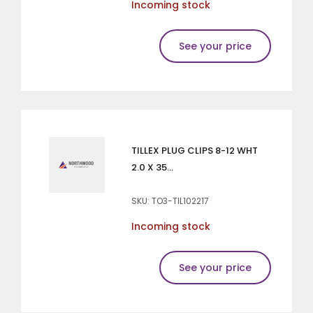
Incoming stock
See your price
TILLEX PLUG CLIPS 8-12 WHT
2.0 X 35...
SKU: TO3-TIL102217
Incoming stock
See your price