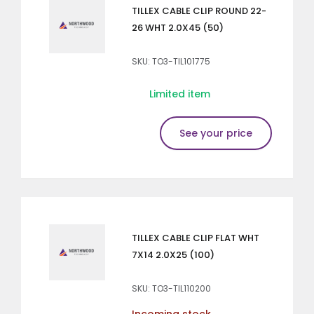
TILLEX CABLE CLIP ROUND 22-
26 WHT 2.0X45 (50)
SKU: TO3-TIL101775
Limited item
See your price
TILLEX CABLE CLIP FLAT WHT
7X14 2.0X25 (100)
SKU: TO3-TIL110200
Incoming stock