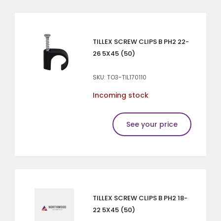
TILLEX SCREW CLIPS B PH2 22-
26 5X45 (50)
SKU: TO3-TIL170110
Incoming stock
See your price
TILLEX SCREW CLIPS B PH2 18-
22 5X45 (50)