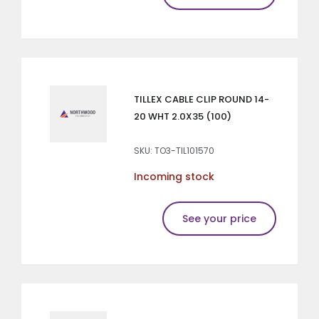
TILLEX CABLE CLIP ROUND 14-
20 WHT 2.0X35 (100)
SKU: TO3-TIL101570
Incoming stock
See your price