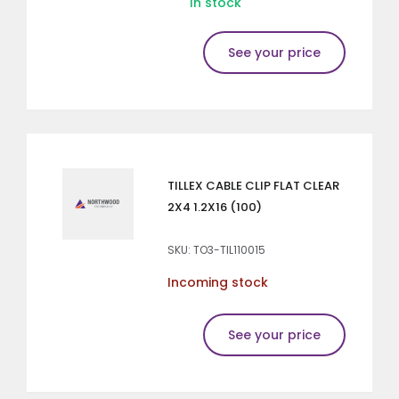
In stock
See your price
TILLEX CABLE CLIP FLAT CLEAR
2X4 1.2X16 (100)
SKU: TO3-TIL110015
Incoming stock
See your price