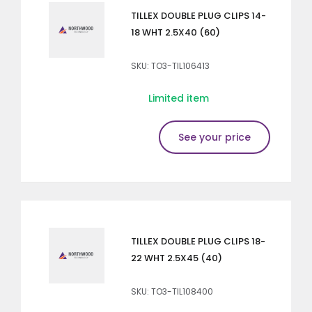
TILLEX DOUBLE PLUG CLIPS 14-
18 WHT 2.5X40 (60)
SKU: TO3-TIL106413
Limited item
See your price
TILLEX DOUBLE PLUG CLIPS 18-
22 WHT 2.5X45 (40)
SKU: TO3-TIL108400