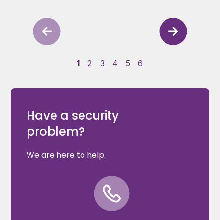
1
2
3
4
5
6
Have a security
problem?
We are here to help.