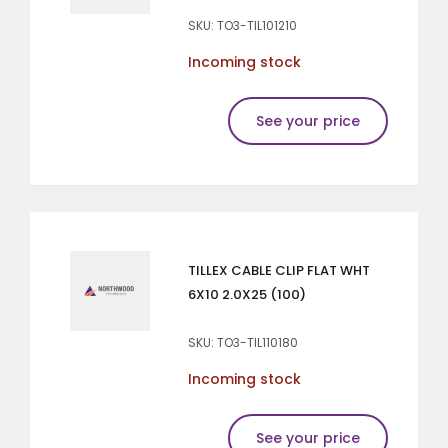
SKU: TO3-TIL101210
Incoming stock
See your price
TILLEX CABLE CLIP FLAT WHT
6X10 2.0X25 (100)
SKU: TO3-TIL110180
Incoming stock
See your price