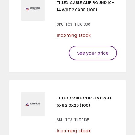
TILLEX CABLE CLIP ROUND 10-
14 WHT 2.0X30 (100)
SKU: TO3-TIL101330
Incoming stock
See your price
TILLEX CABLE CLIP FLAT WHT
5X8 2.0X25 (100)
SKU: TO3-TIL110135
Incoming stock