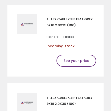
TILLEX CABLE CLIP FLAT GREY
6X10 2.0X25 (100)
SKU: TO3-TIL110199
Incoming stock
See your price
TILLEX CABLE CLIP FLAT GREY
9X18 2.0X30 (100)