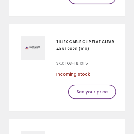
TILLEX CABLE CLIP FLAT CLEAR
4X6 1.2X20 (100)
SKU: TO3-TIL110115
Incoming stock
See your price