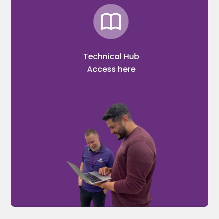
Technical Hub
Access here