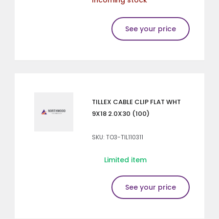
See your price
TILLEX CABLE CLIP FLAT WHT
9X18 2.0X30 (100)
SKU: TO3-TIL110311
Limited item
See your price