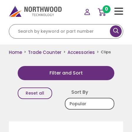
0
Search for:
Home
Trade Counter
Accessories
>
>
>
Clips
Filter and Sort
Sort By
Reset all