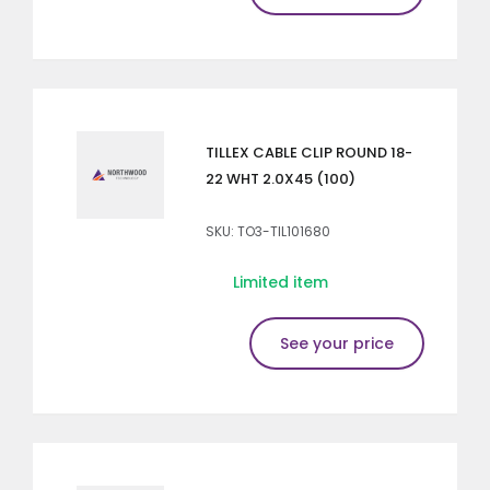
TILLEX CABLE CLIP ROUND 18-
22 WHT 2.0X45 (100)
SKU: TO3-TIL101680
Limited item
See your price