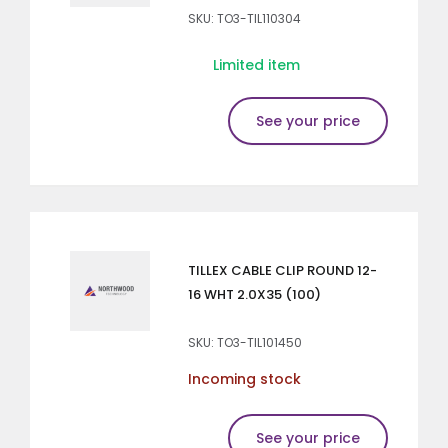
SKU: TO3-TIL110304
Limited item
See your price
TILLEX CABLE CLIP ROUND 12-
16 WHT 2.0X35 (100)
SKU: TO3-TIL101450
Incoming stock
See your price