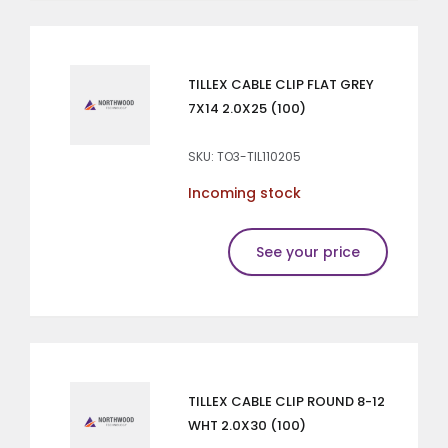
TILLEX CABLE CLIP FLAT GREY
7X14 2.0X25 (100)
SKU: TO3-TIL110205
Incoming stock
See your price
TILLEX CABLE CLIP ROUND 8-12
WHT 2.0X30 (100)