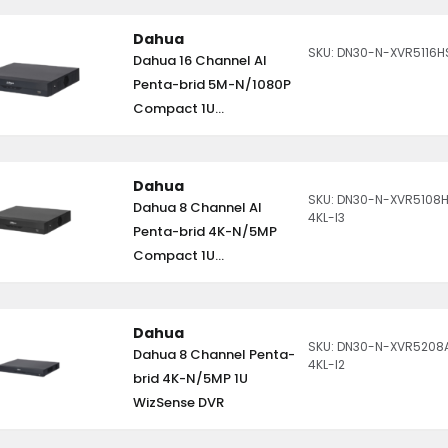
Dahua
SKU: DN30-N-XVR5116H
Dahua 16 Channel AI
Penta-brid 5M-N/1080P
Compact 1U...
Dahua
SKU: DN30-N-XVR5108
Dahua 8 Channel AI
4KL-I3
Penta-brid 4K-N/5MP
Compact 1U...
Dahua
SKU: DN30-N-XVR5208
Dahua 8 Channel Penta-
4KL-I2
brid 4K-N/5MP 1U
WizSense DVR