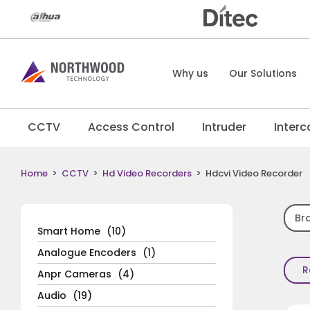
Why us
Our Solutions
CCTV
Access Control
Intruder
Inter
Home
>
CCTV
>
Hd Video Recorders
>
Hdcvi Video Recorder
Br
Smart Home
(10)
Analogue Encoders
(1)
R
Anpr Cameras
(4)
Audio
(19)