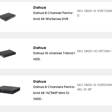
Dahua
SKU: DN30-N-XVR7208
Dahua 8 Channel Penta-
I2
brid 4K WizSense DVR
Dahua
SKU: DN30-HCVR7116H
Dahua 16 channel Tribrid 1
HDD.
Dahua
SKU: DN30-N-XVR5108
Dahua 8 Channels Penta-
4KL-I3-8P
brid 4K-N/5MP Mini 1U
1HDD...