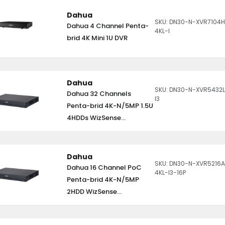
Dahua
SKU: DN30-N-XVR7104H
Dahua 4 Channel Penta-
4KL-I
brid 4K Mini 1U DVR
Dahua
SKU: DN30-N-XVR5432L
Dahua 32 Channels
I3
Penta-brid 4K-N/5MP 1.5U
4HDDs WizSense...
Dahua
SKU: DN30-N-XVR5216
Dahua 16 Channel PoC
4KL-I3-16P
Penta-brid 4K-N/5MP
2HDD WizSense...