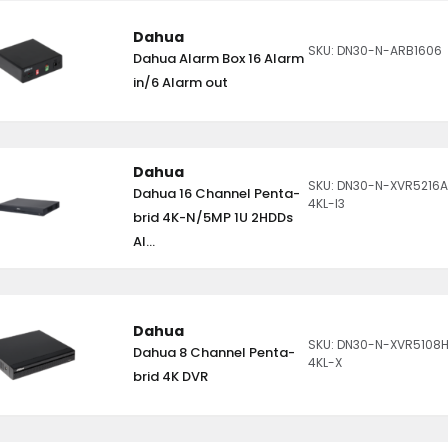
Dahua
SKU: DN30-N-ARB1606
Dahua Alarm Box 16 Alarm
in/6 Alarm out
Dahua
SKU: DN30-N-XVR5216
Dahua 16 Channel Penta-
4KL-I3
brid 4K-N/5MP 1U 2HDDs
AI...
Dahua
SKU: DN30-N-XVR5108
Dahua 8 Channel Penta-
4KL-X
brid 4K DVR