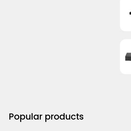
Popular products