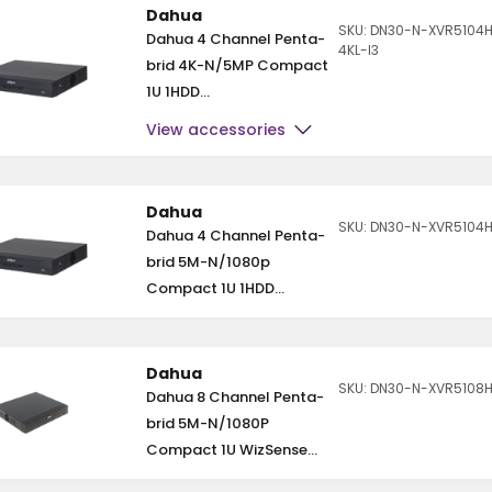
Dahua
SKU: DN30-N-XVR5104
Dahua 4 Channel Penta-
4KL-I3
brid 4K-N/5MP Compact
1U 1HDD...
View accessories
Dahua
SKU: DN30-N-XVR5104H
Dahua 4 Channel Penta-
brid 5M-N/1080p
Compact 1U 1HDD...
Dahua
SKU: DN30-N-XVR5108H
Dahua 8 Channel Penta-
brid 5M-N/1080P
Compact 1U WizSense...