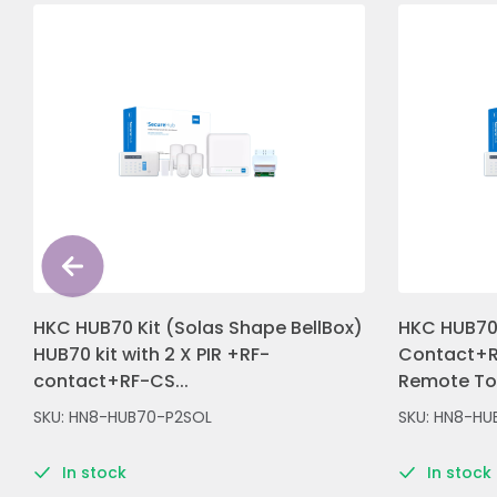
HKC HUB70 Kit (Solas Shape BellBox)
HKC HUB70 
HUB70 kit with 2 X PIR +RF-
Contact+R
contact+RF-CS...
Remote Tou
SKU: HN8-HUB70-P2SOL
SKU: HN8-HU
In stock
In stock