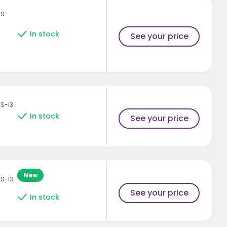
HS-
In stock
See your price
S-I3
In stock
See your price
New
S-I3
See your price
In stock