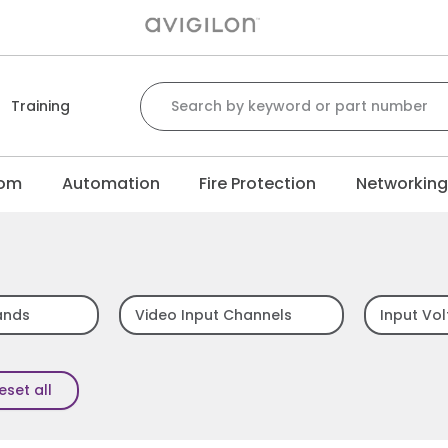
Search for:
Training
com
Automation
Fire Protection
Networkin
ands
Video Input Channels
Input Vo
eset all