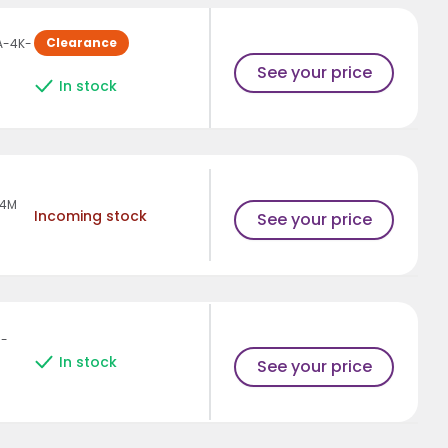
Clearance
A-4K-
See your price
In stock
-4M
Incoming stock
See your price
H-
In stock
See your price