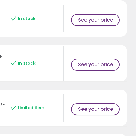
In stock
See your price
AN-
In stock
See your price
HS-
Limited item
See your price