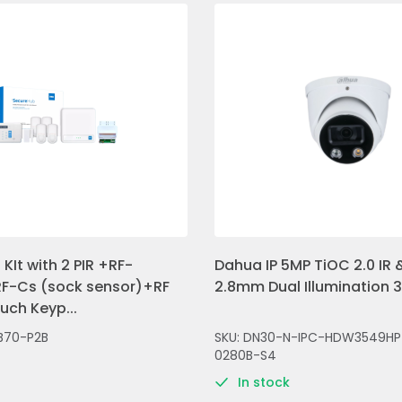
KIt with 2 PIR +RF-
Dahua IP 5MP TiOC 2.0 IR &
F-Cs (sock sensor)+RF
2.8mm Dual Illumination 
ch Keyp...
B70-P2B
SKU: DN30-N-IPC-HDW3549HP
0280B-S4
In stock