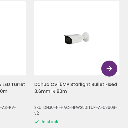
 LED Turret
Dahua CVI 5MP Starlight Bullet Fixed
30m
3.6mm IR 80m
-AS-PV-
SKU: DN30-N-HAC-HFW2501TUP-A-0360B-
S2
In stock