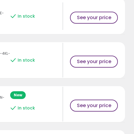
E-
In stock
See your price
-4KL-
In stock
See your price
New
AN-
See your price
In stock