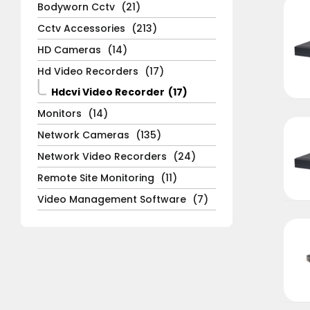
Bodyworn Cctv
(21)
Cctv Accessories
(213)
HD Cameras
(14)
Hd Video Recorders
(17)
Hdcvi Video Recorder
(17)
Monitors
(14)
Network Cameras
(135)
Network Video Recorders
(24)
Remote Site Monitoring
(11)
Video Management Software
(7)