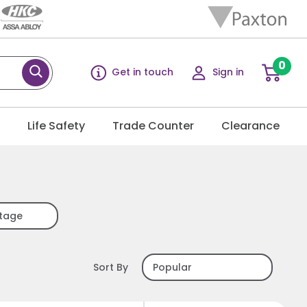
0
Get in touch
Sign in
g
Life Safety
Trade Counter
Clearance
ltage
Sort By