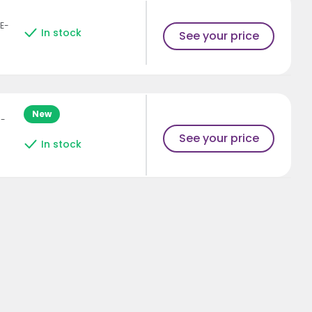
E-
In stock
See your price
New
H-
See your price
In stock