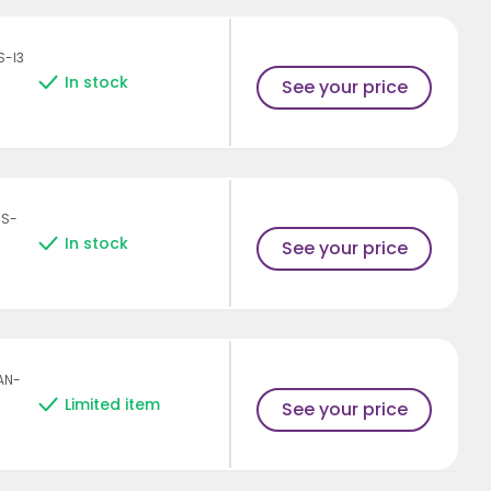
S-I3
In stock
See your price
HS-
In stock
See your price
AN-
Limited item
See your price