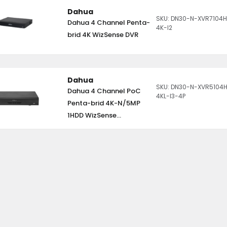
Dahua
SKU: DN30-N-XVR7104H
Dahua 4 Channel Penta-
4K-I2
brid 4K WizSense DVR
Dahua
SKU: DN30-N-XVR5104
Dahua 4 Channel PoC
4KL-I3-4P
Penta-brid 4K-N/5MP
1HDD WizSense...