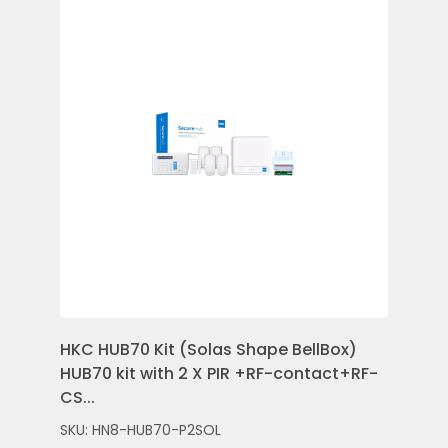
HKC HUB70 Kit (Solas Shape BellBox)
HKC
HUB70 kit with 2 X PIR +RF-contact+RF-
Con
CS...
Rem
SKU: HN8-HUB70-P2SOL
SKU