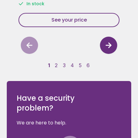
In stock
See your price
1
2
3
4
5
6
Have a security
problem?
We are here to help.