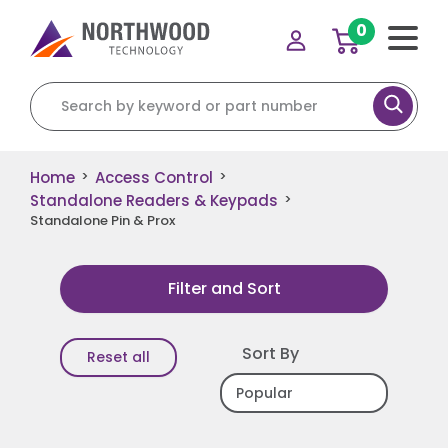
0
Search for:
Home
Access Control
>
>
Standalone Readers & Keypads
>
Standalone Pin & Prox
Filter and Sort
Sort By
Reset all