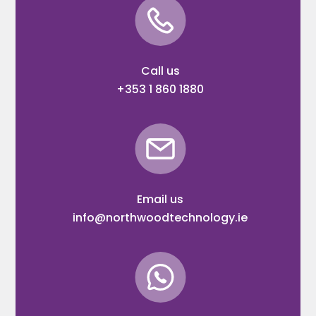
Call us
+353 1 860 1880
Email us
info@northwoodtechnology.ie