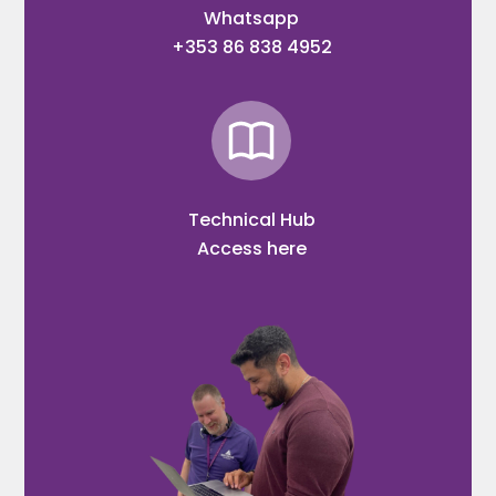
Whatsapp
+353 86 838 4952
Technical Hub
Access here