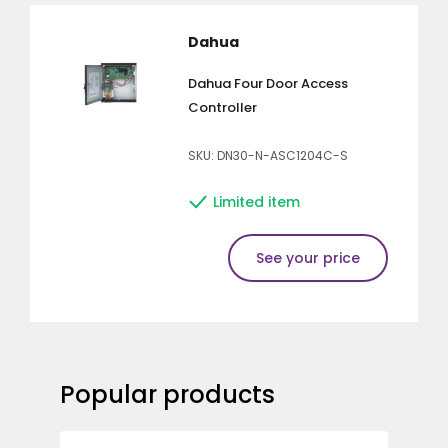
Dahua
Dahua Four Door Access
Controller
SKU: DN30-N-ASC1204C-S
Limited item
See your price
Popular products