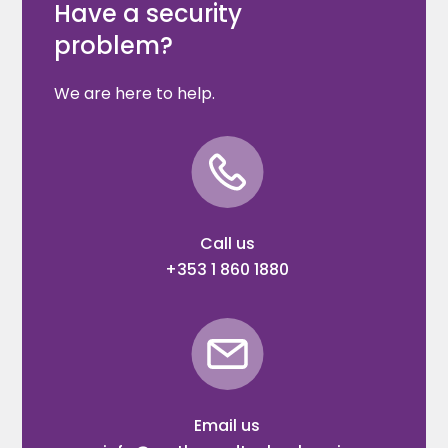
Have a security
problem?
We are here to help.
Call us
+353 1 860 1880
Email us