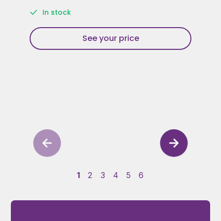
In stock
See your price
1
2
3
4
5
6