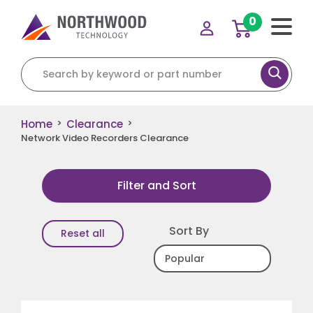
0
Search for:
Home
Clearance
>
>
Network Video Recorders Clearance
Filter and Sort
Sort By
Reset all