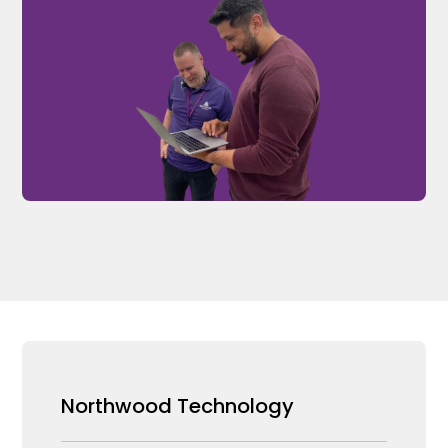
Northwood Technology