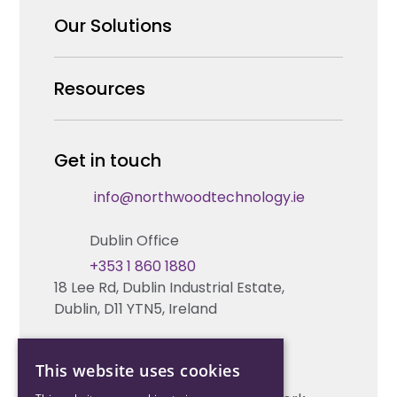
Why us
Our Solutions
Our Team
Security Products Wholesale
Resources
Careers
Enterprise Security Systems Design
Partners
News & Insights
Get in touch
Fire & Life Safety Systems Design Support
Technical Hub
info@northwoodtechnology.ie
Automation Systems Design
Request training
Dublin Office
Marketing and Tender Support
Contact us
+353 1 860 1880
18 Lee Rd, Dublin Industrial Estate,
Technical support
Dublin, D11 YTN5, Ireland
Cork Office
This website uses cookies
+353 21 206 6853