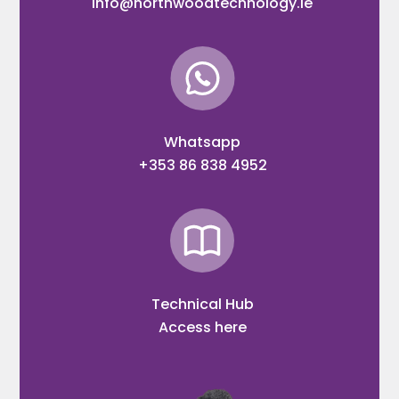
info@northwoodtechnology.ie
Whatsapp
+353 86 838 4952
Technical Hub
Access here