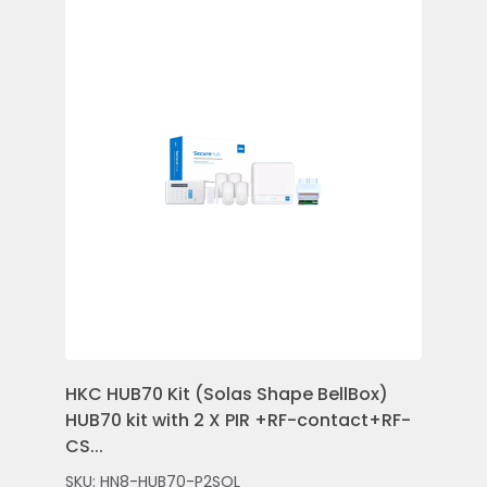
HKC HUB70 Kit (Solas Shape BellBox)
HKC
HUB70 kit with 2 X PIR +RF-contact+RF-
Con
CS...
Rem
SKU: HN8-HUB70-P2SOL
SKU