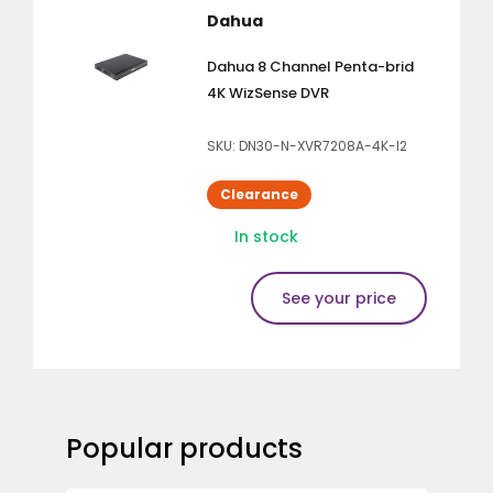
Dahua
Dahua 8 Channel Penta-brid
4K WizSense DVR
SKU: DN30-N-XVR7208A-4K-I2
Clearance
In stock
See your price
Popular products