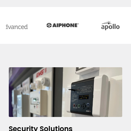
Security Solutions