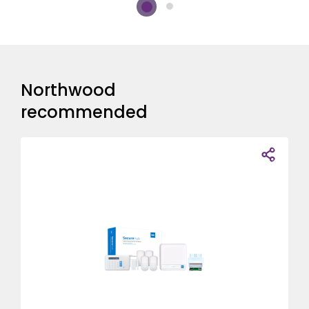
Northwood
recommended