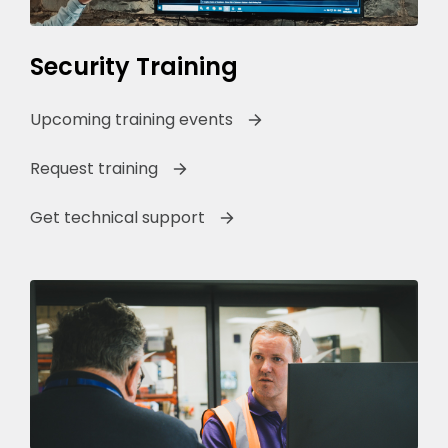
Security Training
Upcoming training events
Request training
Get technical support