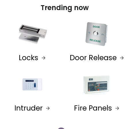
Trending now
Locks
Door Release
Intruder
Fire Panels