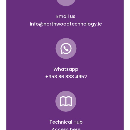
Email us
info@northwoodtechnology.ie
Whatsapp
+353 86 838 4952
Technical Hub
Access here