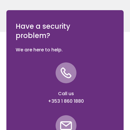
Have a security
problem?
We are here to help.
Call us
+353 1 860 1880