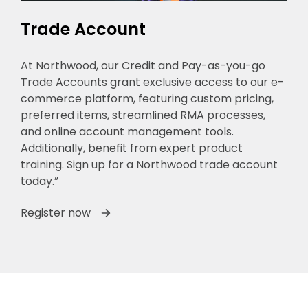
Trade Account
At Northwood, our Credit and Pay-as-you-go
Trade Accounts grant exclusive access to our e-
commerce platform, featuring custom pricing,
preferred items, streamlined RMA processes,
and online account management tools.
Additionally, benefit from expert product
training. Sign up for a Northwood trade account
today.”
Register now