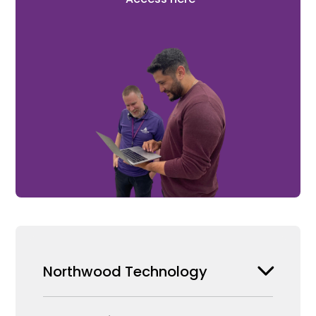
Northwood Technology