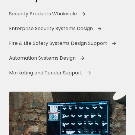
Security Products Wholesale
Enterprise Security Systems Design
Fire & Life Safety Systems Design Support
Automation Systems Design
Marketing and Tender Support