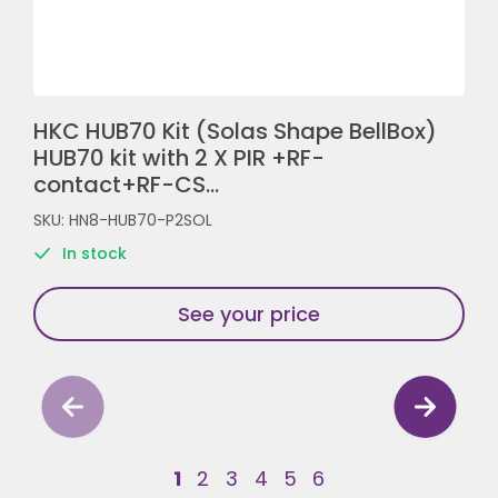
HKC HUB70 Kit (Solas Shape BellBox)
HUB70 kit with 2 X PIR +RF-
contact+RF-CS...
SKU: HN8-HUB70-P2SOL
In stock
See your price
1
2
3
4
5
6