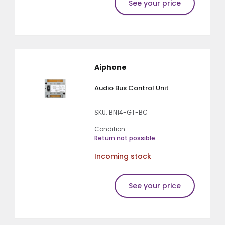
See your price
Aiphone
Audio Bus Control Unit
SKU: BN14-GT-BC
Condition
Return not possible
Incoming stock
See your price