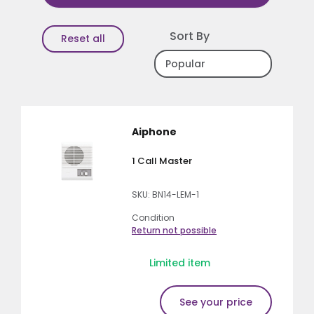
Sort By
Reset all
Aiphone
1 Call Master
SKU: BN14-LEM-1
Condition
Return not possible
Limited item
See your price