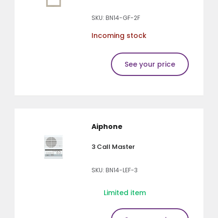
SKU: BN14-GF-2F
Incoming stock
See your price
Aiphone
3 Call Master
SKU: BN14-LEF-3
Limited item