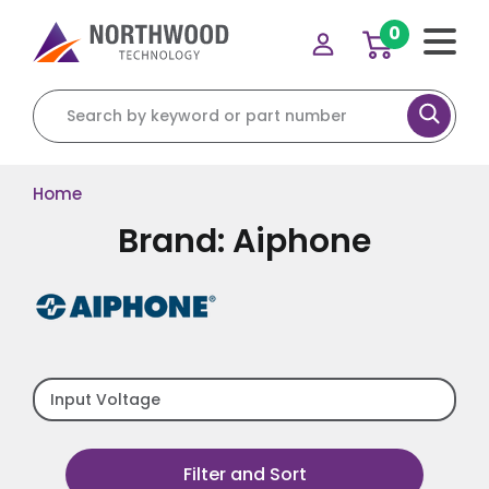
0
Search for:
Home
Brand: Aiphone
Input Voltage
Filter and Sort