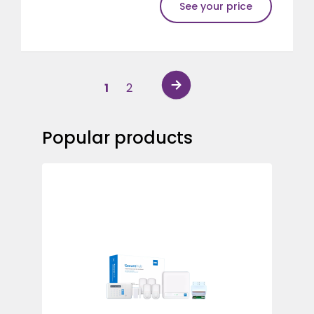
See your price
1
2
Popular products