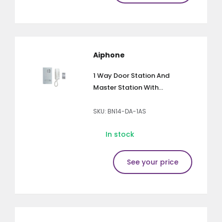
Aiphone
1 Way Door Station And
Master Station With...
SKU: BN14-DA-1AS
In stock
See your price