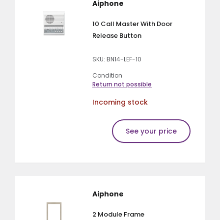
Aiphone
10 Call Master With Door
Release Button
SKU: BN14-LEF-10
Condition
Return not possible
Incoming stock
See your price
Aiphone
2 Module Frame