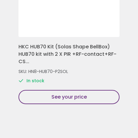
HKC HUB70 Kit (Solas Shape BellBox)
HKC
HUB70 kit with 2 X PIR +RF-contact+RF-
Con
CS...
Rem
SKU: HN8-HUB70-P2SOL
SKU
In stock
See your price