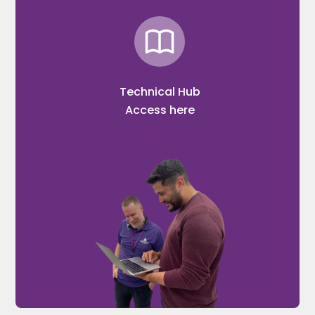
Technical Hub
Access here