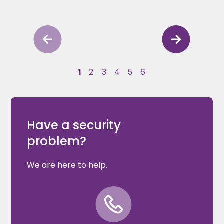
1
2
3
4
5
6
Have a security
problem?
We are here to help.