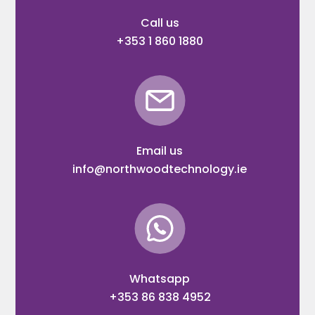
Call us
+353 1 860 1880
Email us
info@northwoodtechnology.ie
Whatsapp
+353 86 838 4952