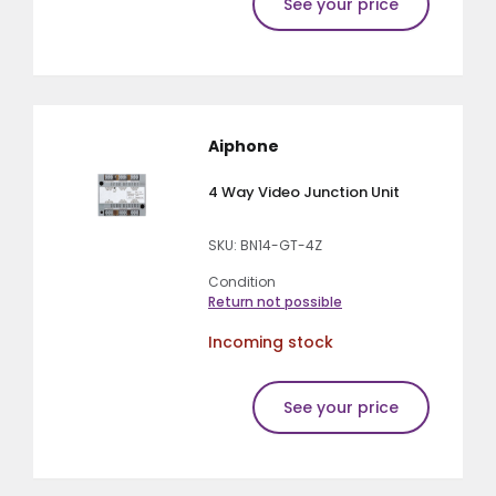
See your price
Aiphone
4 Way Video Junction Unit
SKU: BN14-GT-4Z
Condition
Return not possible
Incoming stock
See your price