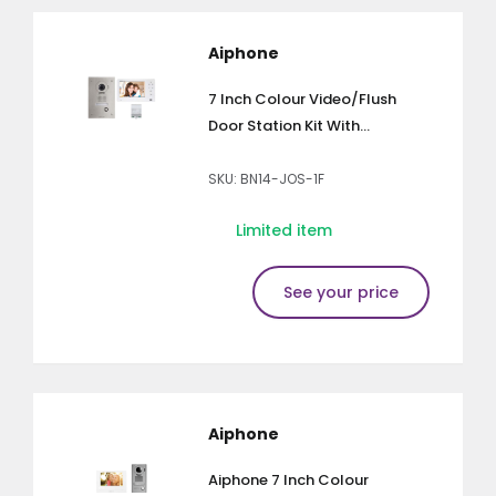
Aiphone
7 Inch Colour Video/Flush
Door Station Kit With...
SKU: BN14-JOS-1F
Limited item
See your price
Aiphone
Aiphone 7 Inch Colour