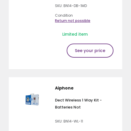
SKU: BN14-DB-1MD
Condition
Return not possible
Limited item
See your price
Aiphone
Dect Wireless 1 Way Kit -
Batteries Not
SKU: BN14-WL-11