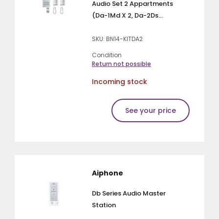
Audio Set 2 Appartments
(Da-1Md X 2, Da-2Ds...
SKU: BN14-KITDA2
Condition
Return not possible
Incoming stock
See your price
Aiphone
Db Series Audio Master
Station