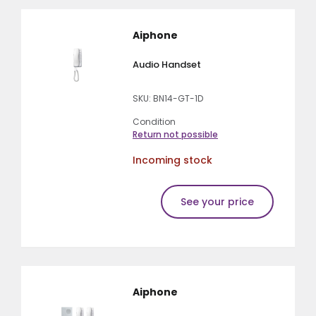
Aiphone
Audio Handset
SKU: BN14-GT-1D
Condition
Return not possible
Incoming stock
See your price
Aiphone