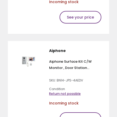
Incoming stock
See your price
Aiphone
Aiphone Surface Kit C/W
Monitor , Door Station...
SKU: BN14-JPS-4AEDV
Condition
Return not possible
Incoming stock