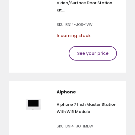
Video/Surface Door Station
Kit...
SKU: BN14-JOS-1VW
Incoming stock
See your price
Aiphone
Aiphone 7 Inch Master Station
With Wifi Module
SKU: BN14-JO-1MDW