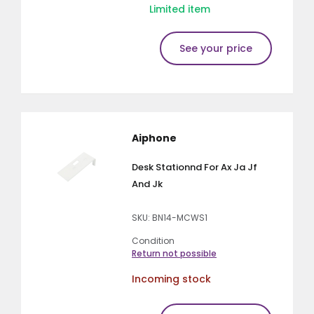
Limited item
See your price
Aiphone
Desk Stationnd For Ax Ja Jf
And Jk
SKU: BN14-MCWS1
Condition
Return not possible
Incoming stock