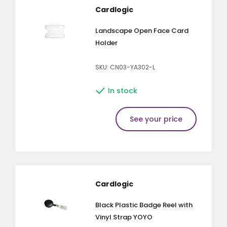
Cardlogic
Landscape Open Face Card
Holder
SKU: CN03-YA302-L
In stock
See your price
Cardlogic
Black Plastic Badge Reel with
Vinyl Strap YOYO