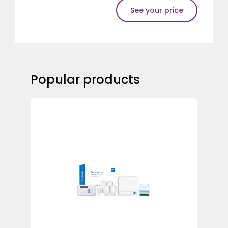
See your price
Popular products