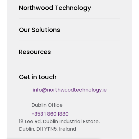
Northwood Technology
Why us
Our Solutions
Our Team
Security Products Wholesale
Resources
Careers
Enterprise Security Systems Design
Partners
News & Insights
Get in touch
Fire & Life Safety Systems Design Support
Technical Hub
info@northwoodtechnology.ie
Automation Systems Design
Request training
Dublin Office
Marketing and Tender Support
Contact us
+353 1 860 1880
18 Lee Rd, Dublin Industrial Estate,
Technical support
Dublin, D11 YTN5, Ireland