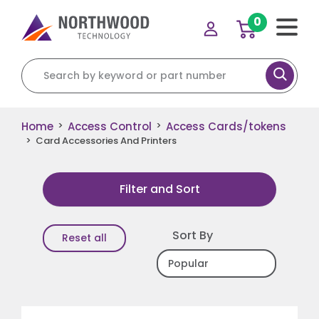
0
Search for:
Home
Access Control
Access Cards/tokens
>
>
>
Card Accessories And Printers
Filter and Sort
Sort By
Reset all