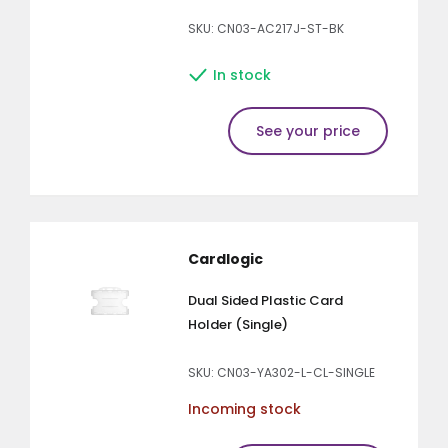
SKU: CN03-AC217J-ST-BK
In stock
See your price
Cardlogic
Dual Sided Plastic Card
Holder (Single)
SKU: CN03-YA302-L-CL-SINGLE
Incoming stock