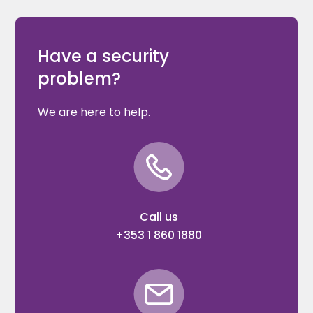
Have a security
problem?
We are here to help.
Call us
+353 1 860 1880