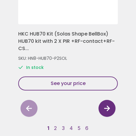
HKC HUB70 Kit (Solas Shape BellBox)
HKC
HUB70 kit with 2 X PIR +RF-contact+RF-
Con
CS...
Rem
SKU: HN8-HUB70-P2SOL
SKU
In stock
See your price
1
2
3
4
5
6