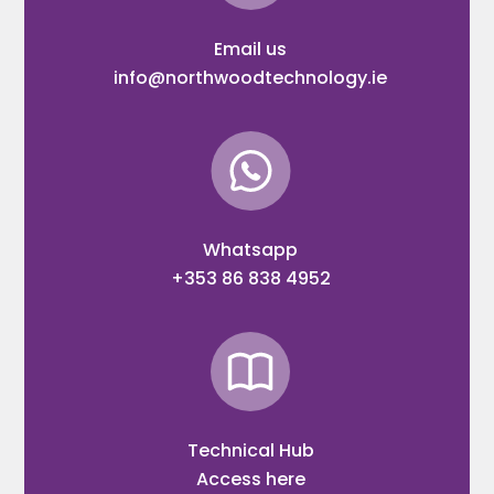
Email us
info@northwoodtechnology.ie
Whatsapp
+353 86 838 4952
Technical Hub
Access here