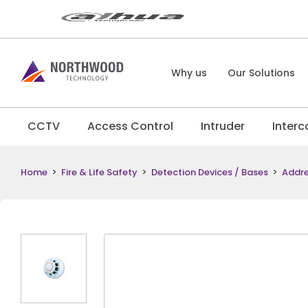
Why us
Our Solutions
CCTV
Access Control
Intruder
Inter
Home
>
Fire & Life Safety
>
Detection Devices / Bases
>
Addre