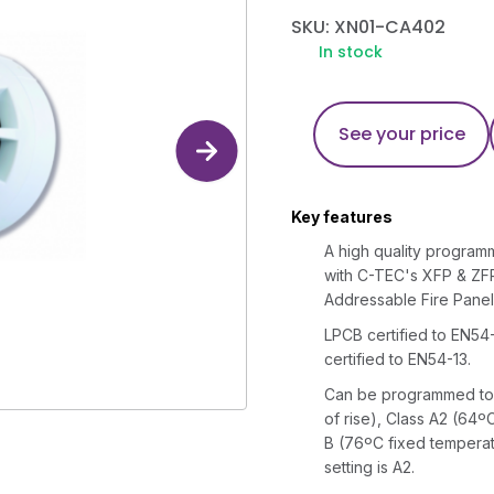
SKU: XN01-CA402
In stock
See your price
Key features
A high quality program
with C-TEC's XFP & ZF
Addressable Fire Panel
LPCB certified to EN54-
certified to EN54-13.
Can be programmed to o
of rise), Class A2 (64º
B (76ºC fixed temperat
setting is A2.