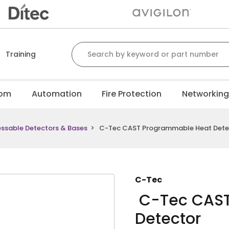
Search for:
Training
com
Automation
Fire Protection
Networkin
ssable Detectors & Bases
>
C-Tec CAST Programmable Heat Dete
C-Tec
C-Tec CAST
Detector