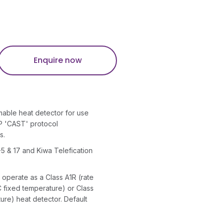
Enquire now
mable heat detector for use
P 'CAST' protocol
s.
5 & 17 and Kiwa Telefication
perate as a Class A1R (rate
C fixed temperature) or Class
ure) heat detector. Default