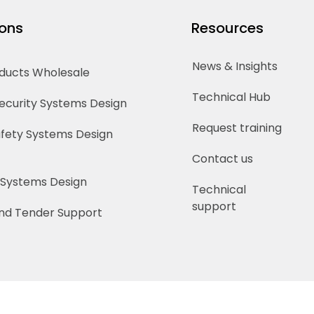
ions
Resources
News & Insights
oducts Wholesale
Technical Hub
Security Systems Design
Request training
Safety Systems Design
Contact us
 Systems Design
Technical
support
nd Tender Support