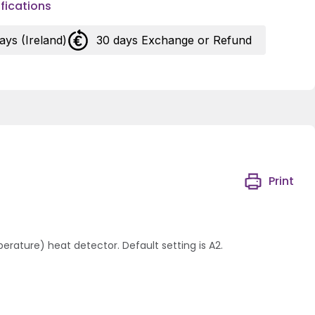
fications
days (Ireland)
30 days Exchange or Refund
Print
rature) heat detector. Default setting is A2.