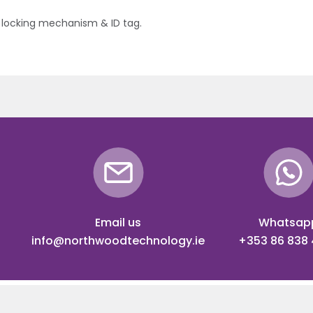
locking mechanism & ID tag.
Email us
Whatsap
info@northwoodtechnology.ie
+353 86 838