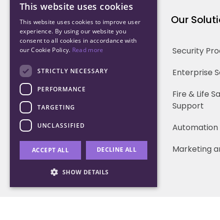
This website uses cookies
Northwood Technology
Our Solut
This website uses cookies to improve user
experience. By using our website you
consent to all cookies in accordance with
Why us
Security Pr
our Cookie Policy.
Read more
Our Team
STRICTLY NECESSARY
Enterprise 
PERFORMANCE
Careers
Fire & Life 
Support
TARGETING
Partners
UNCLASSIFIED
Automation
Marketing a
DECLINE ALL
ACCEPT ALL
SHOW DETAILS
Strictly necessary
Performance