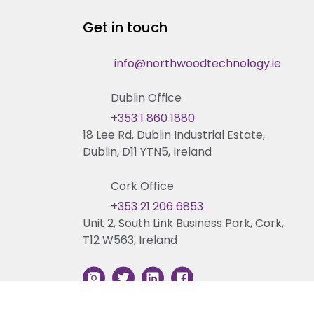
Get in touch
info@northwoodtechnology.ie
Dublin Office
+353 1 860 1880
18 Lee Rd, Dublin Industrial Estate,
Dublin, D11 YTN5, Ireland
Cork Office
+353 21 206 6853
Unit 2, South Link Business Park, Cork,
T12 W563, Ireland