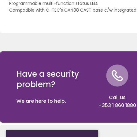
Programmable multi-function status LED.
Compatible with C-TEC's CA408 CAST base c/w integrated 
Have a security
problem?
Call us
We are here to help.
+353 1 860 1880