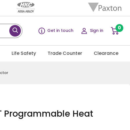
0
Get in touch
Sign in
g
Life Safety
Trade Counter
Clearance
ctor
 Programmable Heat