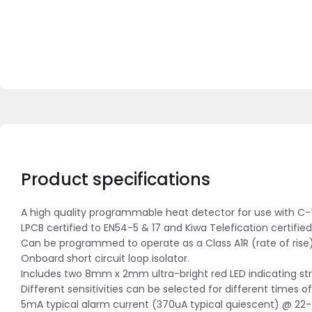
Product specifications
A high quality programmable heat detector for use with C-T
LPCB certified to EN54-5 & 17 and Kiwa Telefication certified
Can be programmed to operate as a Class A1R (rate of rise),
Onboard short circuit loop isolator.
Includes two 8mm x 2mm ultra-bright red LED indicating str
Different sensitivities can be selected for different times
5mA typical alarm current (370uA typical quiescent) @ 22