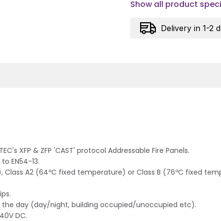
Show all product speci
Delivery in 1-2 
EC's XFP & ZFP 'CAST' protocol Addressable Fire Panels.
 to EN54-13.
 Class A2 (64ºC fixed temperature) or Class B (76ºC fixed tempe
ips.
 of the day (day/night, building occupied/unoccupied etc).
-40V DC.