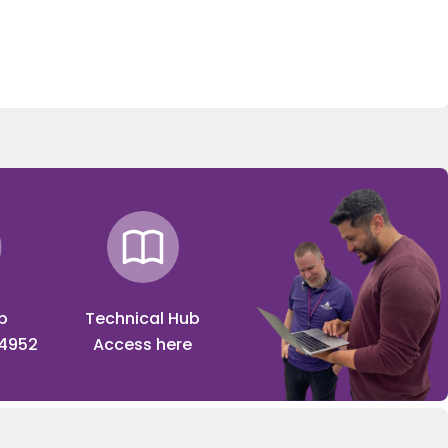
p
Technical Hub
 4952
Access here