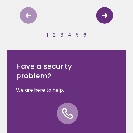
1
2
3
4
5
6
Have a security
problem?
We are here to help.