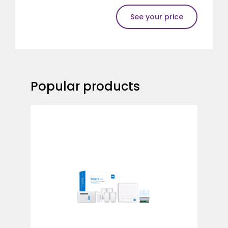
See your price
Popular products