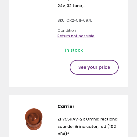
24v, 32 tone,...
SKU: CR2-511-097L
Condition
Return not possible
In stock
See your price
Carrier
ZP755HAV-2R Omnidirectional
sounder & indicator, red (102
dBA)*