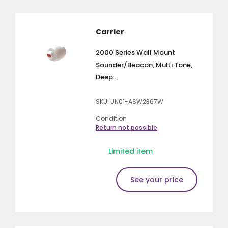
Carrier
2000 Series Wall Mount
Sounder/Beacon, Multi Tone,
Deep...
SKU: UN01-ASW2367W
Condition
Return not possible
Limited item
See your price