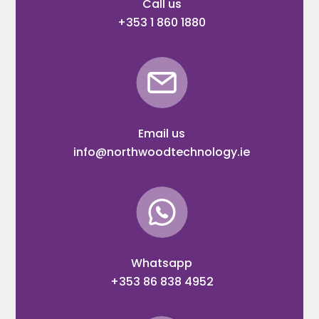
Call us
+353 1 860 1880
Email us
info@northwoodtechnology.ie
Whatsapp
+353 86 838 4952