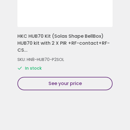
HKC HUB70 Kit (Solas Shape BellBox)
HKC
HUB70 kit with 2 X PIR +RF-contact+RF-
Con
CS...
Rem
SKU: HN8-HUB70-P2SOL
SKU
In stock
See your price