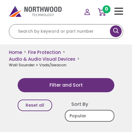
0
Search for:
Home
Fire Protection
>
>
Audio & Audio Visual Devices
>
Wall Sounder + Vads/beacon
Filter and Sort
Sort By
Reset all