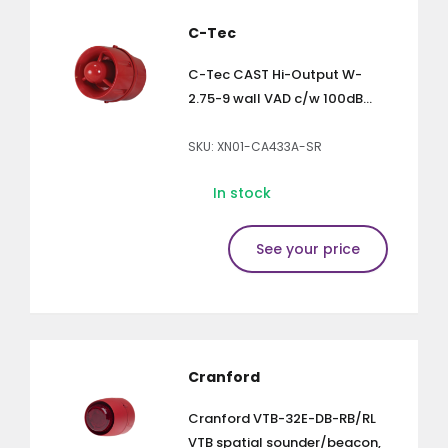
C-Tec
C-Tec CAST Hi-Output W-
2.75-9 wall VAD c/w 100dB...
SKU: XN01-CA433A-SR
In stock
See your price
Cranford
Cranford VTB-32E-DB-RB/RL
VTB spatial sounder/beacon,