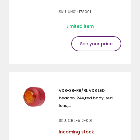
SKU: UN01-178001
Limited item
See your price
VXB-SB-RB/RL VXB LED
beacon, 24v,red body, red
lens,...
SKU: CR2-512-001
Incoming stock