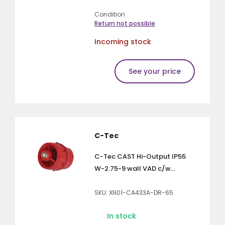
Condition
Return not possible
Incoming stock
See your price
C-Tec
C-Tec CAST Hi-Output IP55
W-2.75-9 wall VAD c/w...
SKU: XN01-CA433A-DR-65
In stock