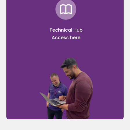
Technical Hub
Access here