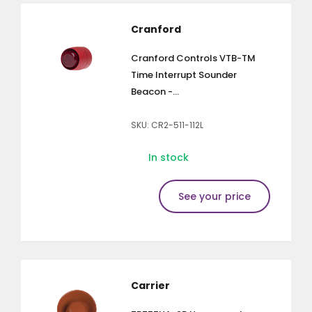
Cranford
Cranford Controls VTB-TM
Time Interrupt Sounder
Beacon -...
SKU: CR2-511-112L
In stock
See your price
Carrier