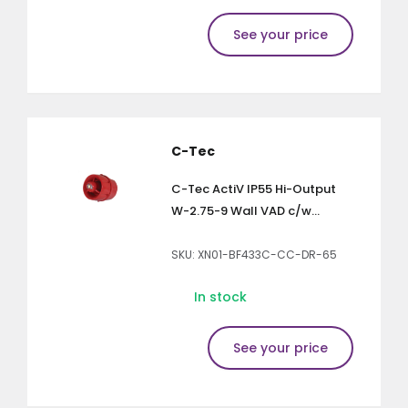
See your price
C-Tec
C-Tec ActiV IP55 Hi-Output
W-2.75-9 Wall VAD c/w...
SKU: XN01-BF433C-CC-DR-65
In stock
See your price