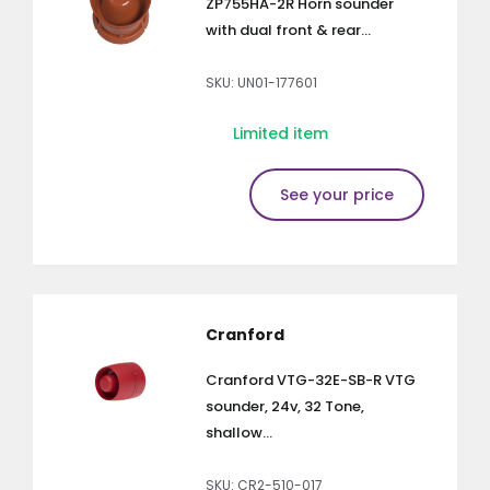
ZP755HA-2R Horn sounder
with dual front & rear...
SKU: UN01-177601
Limited item
See your price
Cranford
Cranford VTG-32E-SB-R VTG
sounder, 24v, 32 Tone,
shallow...
SKU: CR2-510-017