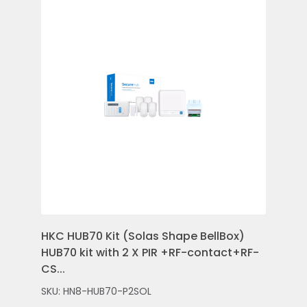
HKC HUB70 Kit (Solas Shape BellBox)
HKC
HUB70 kit with 2 X PIR +RF-contact+RF-
Con
CS...
Rem
SKU: HN8-HUB70-P2SOL
SKU