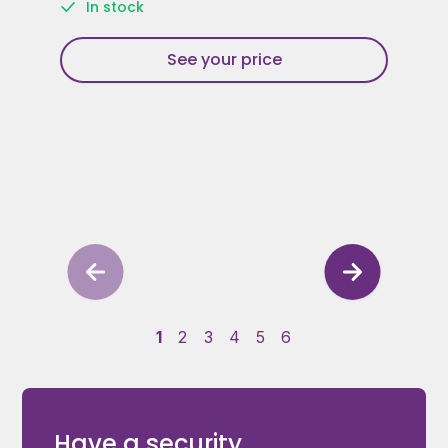
In stock
See your price
1
2
3
4
5
6
Have a security