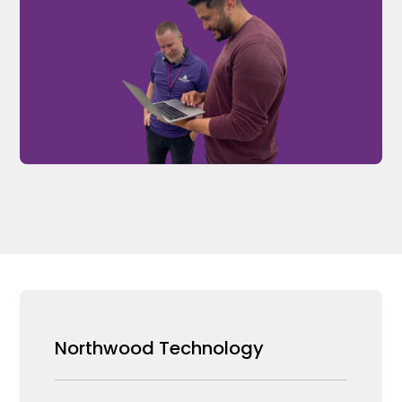
Northwood Technology