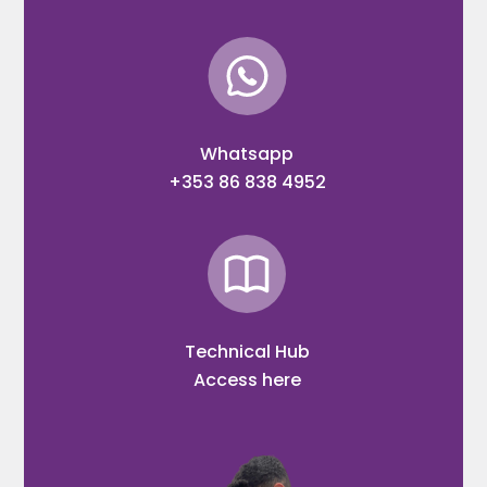
Whatsapp
+353 86 838 4952
Technical Hub
Access here