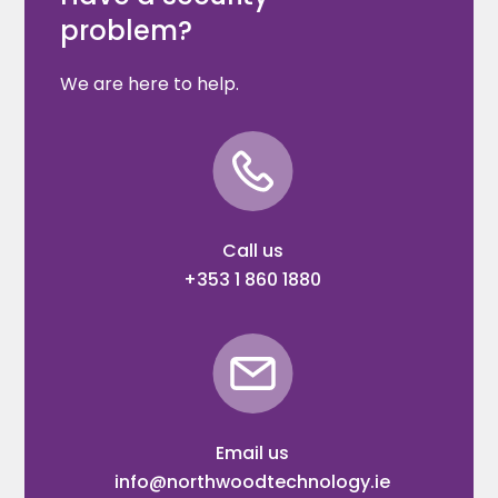
problem?
We are here to help.
Call us
+353 1 860 1880
Email us
info@northwoodtechnology.ie