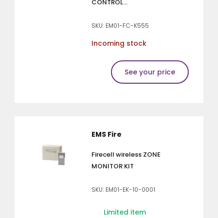
CONTROL...
SKU: EM01-FC-K555
Incoming stock
See your price
EMS Fire
Firecell wireless ZONE
MONITOR KIT
SKU: EM01-EK-10-0001
Limited item