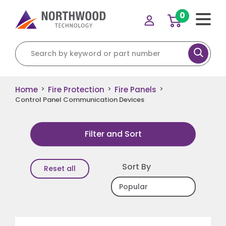
0
Search for:
Home
Fire Protection
Fire Panels
>
>
>
Control Panel Communication Devices
Filter and Sort
Sort By
Reset all