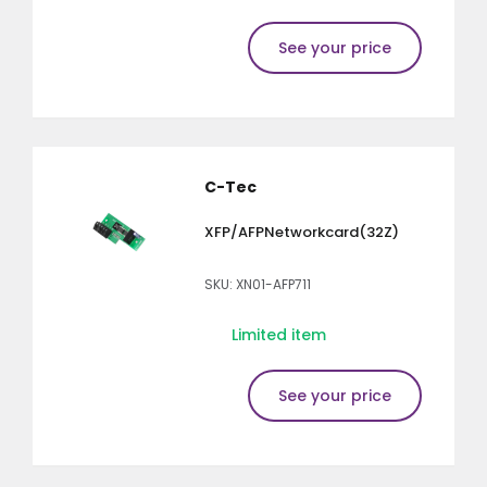
See your price
C-Tec
XFP/AFPNetworkcard(32Z)
SKU: XN01-AFP711
Limited item
See your price