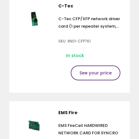
C-Tec
C-Tec CFP/XFP network driver
card (1 per repeater system,...
SKU: XN01-CFP761
In stock
See your price
EMS Fire
EMS FireCell HARDWIRED
NETWORK CARD FOR SYNCRO