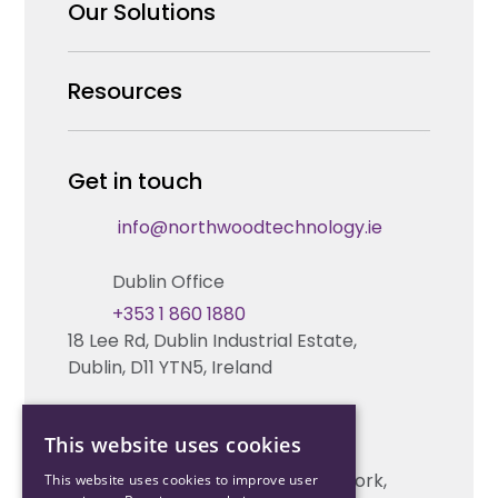
Why us
Our Solutions
Our Team
Security Products Wholesale
Resources
Careers
Enterprise Security Systems Design
Partners
News & Insights
Get in touch
Fire & Life Safety Systems Design Support
Technical Hub
info@northwoodtechnology.ie
Automation Systems Design
Request training
Dublin Office
Marketing and Tender Support
Contact us
+353 1 860 1880
18 Lee Rd, Dublin Industrial Estate,
Technical support
Dublin, D11 YTN5, Ireland
Cork Office
This website uses cookies
+353 21 206 6853
Unit 2, South Link Business Park, Cork,
This website uses cookies to improve user