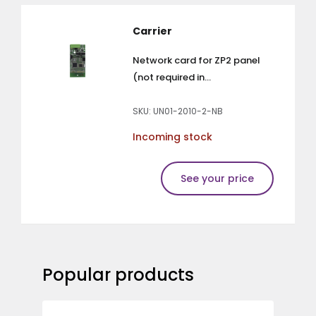
Carrier
Network card for ZP2 panel
(not required in...
SKU: UN01-2010-2-NB
Incoming stock
See your price
Popular products