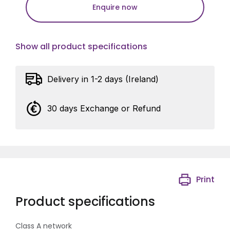
Enquire now
Show all product specifications
Delivery in 1-2 days (Ireland)
30 days Exchange or Refund
Print
Product specifications
Class A network