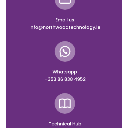
Email us
info@northwoodtechnology.ie
Whatsapp
+353 86 838 4952
Technical Hub