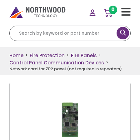
0
Search for:
Home
Fire Protection
Fire Panels
>
>
>
Control Panel Communication Devices
>
Network card for ZP2 panel (not required in repeaters)