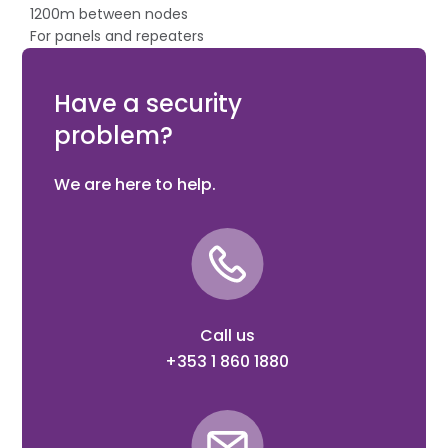
1200m between nodes
For panels and repeaters
Up to 32 nodes / 32 loops
Plugable connectors
Have a security
problem?
We are here to help.
Call us
+353 1 860 1880