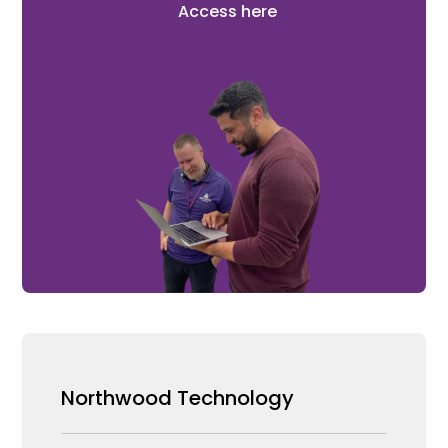
Access here
Northwood Technology