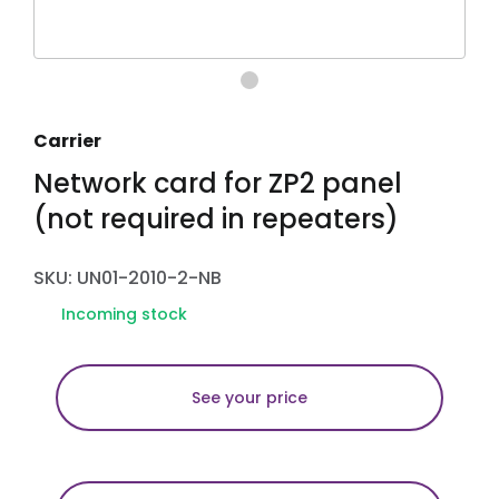
Carrier
Network card for ZP2 panel
(not required in repeaters)
SKU: UN01-2010-2-NB
Incoming stock
See your price