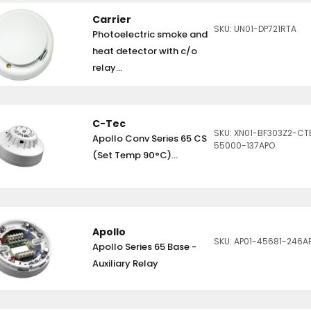
Carrier
SKU: UN01-DP721RTA
Photoelectric smoke and
heat detector with c/o
relay...
C-Tec
SKU: XN01-BF303Z2-CT
Apollo Conv Series 65 CS
55000-137APO
(Set Temp 90°C)...
Apollo
SKU: AP01-45681-246A
Apollo Series 65 Base -
Auxiliary Relay