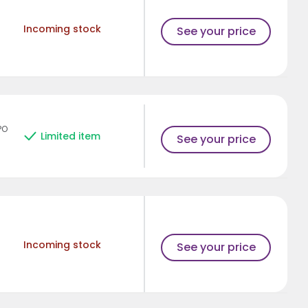
Incoming stock
See your price
PO
Limited item
See your price
Incoming stock
See your price