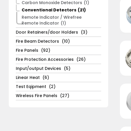
Carbon Monoxide Detectors
(1)
Conventional Detectors
(21)
Remote Indicator / Wirefree
Remote Indicator
(1)
Door Retainers/door Holders
(3)
Fire Beam Detectors
(10)
Fire Panels
(92)
Fire Protection Accessories
(26)
Input/output Devices
(5)
Linear Heat
(6)
Test Eqipment
(2)
Wireless Fire Panels
(27)