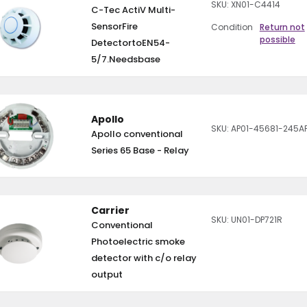
SKU: XN01-C4414
C-Tec ActiV Multi-
SensorFire
Condition
Return not
possible
DetectortoEN54-
5/7.Needsbase
Apollo
SKU: AP01-45681-245A
Apollo conventional
Series 65 Base - Relay
Carrier
SKU: UN01-DP721R
Conventional
Photoelectric smoke
detector with c/o relay
output