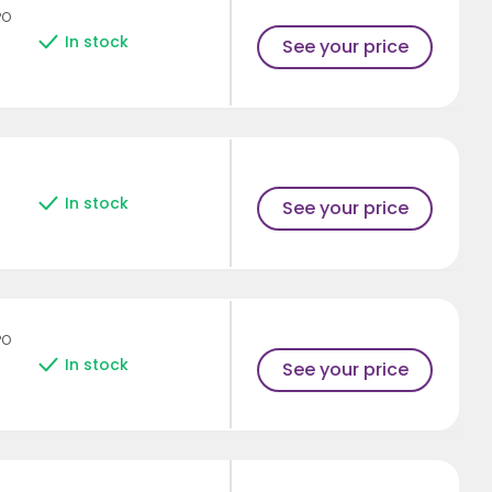
PO
In stock
See your price
In stock
See your price
PO
In stock
See your price