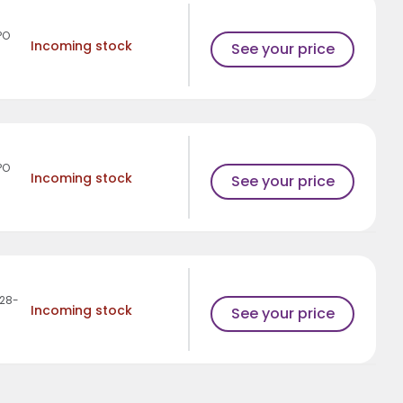
PO
Incoming stock
See your price
PO
Incoming stock
See your price
28-
Incoming stock
See your price