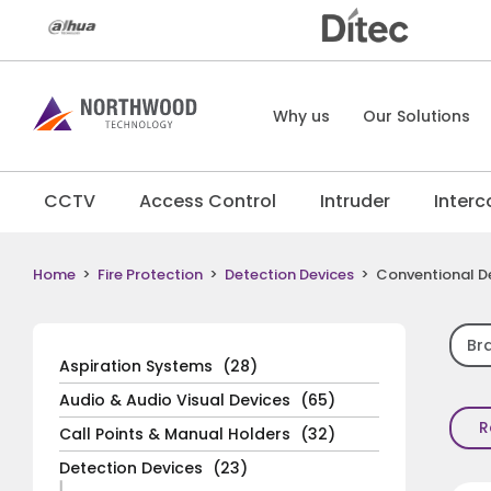
Why us
Our Solutions
CCTV
Access Control
Intruder
Inter
Home
>
Fire Protection
>
Detection Devices
>
Conventional D
Br
Aspiration Systems
(28)
Audio & Audio Visual Devices
(65)
R
Call Points & Manual Holders
(32)
Detection Devices
(23)