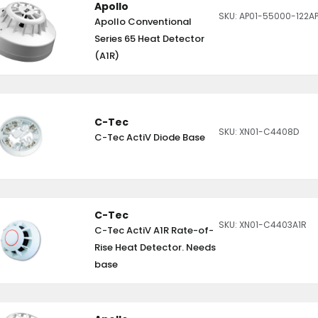
Apollo
SKU: AP01-55000-122A
Apollo Conventional
Series 65 Heat Detector
(A1R)
C-Tec
SKU: XN01-C4408D
C-Tec ActiV Diode Base
C-Tec
SKU: XN01-C4403A1R
C-Tec ActiV A1R Rate-of-
Rise Heat Detector. Needs
base