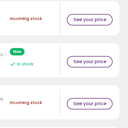
Incoming stock
See your price
New
EC -
See your price
In stock
PO
Incoming stock
See your price