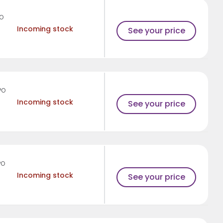
PO
Incoming stock
See your price
PO
Incoming stock
See your price
PO
Incoming stock
See your price