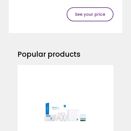
See your price
Popular products