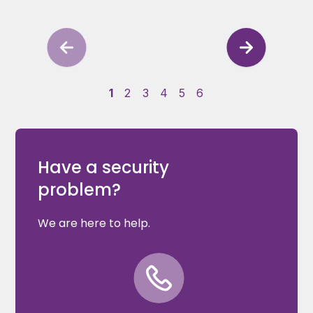
1
2
3
4
5
6
Have a security
problem?
We are here to help.