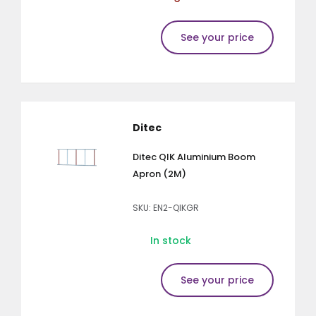
See your price
Ditec
Ditec QIK Aluminium Boom
Apron (2M)
SKU: EN2-QIKGR
In stock
See your price