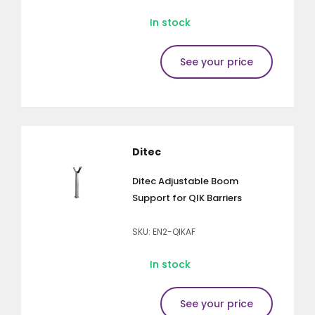
In stock
See your price
Ditec
Ditec Adjustable Boom
Support for QIK Barriers
SKU: EN2-QIKAF
In stock
See your price