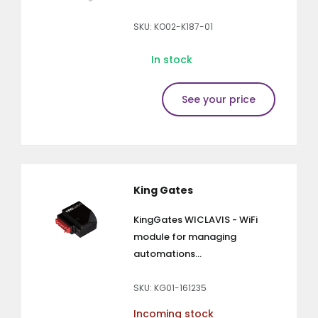
SKU: KO02-K187-01
In stock
See your price
King Gates
KingGates WICLAVIS - WiFi
module for managing
automations...
SKU: KG01-161235
Incoming stock