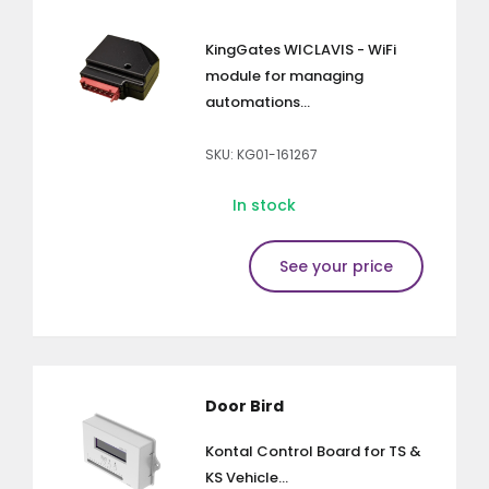
KingGates WICLAVIS - WiFi
module for managing
automations...
SKU: KG01-161267
In stock
See your price
Door Bird
Kontal Control Board for TS &
KS Vehicle...