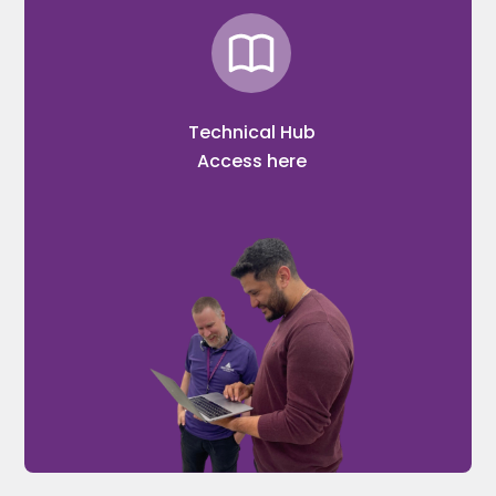
Technical Hub
Access here