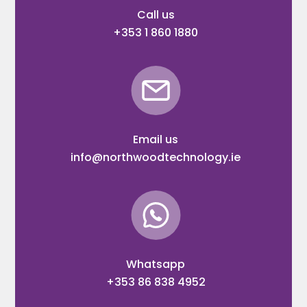
Call us
+353 1 860 1880
Email us
info@northwoodtechnology.ie
Whatsapp
+353 86 838 4952