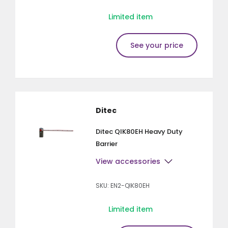
Limited item
See your price
Ditec
Ditec QIK80EH Heavy Duty
Barrier
View accessories
SKU: EN2-QIK80EH
Limited item