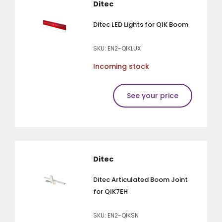
Ditec
Ditec LED Lights for QIK Boom
SKU: EN2-QIKLUX
Incoming stock
See your price
Ditec
Ditec Articulated Boom Joint
for QIK7EH
SKU: EN2-QIKSN