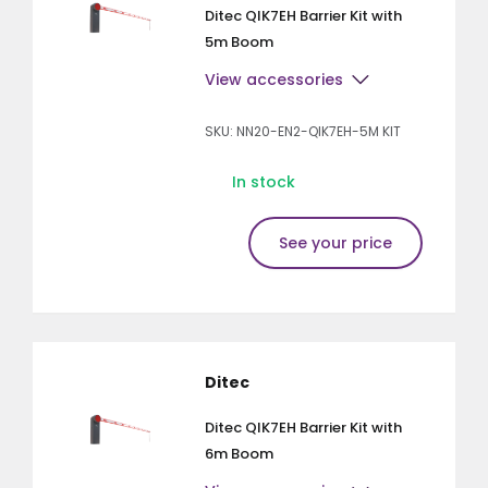
Ditec QIK7EH Barrier Kit with
5m Boom
View accessories
SKU: NN20-EN2-QIK7EH-5M KIT
In stock
See your price
Ditec
Ditec QIK7EH Barrier Kit with
6m Boom