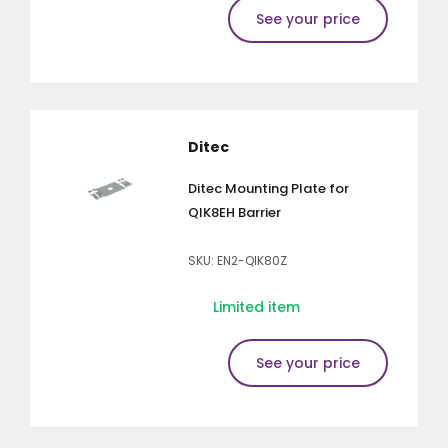
See your price
Ditec
Ditec Mounting Plate for
QIK8EH Barrier
SKU: EN2-QIK80Z
Limited item
See your price