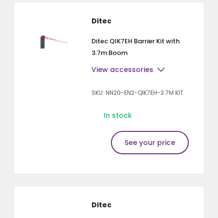
Ditec
Ditec QIK7EH Barrier Kit with
3.7m Boom
View accessories
SKU: NN20-EN2-QIK7EH-3.7M KIT
In stock
See your price
Ditec