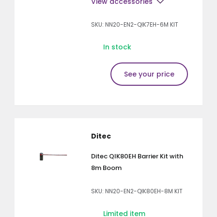
View accessories
SKU: NN20-EN2-QIK7EH-6M KIT
In stock
See your price
Ditec
Ditec QIK80EH Barrier Kit with
8m Boom
SKU: NN20-EN2-QIK80EH-8M KIT
Limited item