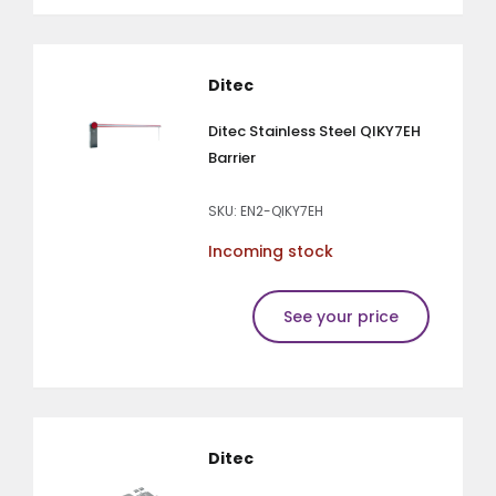
Ditec
Ditec Stainless Steel QIKY7EH
Barrier
SKU: EN2-QIKY7EH
Incoming stock
See your price
Ditec