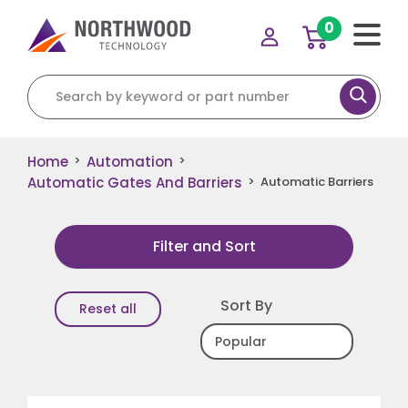
0
Search for:
Home
Automation
>
>
Automatic Gates And Barriers
>
Automatic Barriers
Filter and Sort
Sort By
Reset all