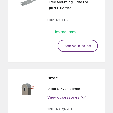
Ditec Mounting Plate for
QIK7EH Barrier
SKU: EN2-QIKZ
Limited item
See your price
Ditec
Ditec QIK7EH Barrier
View accessories
SKU: EN2-QIK7EH