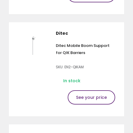
Ditec
Ditec Mobile Boom Support
for QIK Barriers
SKU: EN2-QIKAM
In stock
See your price