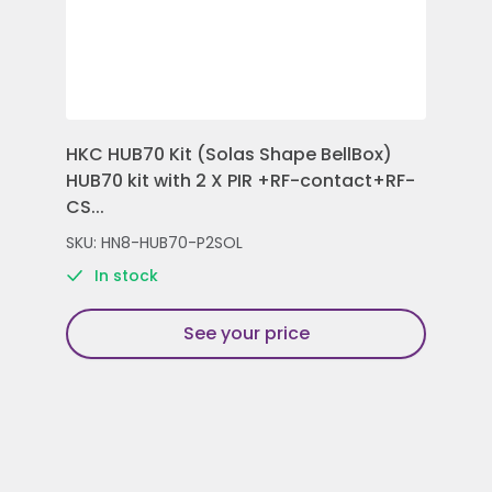
HKC HUB70 Kit (Solas Shape BellBox)
HKC
HUB70 kit with 2 X PIR +RF-contact+RF-
Con
CS...
Rem
SKU: HN8-HUB70-P2SOL
SKU
In stock
See your price