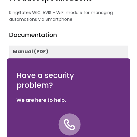
KingGates WICLAVIS - WiFi module for managing
automations via Smartphone
Documentation
Manual (PDF)
Download
Have a security
problem?
We are here to help.