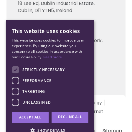
18 Lee Rd, Dublin Industrial Estate,
Technical support
Dublin, D11 YTN5, Ireland
Cork Office
This website uses cookies
+353 21 206 6853
Unit 2, South Link Business Park, Cork,
This website uses cookies to improve user
experience. By using our website you
T12 W563, Ireland
consent to all cookies in accordance with
our Cookie Policy.
Read more
STRICTLY NECESSARY
PERFORMANCE
TARGETING
Copyright © 2026 Northwood Technology |
UNCLASSIFIED
Designed and developed by
Matrix Internet
DECLINE ALL
ACCEPT ALL
Terms & Conditions
Privacy
Cookie
Sitemap
SHOW DETAILS