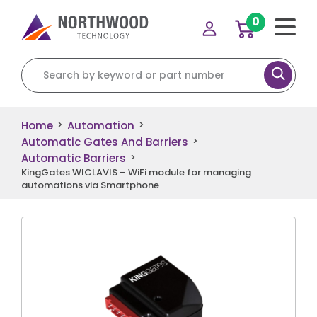
0
Search for:
Home
Automation
>
>
Automatic Gates And Barriers
>
Automatic Barriers
>
KingGates WICLAVIS – WiFi module for managing
automations via Smartphone