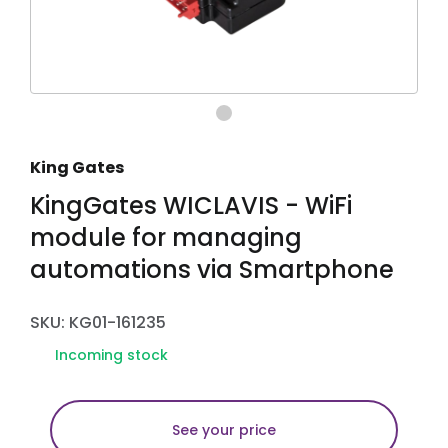
King Gates
KingGates WICLAVIS - WiFi
module for managing
automations via Smartphone
SKU: KG01-161235
Incoming stock
See your price