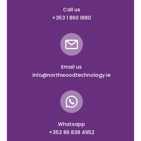
Call us
+353 1 860 1880
Email us
info@northwoodtechnology.ie
Whatsapp
+353 86 838 4952