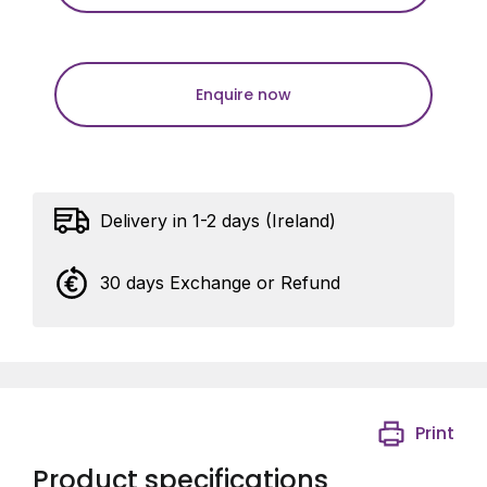
Enquire now
Delivery in 1-2 days (Ireland)
30 days Exchange or Refund
Print
Product specifications