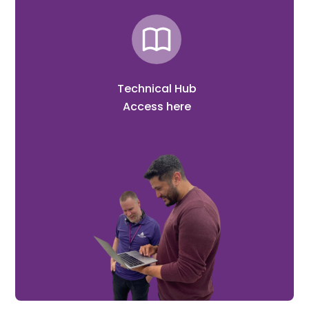
Technical Hub
Access here