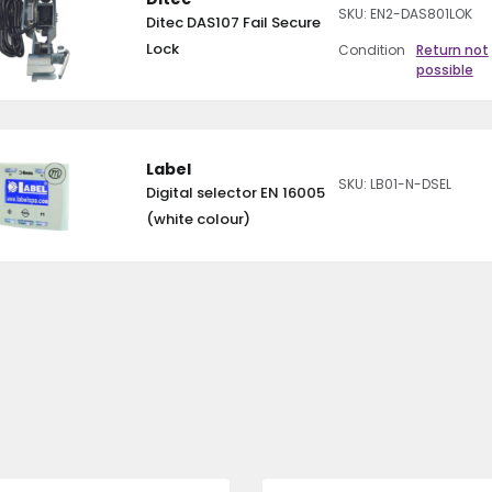
SKU: EN2-DAS801LOK
Ditec DAS107 Fail Secure
Lock
Condition
Return not
possible
Label
SKU: LB01-N-DSEL
Digital selector EN 16005
(white colour)