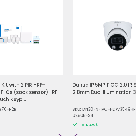
KIt with 2 PIR +RF-
Dahua IP 5MP TiOC 2.0 IR &
F-Cs (sock sensor)+RF
2.8mm Dual Illumination 
ch Keyp...
B70-P2B
SKU: DN30-N-IPC-HDW3549HP
0280B-S4
In stock