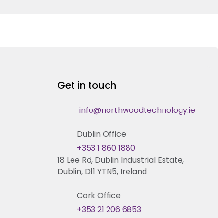
Get in touch
info@northwoodtechnology.ie
Dublin Office
+353 1 860 1880
18 Lee Rd, Dublin Industrial Estate,
Dublin, D11 YTN5, Ireland
Cork Office
+353 21 206 6853