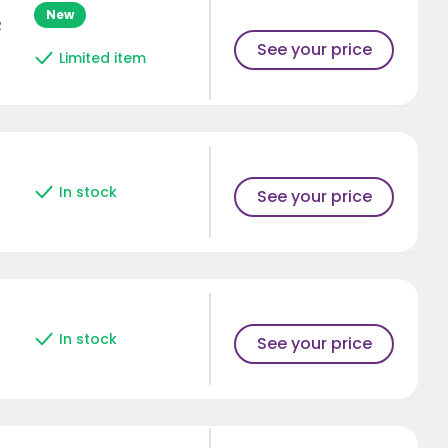
New
R
See your price
Limited item
In stock
See your price
In stock
See your price