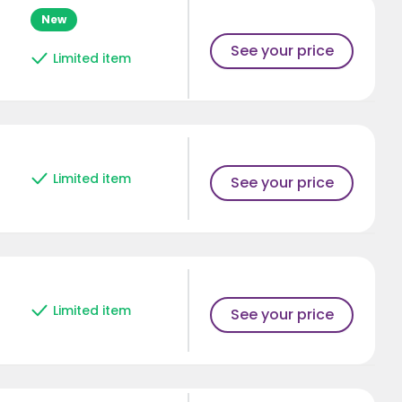
New
See your price
Limited item
Limited item
See your price
Limited item
See your price