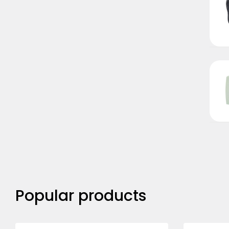
Popular products