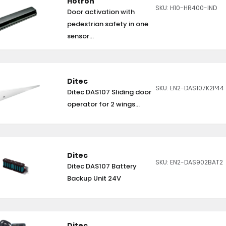
Hotron
SKU: H10-HR400-IND
Door activation with
pedestrian safety in one
sensor...
Ditec
SKU: EN2-DAS107K2P44
Ditec DAS107 Sliding door
operator for 2 wings...
Ditec
SKU: EN2-DAS902BAT2
Ditec DAS107 Battery
Backup Unit 24V
Ditec