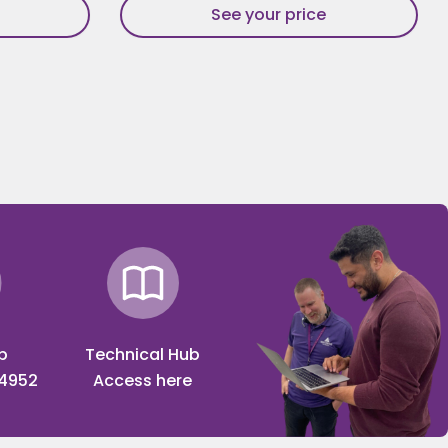
See your price
p
Technical Hub
 4952
Access here