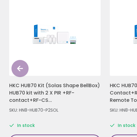
HKC HUB70 Kit (Solas Shape BellBox)
HKC HUB70 
HUB70 kit with 2 X PIR +RF-
Contact+R
contact+RF-CS...
Remote Tou
SKU: HN8-HUB70-P2SOL
SKU: HN8-HU
In stock
In stock