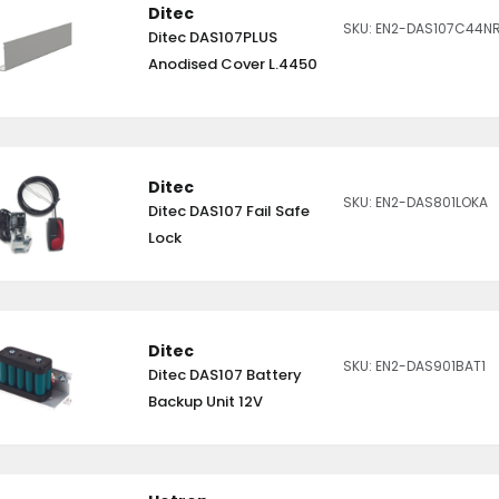
Ditec
SKU: EN2-DAS107C44N
Ditec DAS107PLUS
Anodised Cover L.4450
Ditec
SKU: EN2-DAS801LOKA
Ditec DAS107 Fail Safe
Lock
Ditec
SKU: EN2-DAS901BAT1
Ditec DAS107 Battery
Backup Unit 12V