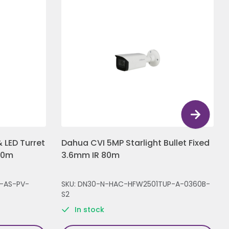
 LED Turret
Dahua CVI 5MP Starlight Bullet Fixed
30m
3.6mm IR 80m
-AS-PV-
SKU: DN30-N-HAC-HFW2501TUP-A-0360B-
S2
In stock