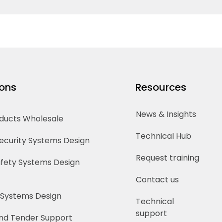
ions
Resources
News & Insights
oducts Wholesale
Technical Hub
Security Systems Design
Request training
Safety Systems Design
Contact us
 Systems Design
Technical
support
nd Tender Support