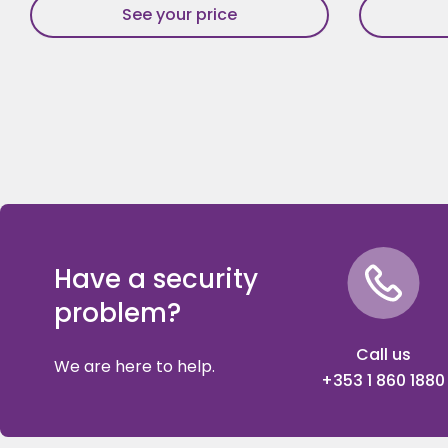
See your price
Have a security
problem?
Call us
We are here to help.
+353 1 860 1880