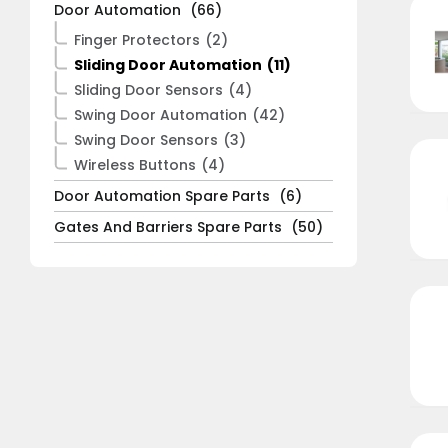
Door Automation
(66)
Finger Protectors
(2)
Sliding Door Automation
(11)
Sliding Door Sensors
(4)
Swing Door Automation
(42)
Swing Door Sensors
(3)
Wireless Buttons
(4)
Door Automation Spare Parts
(6)
Gates And Barriers Spare Parts
(50)