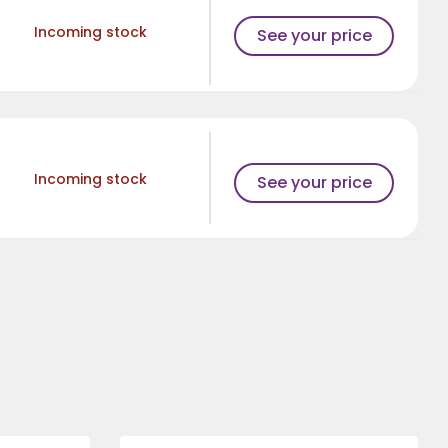
Incoming stock
See your price
Incoming stock
See your price