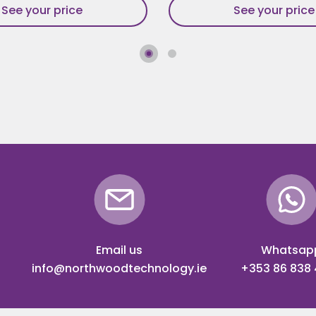
See your price
See your price
Email us
Whatsap
info@northwoodtechnology.ie
+353 86 838