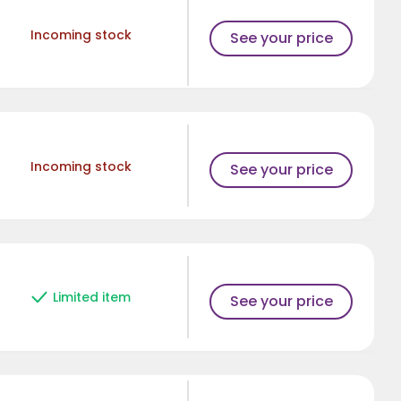
Incoming stock
See your price
Incoming stock
See your price
Limited item
See your price