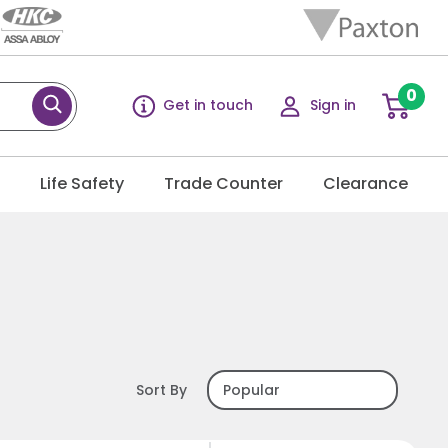
0
Get in touch
Sign in
g
Life Safety
Trade Counter
Clearance
Sort By