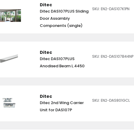
Ditec
SKU: EN2-DAS107K1PN
Ditec DAS107PLUS Sliding
Door Assambly
Components (single)
Ditec
SKU: EN2-DAS107B44NP
Ditec DAS107PLUS
Anodised Beam L.4450
Ditec
SKU: EN2-DAS801GCL
Ditec 2nd Wing Carrier
Unit for DAS107P