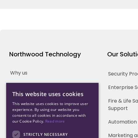
Northwood Technology
Our Solut
Why us
Security Pr
Our Team
Enterprise 
This website uses cookies
Careers
Fire & Life 
This website uses cookies to improve user
Support
experience. By using our website you
Partners
consent to all cookies in accordance with
Automation
our Cookie Policy.
Read more
STRICTLY NECESSARY
Marketing a