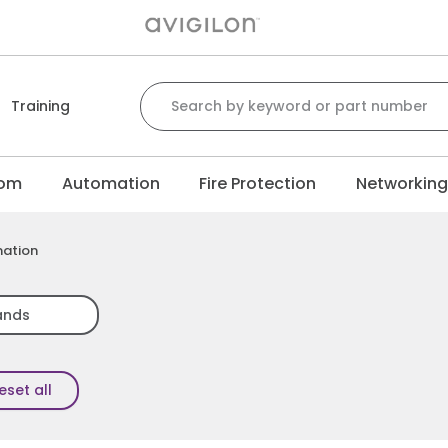
Search for:
Training
com
Automation
Fire Protection
Networkin
mation
ands
eset all