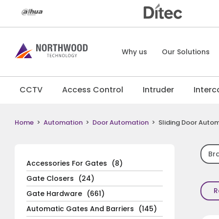
Why us
Our Solutions
CCTV
Access Control
Intruder
Inter
Home
>
Automation
>
Door Automation
>
Sliding Door Auto
Br
Accessories For Gates
(8)
Gate Closers
(24)
R
Gate Hardware
(661)
Automatic Gates And Barriers
(145)