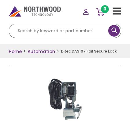
0
Search for:
Home
Automation
>
>
Ditec DAS107 Fail Secure Lock