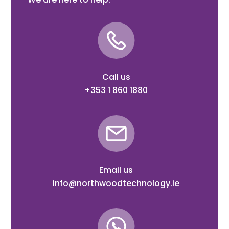
Call us
+353 1 860 1880
Email us
info@northwoodtechnology.ie