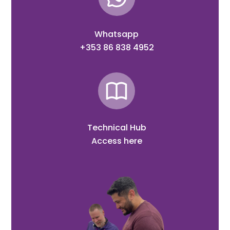
Whatsapp
+353 86 838 4952
Technical Hub
Access here