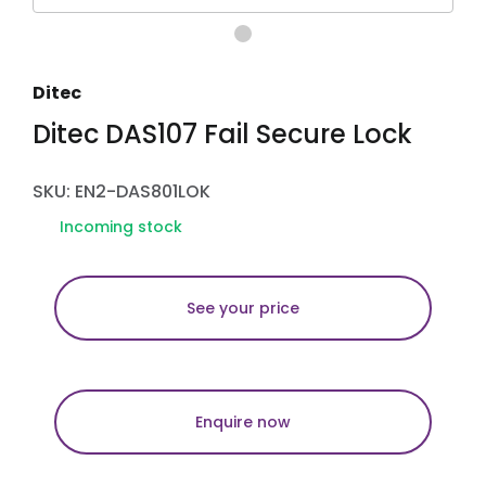
Ditec
Ditec DAS107 Fail Secure Lock
SKU: EN2-DAS801LOK
Incoming stock
See your price
Enquire now