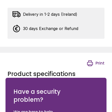
Delivery in 1-2 days (Ireland)
30 days Exchange or Refund
Print
Product specifications
Ditec DAS107 Fail Secure Lock
Have a security
problem?
We are here to help.