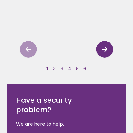
1
2
3
4
5
6
Have a security
problem?
We are here to help.