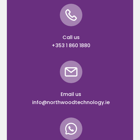
Call us
+353 1 860 1880
Email us
info@northwoodtechnology.ie