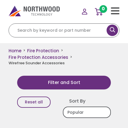
0
Search for:
Home
Fire Protection
>
>
Fire Protection Accessories
>
Wirefree Sounder Accessories
Filter and Sort
Sort By
Reset all