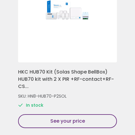
HKC HUB70 Kit (Solas Shape BellBox)
HKC
HUB70 kit with 2 X PIR +RF-contact+RF-
Con
CS...
Rem
SKU: HN8-HUB70-P2SOL
SKU
In stock
See your price