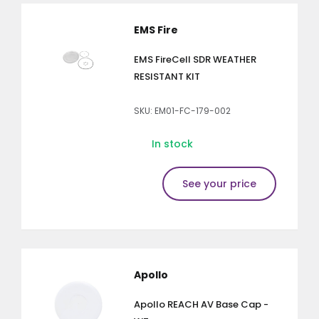
EMS Fire
EMS FireCell SDR WEATHER
RESISTANT KIT
SKU: EM01-FC-179-002
In stock
See your price
Apollo
Apollo REACH AV Base Cap -