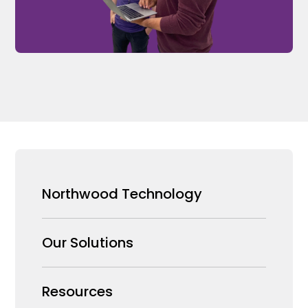
Northwood Technology
Why us
Our Solutions
Our Team
Security Products Wholesale
Resources
Careers