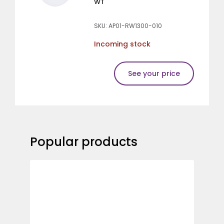
WT
SKU: AP01-RW1300-010
Incoming stock
See your price
Popular products