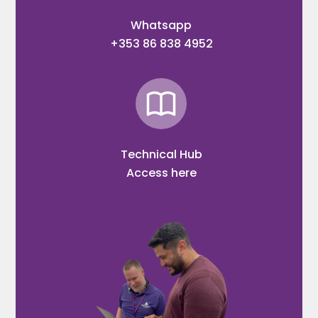
Whatsapp
+353 86 838 4952
Technical Hub
Access here