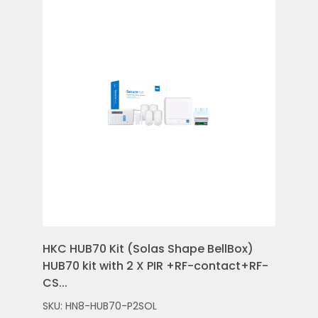
HKC HUB70 Kit (Solas Shape BellBox)
HKC
HUB70 kit with 2 X PIR +RF-contact+RF-
Con
CS...
Rem
SKU: HN8-HUB70-P2SOL
SKU