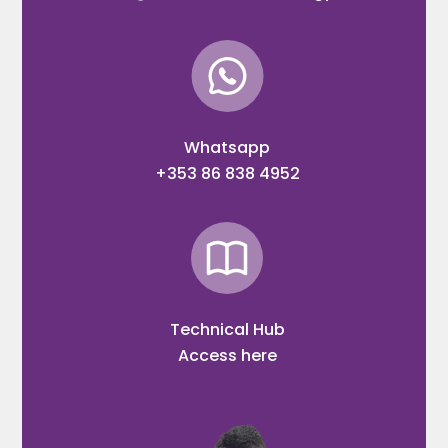
Whatsapp
+353 86 838 4952
Technical Hub
Access here