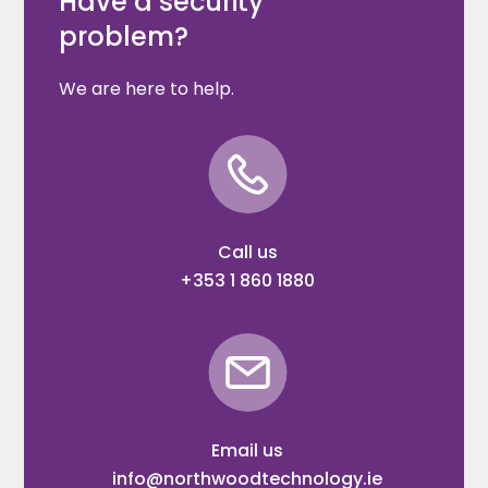
Have a security
problem?
We are here to help.
Call us
+353 1 860 1880
Email us
info@northwoodtechnology.ie