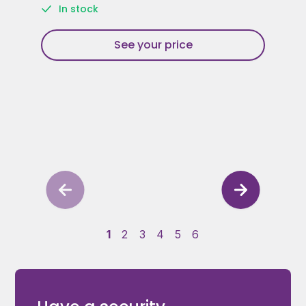
In stock
See your price
1
2
3
4
5
6