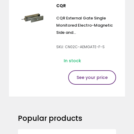
CQR
CQR External Gate Single
Monitored Electro-Magnetic
Side and...
SKU: CN02C-AEMGATE-F-S
In stock
See your price
Popular products