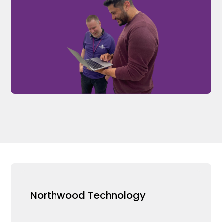
Northwood Technology