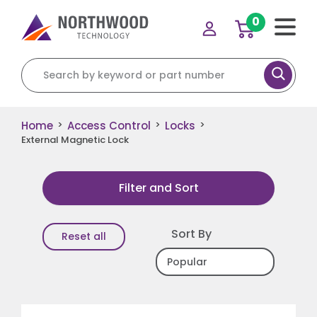
0
Search for:
Home
Access Control
Locks
>
>
>
External Magnetic Lock
Filter and Sort
Sort By
Reset all