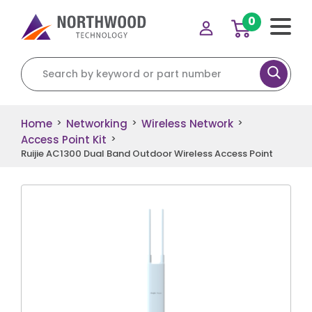
0
Search for:
Home
Networking
Wireless Network
>
>
>
Access Point Kit
>
Ruijie AC1300 Dual Band Outdoor Wireless Access Point