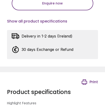
Enquire now
Show all product specifications
Delivery in 1-2 days (Ireland)
30 days Exchange or Refund
Print
Product specifications
Highlight Features