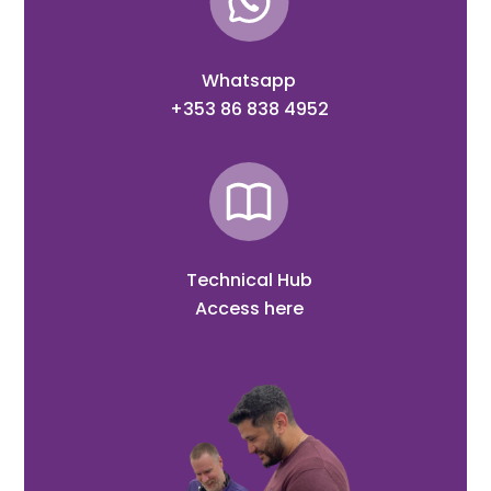
Whatsapp
+353 86 838 4952
Technical Hub
Access here