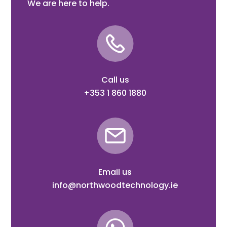
We are here to help.
Call us
+353 1 860 1880
Email us
info@northwoodtechnology.ie