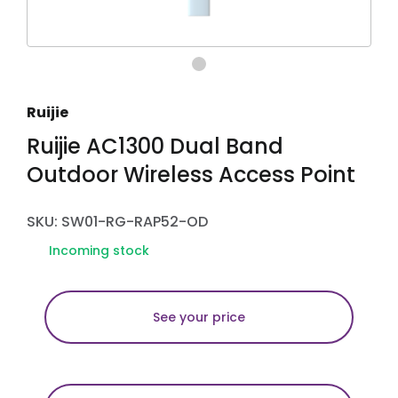
Ruijie
Ruijie AC1300 Dual Band
Outdoor Wireless Access Point
SKU: SW01-RG-RAP52-OD
Incoming stock
See your price