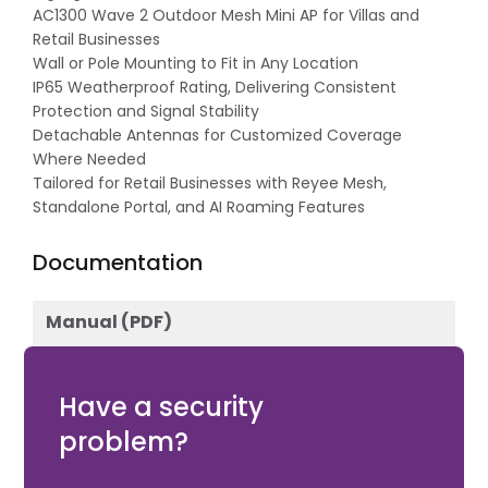
AC1300 Wave 2 Outdoor Mesh Mini AP for Villas and
Retail Businesses
Wall or Pole Mounting to Fit in Any Location
IP65 Weatherproof Rating, Delivering Consistent
Protection and Signal Stability
Detachable Antennas for Customized Coverage
Where Needed
Tailored for Retail Businesses with Reyee Mesh,
Standalone Portal, and AI Roaming Features
Documentation
Manual (PDF)
Download
Have a security
problem?