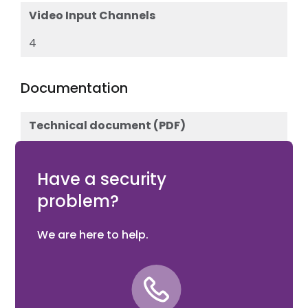
Video Input Channels
4
Documentation
Technical document (PDF)
Download
Have a security
problem?
We are here to help.