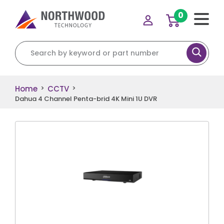
0
Search for:
Home
CCTV
>
>
Dahua 4 Channel Penta-brid 4K Mini 1U DVR