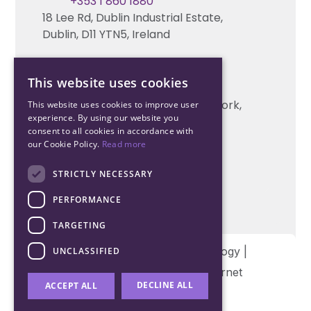
Contact us
+353 1 860 1880
18 Lee Rd, Dublin Industrial Estate,
Technical support
Dublin, D11 YTN5, Ireland
Cork Office
This website uses cookies
+353 21 206 6853
Unit 2, South Link Business Park, Cork,
This website uses cookies to improve user
experience. By using our website you
T12 W563, Ireland
consent to all cookies in accordance with
our Cookie Policy.
Read more
STRICTLY NECESSARY
PERFORMANCE
TARGETING
Copyright © 2026 Northwood Technology |
UNCLASSIFIED
Designed and developed by
Matrix Internet
DECLINE ALL
ACCEPT ALL