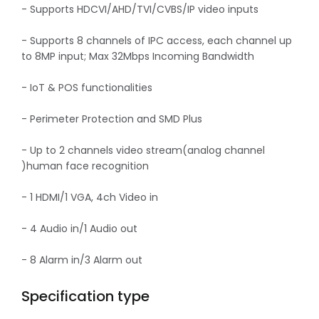
- Supports HDCVI/AHD/TVI/CVBS/IP video inputs
- Supports 8 channels of IPC access, each channel up
to 8MP input; Max 32Mbps Incoming Bandwidth
- IoT & POS functionalities
- Perimeter Protection and SMD Plus
- Up to 2 channels video stream(analog channel
)human face recognition
- 1 HDMI/1 VGA, 4ch Video in
- 4 Audio in/1 Audio out
- 8 Alarm in/3 Alarm out
Specification type