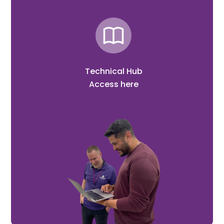
Technical Hub
Access here