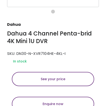
Dahua
Dahua 4 Channel Penta-brid
4K Mini 1U DVR
SKU: DN30-N-XVR7104HE-4KL-I
In stock
See your price
Enquire now