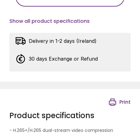
Show all product specifications
Delivery in 1-2 days (Ireland)
30 days Exchange or Refund
Print
Product specifications
- H.265+/H.265 dual-stream video compression