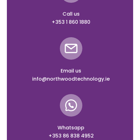
Call us
+353 1 860 1880
Email us
info@northwoodtechnology.ie
Whatsapp
+353 86 838 4952