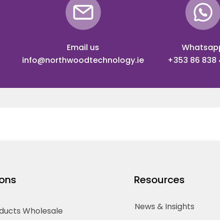
Email us
Whatsap
info@northwoodtechnology.ie
+353 86 838
ions
Resources
News & Insights
oducts Wholesale