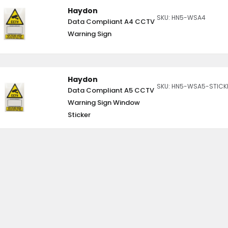
Haydon
SKU: HN5-WSA4
Data Compliant A4 CCTV
Warning Sign
Haydon
SKU: HN5-WSA5-STICK
Data Compliant A5 CCTV
Warning Sign Window
Sticker