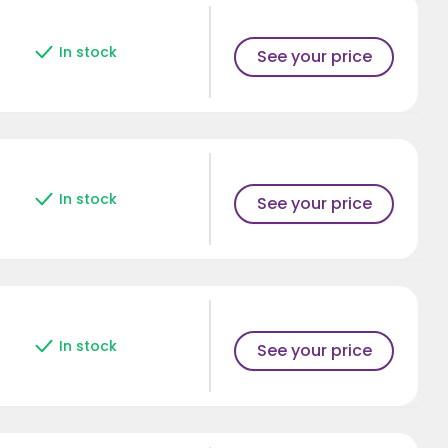
In stock
See your price
In stock
See your price
In stock
See your price