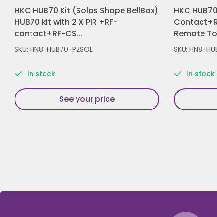
HKC HUB70 Kit (Solas Shape BellBox)
HKC HUB70 
HUB70 kit with 2 X PIR +RF-
Contact+R
contact+RF-CS...
Remote Tou
SKU: HN8-HUB70-P2SOL
SKU: HN8-HU
In stock
In stock
See your price