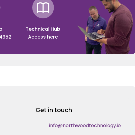
p
Technical Hub
 4952
Access here
Get in touch
info@northwoodtechnology.ie