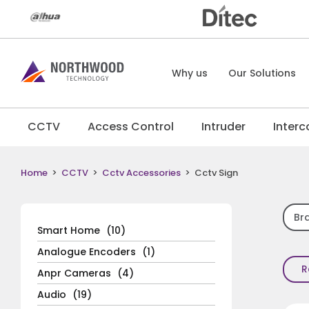
Why us
Our Solutions
CCTV
Access Control
Intruder
Inter
Home
>
CCTV
>
Cctv Accessories
>
Cctv Sign
Br
Smart Home
(10)
Analogue Encoders
(1)
R
Anpr Cameras
(4)
Audio
(19)