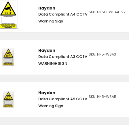
Haydon
SKU: HN5C-WSA4-V2
Data Compliant A4 CCTV
Warning Sign
Haydon
SKU: HN5-WSA3
Data Compliant A3 CCTV
WARNING SIGN
Haydon
SKU: HN5-WSA5
Data Compliant A5 CCTV
Warning Sign