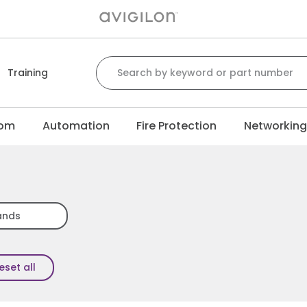
Search for:
Training
com
Automation
Fire Protection
Networkin
ands
eset all