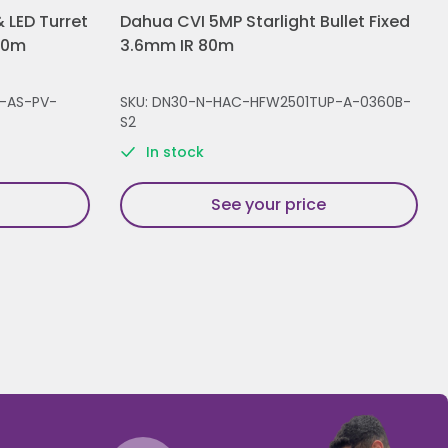
 LED Turret
Dahua CVI 5MP Starlight Bullet Fixed
30m
3.6mm IR 80m
-AS-PV-
SKU: DN30-N-HAC-HFW2501TUP-A-0360B-
S2
In stock
See your price