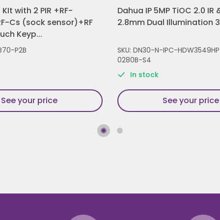
KIt with 2 PIR +RF-
Dahua IP 5MP TiOC 2.0 IR &
F-Cs (sock sensor)+RF
2.8mm Dual Illumination 
ch Keyp...
B70-P2B
SKU: DN30-N-IPC-HDW3549HP
0280B-S4
In stock
See your price
See your price