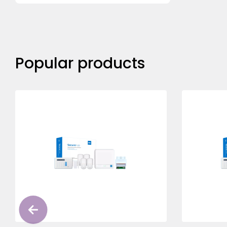
Popular products