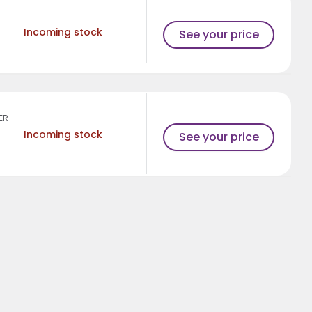
Incoming stock
See your price
ER
Incoming stock
See your price