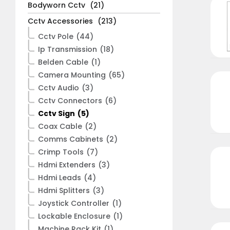
Bodyworn Cctv
(21)
Cctv Accessories
(213)
Cctv Pole
(44)
Ip Transmission
(18)
Belden Cable
(1)
Camera Mounting
(65)
Cctv Audio
(3)
Cctv Connectors
(6)
Cctv Sign
(5)
Coax Cable
(2)
Comms Cabinets
(2)
Crimp Tools
(7)
Hdmi Extenders
(3)
Hdmi Leads
(4)
Hdmi Splitters
(3)
Joystick Controller
(1)
Lockable Enclosure
(1)
Machine Rack Kit
(1)