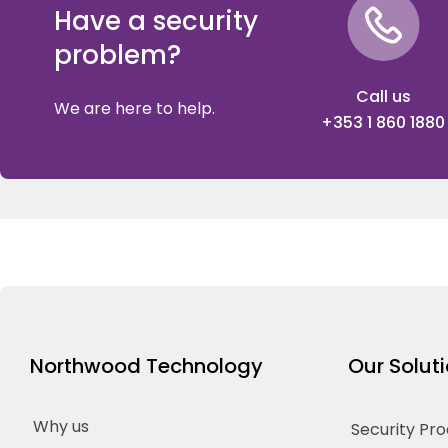
Have a security
problem?
Call us
We are here to help.
+353 1 860 1880
Northwood Technology
Our Solut
Why us
Security Pr