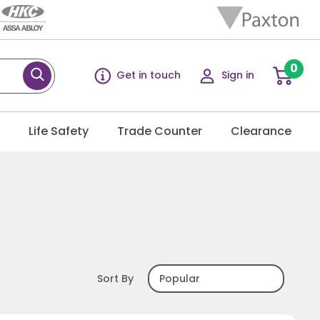
0
Get in touch
Sign in
g
Life Safety
Trade Counter
Clearance
Sort By