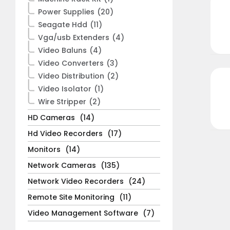
Power Supplies
(20)
Seagate Hdd
(11)
Vga/usb Extenders
(4)
Video Baluns
(4)
Video Converters
(3)
Video Distribution
(2)
Video Isolator
(1)
Wire Stripper
(2)
HD Cameras
(14)
Hd Video Recorders
(17)
Monitors
(14)
Network Cameras
(135)
Network Video Recorders
(24)
Remote Site Monitoring
(11)
Video Management Software
(7)