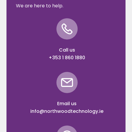
We are here to help.
Call us
+353 1 860 1880
Email us
info@northwoodtechnology.ie