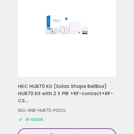
HKC HUB70 Kit (Solas Shape BellBox)
HKC
HUB70 kit with 2 X PIR +RF-contact+RF-
Con
CS...
Rem
SKU: HN8-HUB70-P2SOL
SKU
In stock