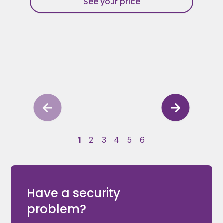
See your price
1
2
3
4
5
6
Have a security
problem?