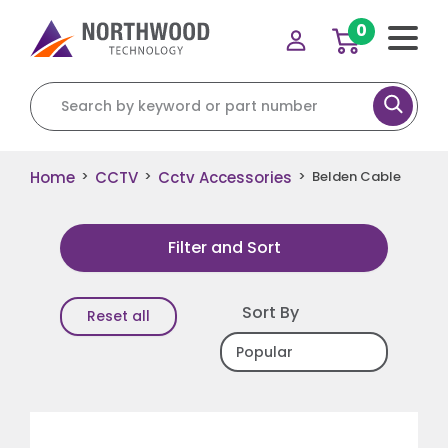
0
Search for:
Home
CCTV
Cctv Accessories
>
>
>
Belden Cable
Filter and Sort
Sort By
Reset all