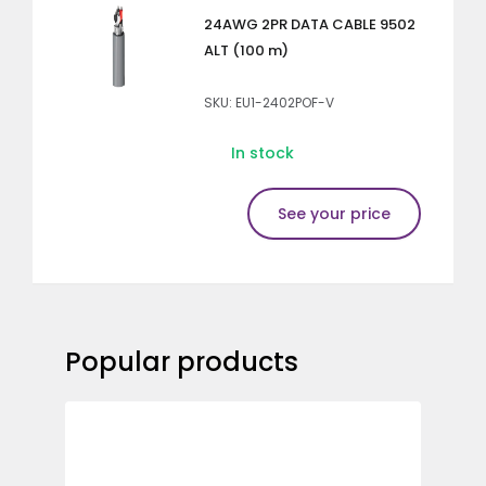
24AWG 2PR DATA CABLE 9502
ALT (100 m)
SKU: EU1-2402POF-V
In stock
See your price
Popular products