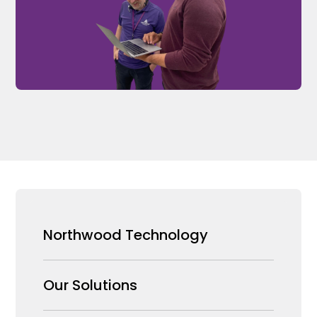
Northwood Technology
Why us
Our Solutions
Our Team