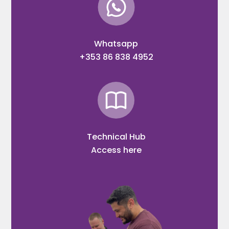
Whatsapp
+353 86 838 4952
Technical Hub
Access here