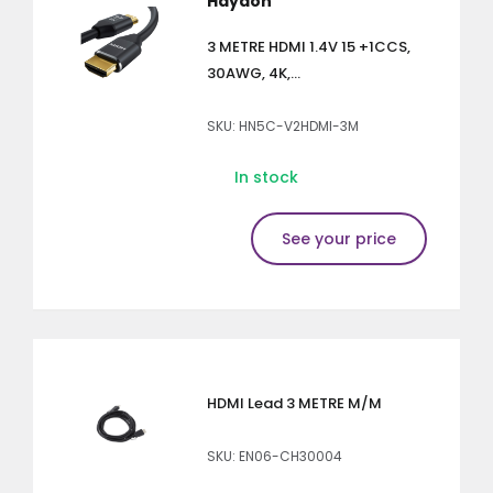
Haydon
3 METRE HDMI 1.4V 15 +1CCS,
30AWG, 4K,...
SKU: HN5C-V2HDMI-3M
In stock
See your price
HDMI Lead 3 METRE M/M
SKU: EN06-CH30004