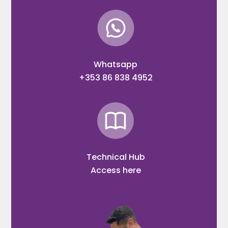
Whatsapp
+353 86 838 4952
Technical Hub
Access here