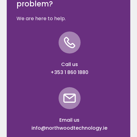
problem?
We are here to help.
Call us
+353 1 860 1880
Email us
info@northwoodtechnology.ie