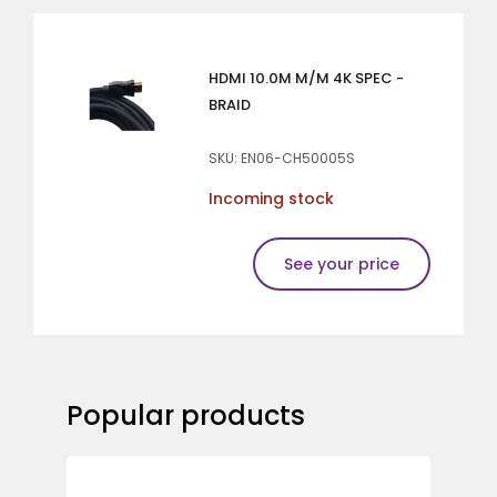
HDMI 10.0M M/M 4K SPEC -
BRAID
SKU: EN06-CH50005S
Incoming stock
See your price
Popular products