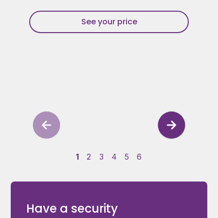
See your price
1
2
3
4
5
6
Have a security