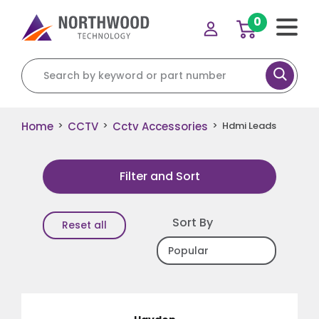
0
Search for:
Home
CCTV
Cctv Accessories
>
>
>
Hdmi Leads
Filter and Sort
Sort By
Reset all