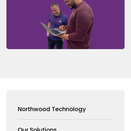
Northwood Technology
Why us
Our Solutions