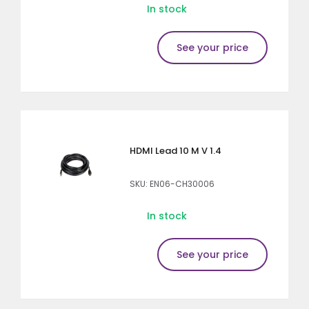
In stock
See your price
HDMI Lead 10 M V 1.4
SKU: EN06-CH30006
In stock
See your price