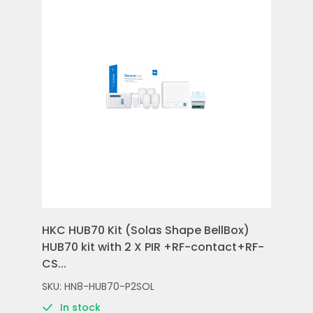
HKC HUB70 Kit (Solas Shape BellBox)
HKC
HUB70 kit with 2 X PIR +RF-contact+RF-
Con
CS...
Rem
SKU: HN8-HUB70-P2SOL
SKU
In stock