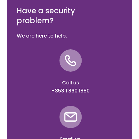
Box Quantity: 50
Have a security
problem?
We are here to help.
Call us
+353 1 860 1880