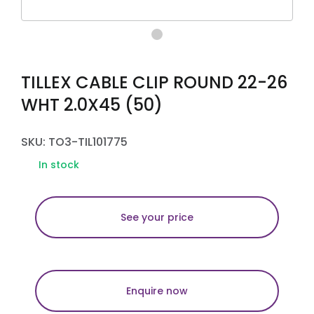
TILLEX CABLE CLIP ROUND 22-26
WHT 2.0X45 (50)
SKU: TO3-TIL101775
In stock
See your price
Enquire now