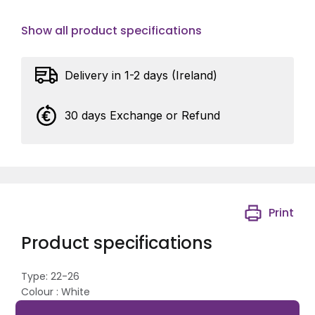
Show all product specifications
Delivery in 1-2 days (Ireland)
30 days Exchange or Refund
Print
Product specifications
Type: 22-26
Colour : White
Nail: 2.0 x 45mm