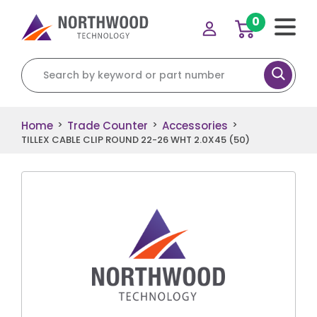
0
Search for:
Home
Trade Counter
Accessories
>
>
>
TILLEX CABLE CLIP ROUND 22-26 WHT 2.0X45 (50)