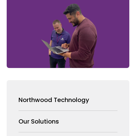
Northwood Technology
Why us
Our Solutions
Our Team