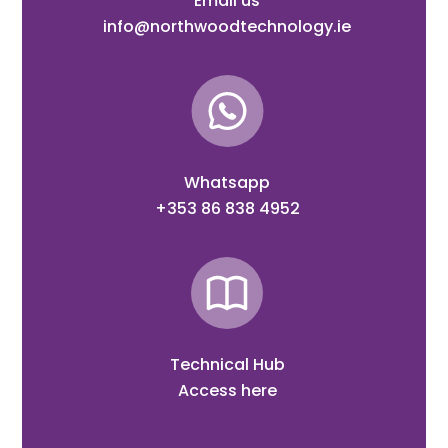
Email us
info@northwoodtechnology.ie
Whatsapp
+353 86 838 4952
Technical Hub
Access here