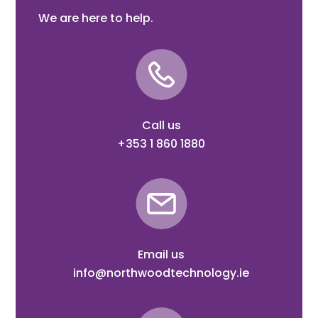
We are here to help.
Call us
+353 1 860 1880
Email us
info@northwoodtechnology.ie