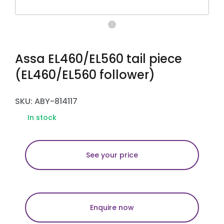
Assa EL460/EL560 tail piece
(EL460/EL560 follower)
SKU: ABY-814117
In stock
See your price
Enquire now