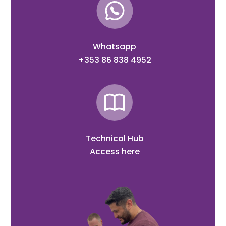
Whatsapp
+353 86 838 4952
Technical Hub
Access here