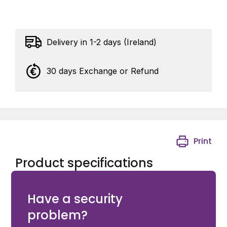
Delivery in 1-2 days (Ireland)
30 days Exchange or Refund
Print
Product specifications
Assa EL460/EL560 tail piece (EL460/EL560 follower)
Have a security
problem?