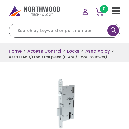
0
Search for:
Home
Access Control
Locks
Assa Abloy
>
>
>
>
Assa EL460/EL560 tail piece (EL460/EL560 follower)