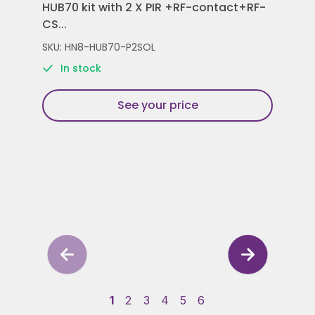
HUB70 kit with 2 X PIR +RF-contact+RF-
Con
CS...
Rem
SKU: HN8-HUB70-P2SOL
SKU
In stock
See your price
1
2
3
4
5
6