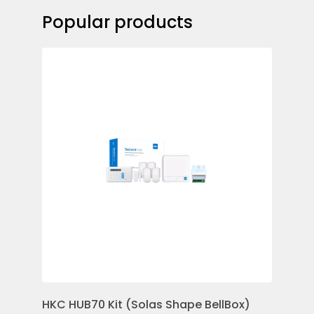
Popular products
HKC HUB70 Kit (Solas Shape BellBox)
HKC