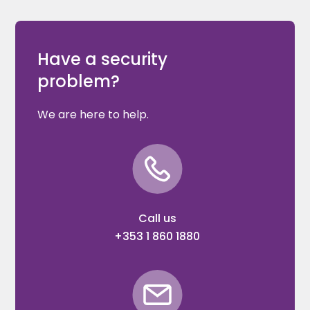
Have a security
problem?
We are here to help.
Call us
+353 1 860 1880