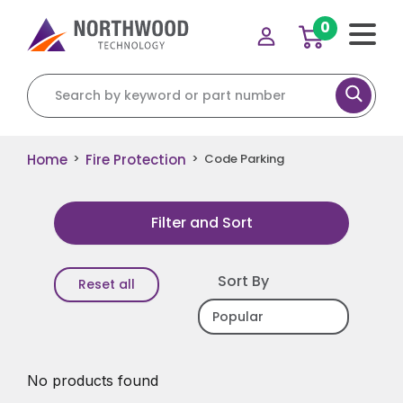
0
Search for:
Home
Fire Protection
>
>
Code Parking
Filter and Sort
Sort By
Reset all
No products found