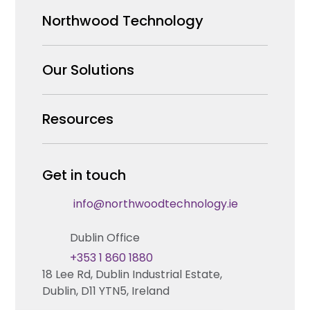
Northwood Technology
Why us
Our Solutions
Our Team
Security Products Wholesale
Resources
Careers
Enterprise Security Systems Design
Partners
News & Insights
Get in touch
Fire & Life Safety Systems Design Support
Technical Hub
info@northwoodtechnology.ie
Automation Systems Design
Request training
Dublin Office
Marketing and Tender Support
Contact us
+353 1 860 1880
18 Lee Rd, Dublin Industrial Estate,
Technical support
Dublin, D11 YTN5, Ireland