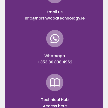
Email us
info@northwoodtechnology.ie
Whatsapp
+353 86 838 4952
Technical Hub
Access here