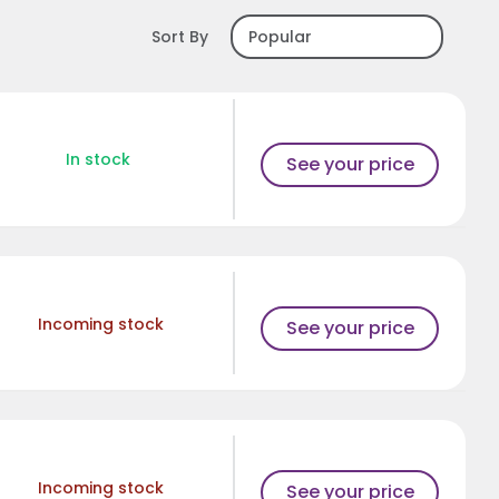
Sort By
In stock
See your price
Incoming stock
See your price
Incoming stock
See your price