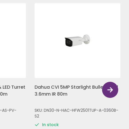
 LED Turret
Dahua CVI 5MP Starlight Bullet Fixed
30m
3.6mm IR 80m
-AS-PV-
SKU: DN30-N-HAC-HFW2501TUP-A-0360B-
S2
In stock