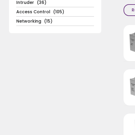
Intruder
(36)
R
Access Control
(105)
Networking
(15)