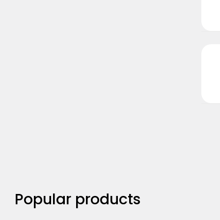
Popular products