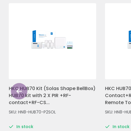
HKC HUB70 Kit (Solas Shape BellBox)
HKC HUB70 
HUB70 kit with 2 X PIR +RF-
Contact+R
contact+RF-CS...
Remote Tou
SKU: HN8-HUB70-P2SOL
SKU: HN8-HU
In stock
In stock