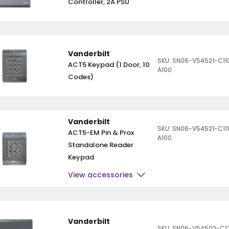
Controller, 2A PSU
Vanderbilt
SKU: SN06-V54521-C11
ACT5 Keypad (1 Door, 10
A100
Codes)
Vanderbilt
SKU: SN06-V54521-C11
ACT5-EM Pin & Prox
A100
Standalone Reader
Keypad
View accessories
Vanderbilt
SKU: SN06-V54502-C1