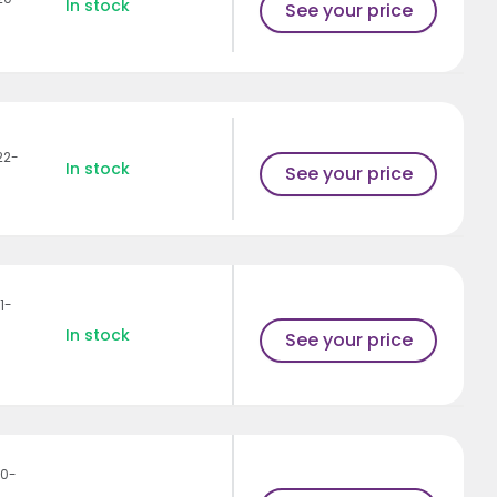
In stock
See your price
22-
In stock
See your price
1-
In stock
See your price
10-