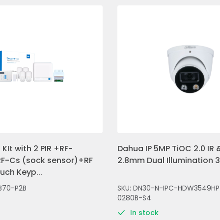
KIt with 2 PIR +RF-
Dahua IP 5MP TiOC 2.0 IR &
F-Cs (sock sensor)+RF
2.8mm Dual Illumination 
ch Keyp...
B70-P2B
SKU: DN30-N-IPC-HDW3549HP
0280B-S4
In stock