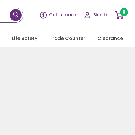
0
Get in touch
Sign in
g
Life Safety
Trade Counter
Clearance