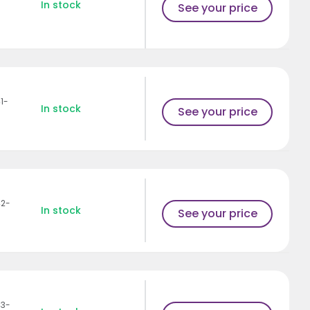
In stock
See your price
1-
In stock
See your price
42-
In stock
See your price
43-