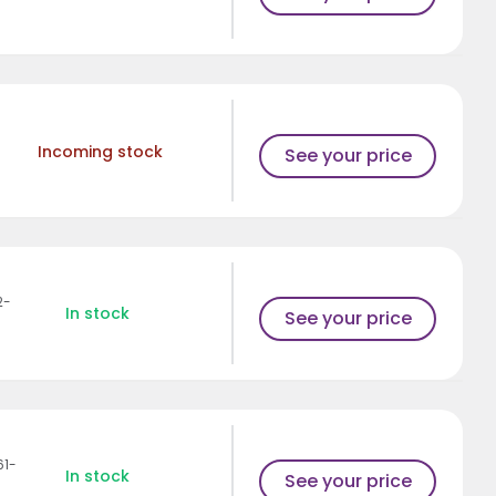
Incoming stock
See your price
2-
In stock
See your price
61-
In stock
See your price