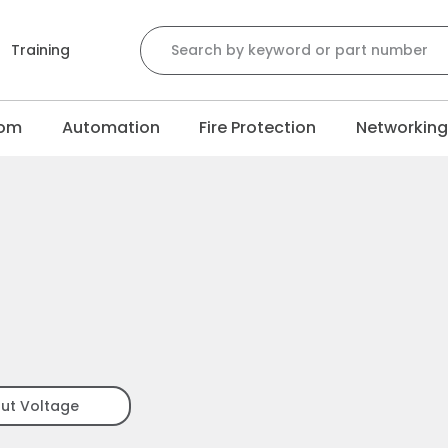
Search for:
Training
com
Automation
Fire Protection
Networkin
put Voltage