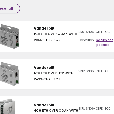
eset all
Vanderbilt
SKU: SN06-CLFE1EOC
1CH ETH OVER COAX WITH
PASS-THRU POE
Condition
Return not
possible
Vanderbilt
SKU: SN06-CLFE1EOU
1CH ETH OVER UTP WITH
PASS-THRU POE
Vanderbilt
SKU: SN06-CLFE4EOC
4CH ETH OVER COAX WITH