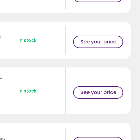
0-
In stock
See your price
1-
In stock
See your price
20-