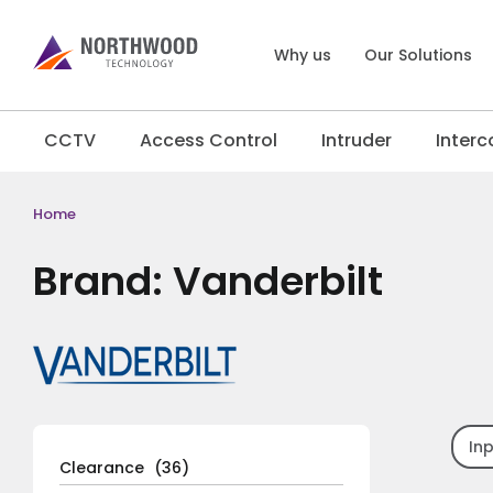
Why us
Our Solutions
CCTV
Access Control
Intruder
Inter
Home
Brand: Vanderbilt
In
Clearance
(36)