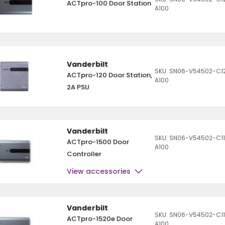
ACTpro-100 Door Station
A100
Vanderbilt
SKU: SN06-V54502-C1
ACTpro-120 Door Station,
A100
2A PSU
Vanderbilt
SKU: SN06-V54502-C11
ACTpro-1500 Door
A100
Controller
View accessories
Vanderbilt
SKU: SN06-V54502-C1
ACTpro-1520e Door
A100