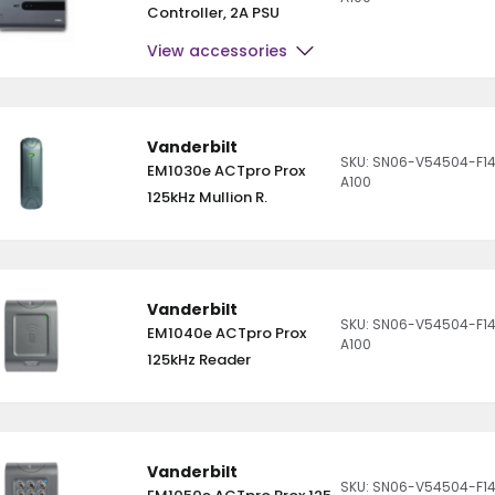
Controller, 2A PSU
View accessories
Vanderbilt
SKU: SN06-V54504-F14
EM1030e ACTpro Prox
A100
125kHz Mullion R.
Vanderbilt
SKU: SN06-V54504-F1
EM1040e ACTpro Prox
A100
125kHz Reader
Vanderbilt
SKU: SN06-V54504-F1