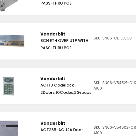
PASS-THRU POE
Vanderbilt
SKU: SN06-CLFE8EOU
8CH ETH OVER UTP WITH
PASS-THRU POE
Vanderbilt
SKU: SN06-V54521-C11
ACT10 Codelock -
A100
2Doors,10Codes,2Groups
Vanderbilt
SKU: SN06-V54502-C1
ACT365-ACU2A Door
A100