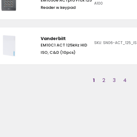
EM1050e ACTpro Prox 125
A100
Reader w.keypad
Vanderbilt
SKU: SN06-ACT_125_I
EM10C1 ACT 125kHz HID
ISO, C&D (10pcs)
1
2
3
4