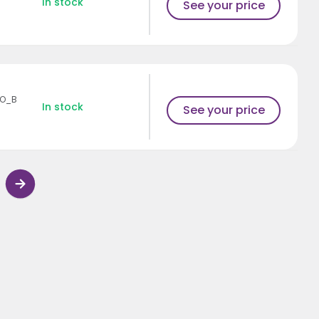
In stock
See your price
SO_B
In stock
See your price