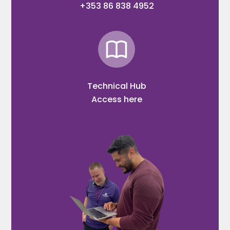
+353 86 838 4952
Technical Hub
Access here