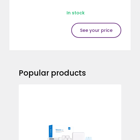
In stock
See your price
Popular products