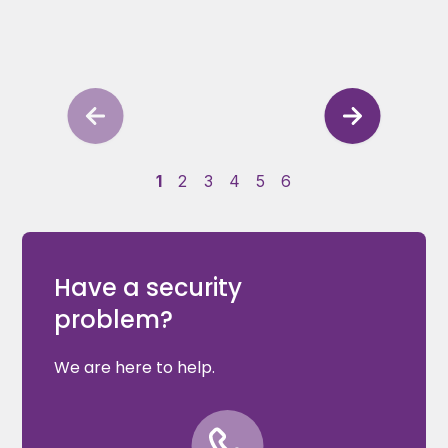
1
2
3
4
5
6
Have a security
problem?
We are here to help.