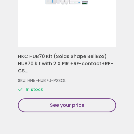
HKC HUB70 Kit (Solas Shape BellBox)
HKC
HUB70 kit with 2 X PIR +RF-contact+RF-
Con
CS...
Rem
SKU: HN8-HUB70-P2SOL
SKU
In stock
See your price