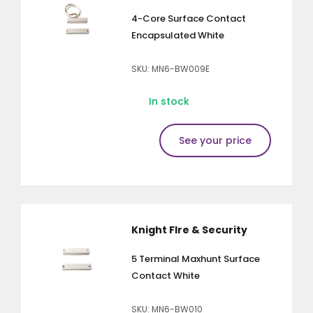
4-Core Surface Contact
Encapsulated White
SKU: MN6-BW009E
In stock
See your price
Knight FIre & Security
5 Terminal Maxhunt Surface
Contact White
SKU: MN6-BW010