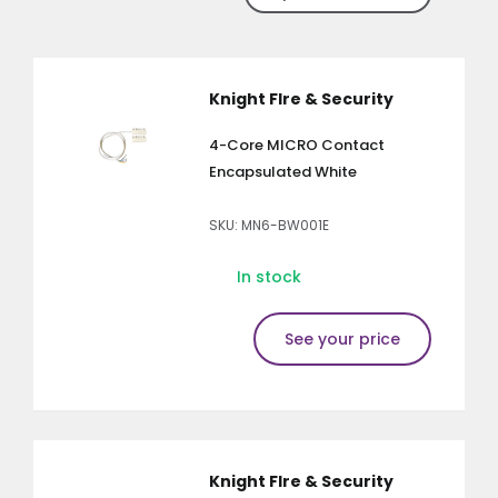
Knight FIre & Security
4-Core MICRO Contact
Encapsulated White
SKU: MN6-BW001E
In stock
See your price
Knight FIre & Security