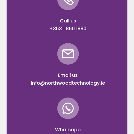
Call us
+353 1 860 1880
Email us
info@northwoodtechnology.ie
Whatsapp