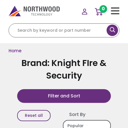
0
Search for:
Home
Brand: Knight FIre &
Security
Filter and Sort
Sort By
Reset all