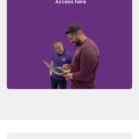
Access here