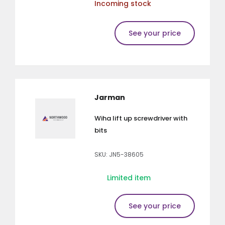
Incoming stock
See your price
Jarman
Wiha lift up screwdriver with
bits
SKU: JN5-38605
Limited item
See your price