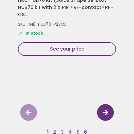
HKC HUB70 Kit (Solas Shape BellBox)
HKC
HUB70 kit with 2 X PIR +RF-contact+RF-
Con
CS...
Rem
SKU: HN8-HUB70-P2SOL
SKU
In stock
See your price
1
2
3
4
5
6