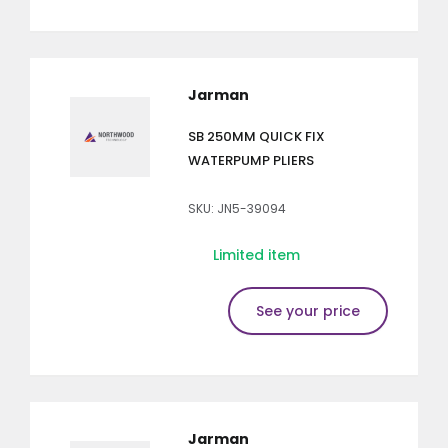
Jarman
SB 250MM QUICK FIX
WATERPUMP PLIERS
SKU: JN5-39094
Limited item
See your price
Jarman