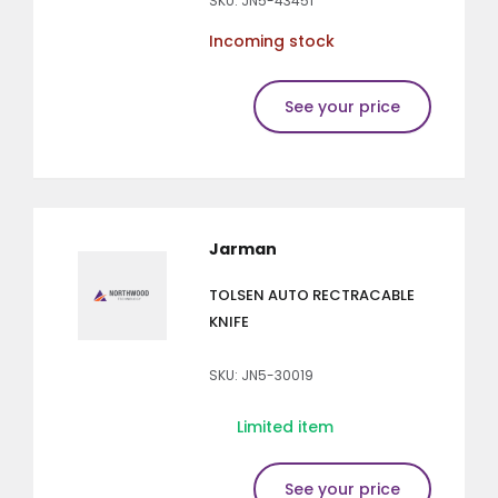
SKU: JN5-43451
Incoming stock
See your price
Jarman
TOLSEN AUTO RECTRACABLE
KNIFE
SKU: JN5-30019
Limited item
See your price