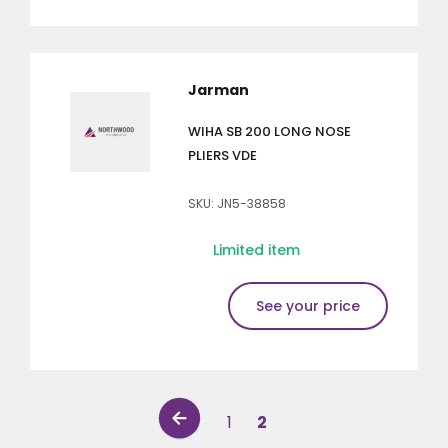
Jarman
WIHA SB 200 LONG NOSE
PLIERS VDE
SKU: JN5-38858
Limited item
See your price
1
2