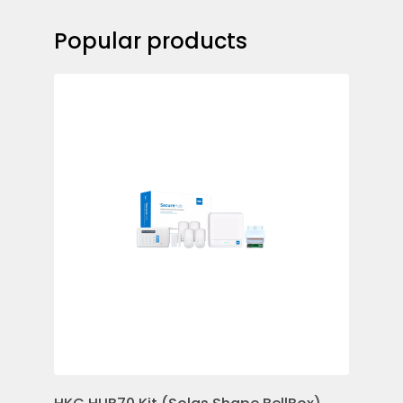
Popular products