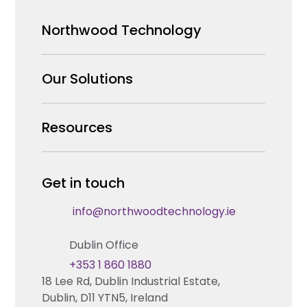
Northwood Technology
Why us
Our Solutions
Our Team
Security Products Wholesale
Resources
Careers
Enterprise Security Systems Design
Partners
News & Insights
Get in touch
Fire & Life Safety Systems Design Support
Technical Hub
info@northwoodtechnology.ie
Automation Systems Design
Request training
Dublin Office
Marketing and Tender Support
Contact us
+353 1 860 1880
18 Lee Rd, Dublin Industrial Estate,
Technical support
Dublin, D11 YTN5, Ireland