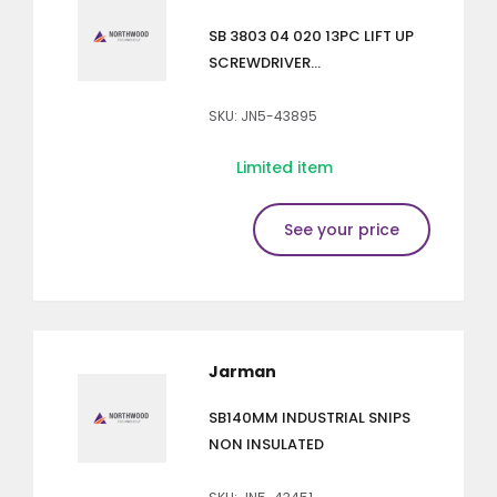
SB 3803 04 020 13PC LIFT UP
SCREWDRIVER...
SKU: JN5-43895
Limited item
See your price
Jarman
SB140MM INDUSTRIAL SNIPS
NON INSULATED