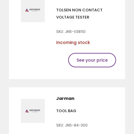
TOLSEN NON CONTACT
VOLTAGE TESTER
SKU: JN5-V38110
Incoming stock
See your price
Jarman
TOOL BAG
SKU: JN5-84-300