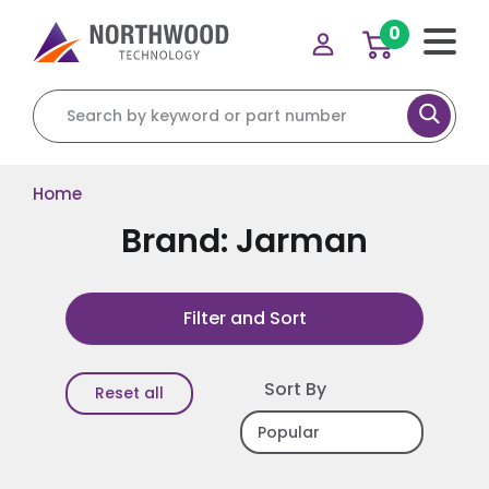
0
Search for:
Home
Brand: Jarman
Filter and Sort
Sort By
Reset all