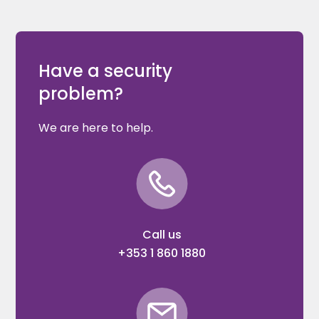
Have a security
problem?
We are here to help.
Call us
+353 1 860 1880