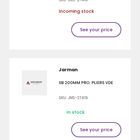
Incoming stock
See your price
Jarman
SB 200MM PRO. PLIERS VDE
SKU: JN5-27419
In stock
See your price