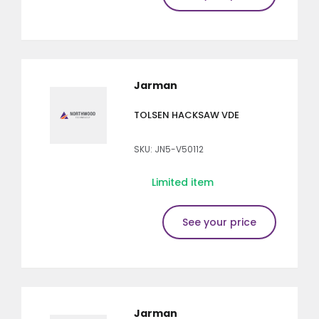
Jarman
TOLSEN HACKSAW VDE
SKU: JN5-V50112
Limited item
See your price
Jarman