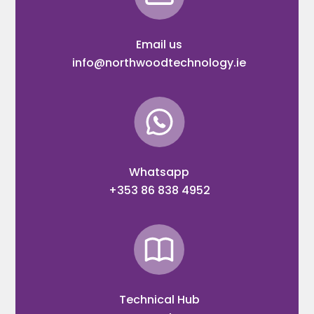
Email us
info@northwoodtechnology.ie
Whatsapp
+353 86 838 4952
Technical Hub