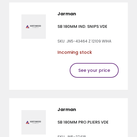
Jarman
SB 180MM IND. SNIPS VDE
SKU: JN5-43464 Z 12109 WIHA
Incoming stock
See your price
Jarman
SB 180MM PRO.PLIERS VDE
SKU: JN5-27418