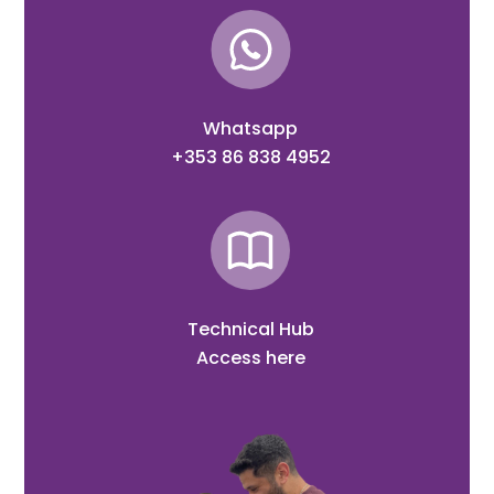
Whatsapp
+353 86 838 4952
Technical Hub
Access here