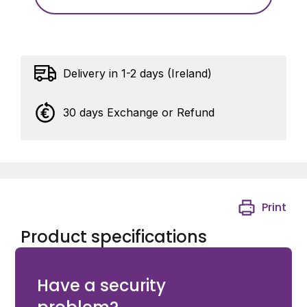
Delivery in 1-2 days (Ireland)
30 days Exchange or Refund
Print
Product specifications
KingGates STP200 - Screw-adjustable rear bracket
Have a security