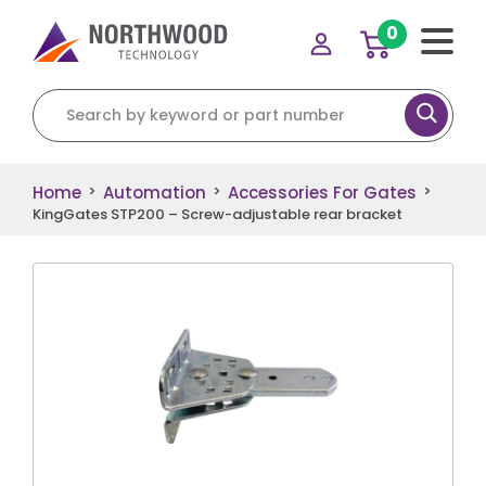
0
Search for:
Home
Automation
Accessories For Gates
>
>
>
KingGates STP200 – Screw-adjustable rear bracket