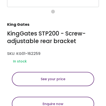
King Gates
KingGates STP200 - Screw-
adjustable rear bracket
SKU: KG01-162259
In stock
See your price
Enquire now