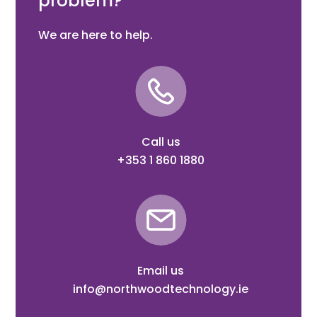
problem?
We are here to help.
Call us
+353 1 860 1880
Email us
info@northwoodtechnology.ie