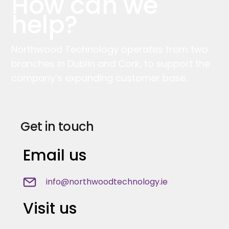
How can we
help?
Northwood Technology operates from two
branches in Dublin and Cork, to support the
company’s expanding customer base.
Get in touch
Email us
info@northwoodtechnology.ie
Visit us