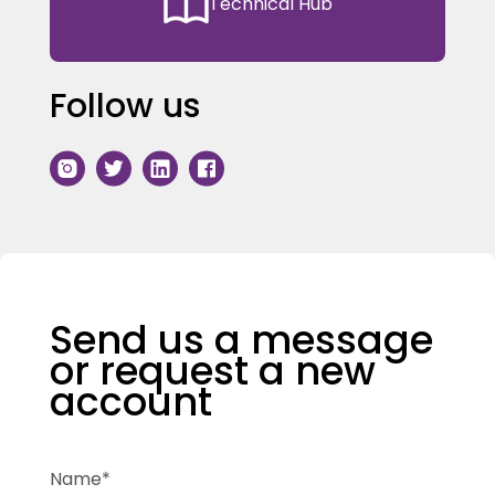
Technical Hub
Follow us
Send us a message
or request a new
account
Name*