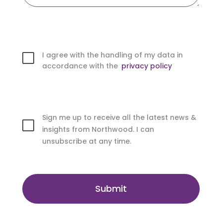
I agree with the handling of my data in
accordance with the
privacy policy
Sign me up to receive all the latest news &
insights from Northwood. I can
unsubscribe at any time.