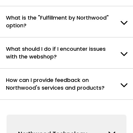
What is the "Fulfillment by Northwood"
option?
What should I do if I encounter issues
with the webshop?
How can I provide feedback on
Northwood's services and products?