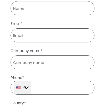
Email*
Company name*
Phone*
+1
County*