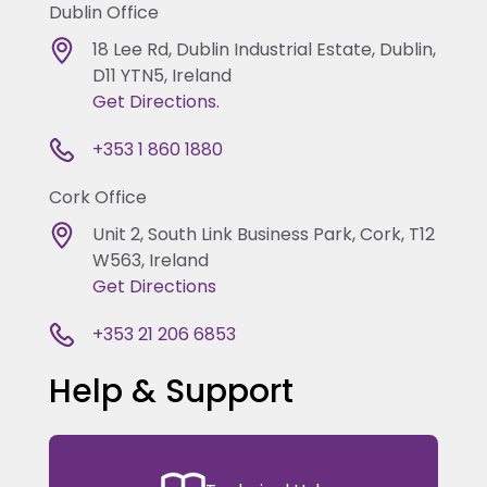
Dublin Office
18 Lee Rd, Dublin Industrial Estate, Dublin,
D11 YTN5, Ireland
Get Directions.
+353 1 860 1880
Cork Office
Unit 2, South Link Business Park, Cork, T12
W563, Ireland
Get Directions
+353 21 206 6853
Help & Support