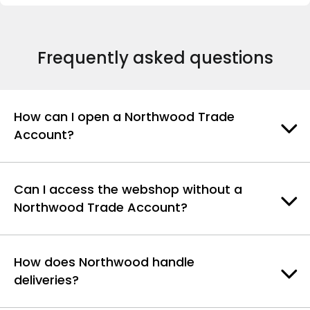
Frequently asked questions
How can I open a Northwood Trade
Account?
Can I access the webshop without a
Northwood Trade Account?
How does Northwood handle
deliveries?