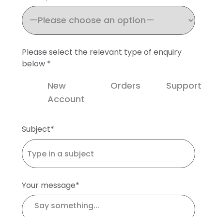
Please select the relevant type of enquiry
below *
New
Orders
Support
Account
Subject*
Your message*