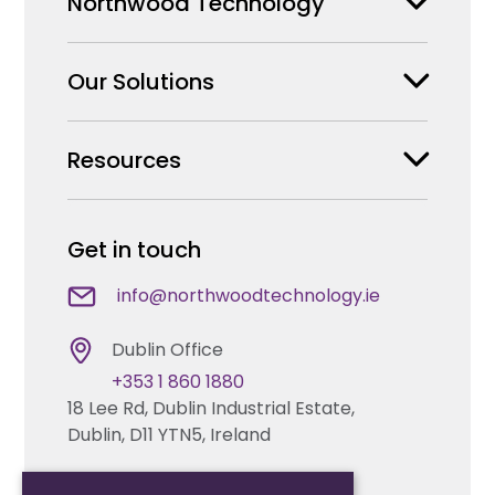
Northwood Technology
Our Solutions
Why us
Our Team
Resources
Security Products Wholesale
Careers
Enterprise Security Systems Design
Partners
News & Insights
Get in touch
Fire & Life Safety Systems Design Support
Technical Hub
info@northwoodtechnology.ie
Automation Systems Design
Request training
Dublin Office
Marketing and Tender Support
+353 1 860 1880
Contact us
18 Lee Rd, Dublin Industrial Estate,
Dublin, D11 YTN5, Ireland
Technical support
Cork Office