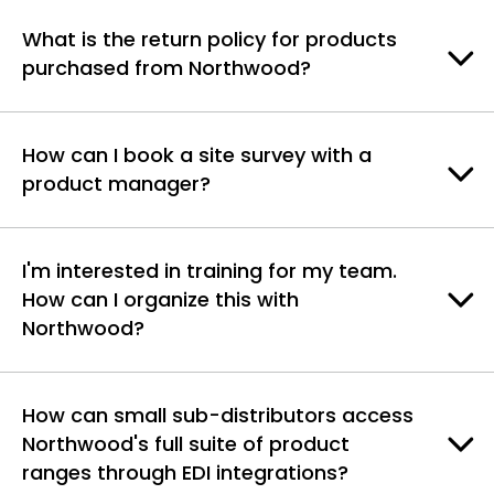
What is the return policy for products
purchased from Northwood?
How can I book a site survey with a
product manager?
I'm interested in training for my team.
How can I organize this with
Northwood?
How can small sub-distributors access
Northwood's full suite of product
ranges through EDI integrations?