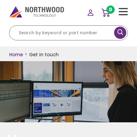
0
Home
Get in touch
>