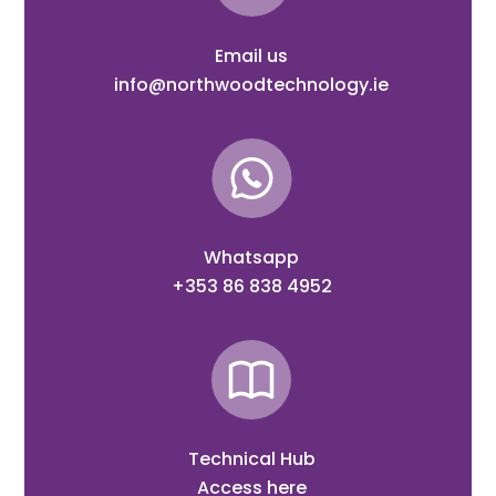
Email us
info@northwoodtechnology.ie
Whatsapp
+353 86 838 4952
Technical Hub
Access here