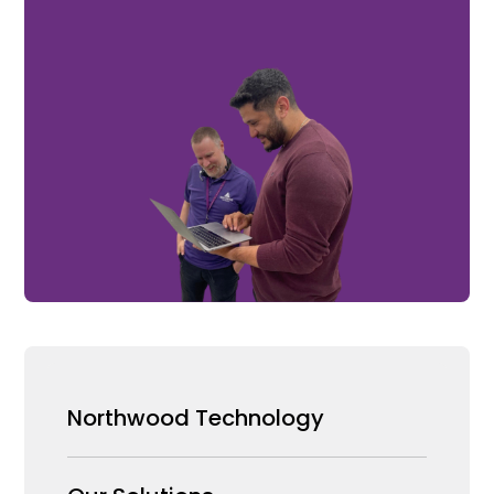
Northwood Technology
Why us