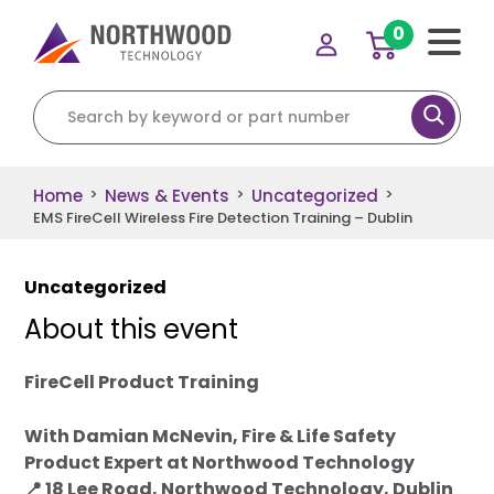
0
Search for:
Home
News & Events
Uncategorized
>
>
>
EMS FireCell Wireless Fire Detection Training – Dublin
Uncategorized
About this event
FireCell Product Training
With Damian McNevin, Fire & Life Safety
Product Expert at Northwood Technology
📍 18 Lee Road, Northwood Technology, Dublin