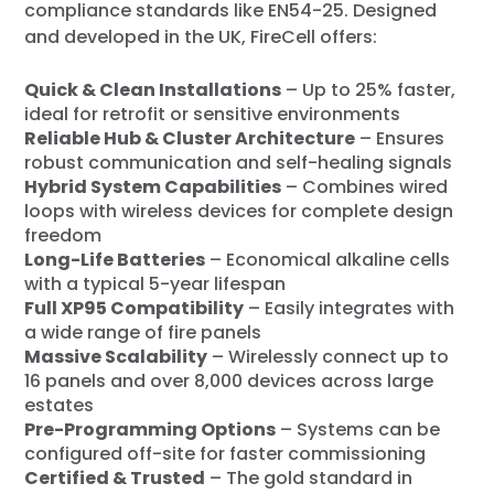
compliance standards like EN54-25. Designed
and developed in the UK, FireCell offers:
Quick & Clean Installations
– Up to 25% faster,
ideal for retrofit or sensitive environments
Reliable Hub & Cluster Architecture
– Ensures
robust communication and self-healing signals
Hybrid System Capabilities
– Combines wired
loops with wireless devices for complete design
freedom
Long-Life Batteries
– Economical alkaline cells
with a typical 5-year lifespan
Full XP95 Compatibility
– Easily integrates with
a wide range of fire panels
Massive Scalability
– Wirelessly connect up to
16 panels and over 8,000 devices across large
estates
Pre-Programming Options
– Systems can be
configured off-site for faster commissioning
Certified & Trusted
– The gold standard in