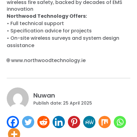
wireless fire safety, backed by decades of EMS
innovation
Northwood Technology Offers:
• Full technical support
• Specification advice for projects
• On-site wireless surveys and system design
assistance
🌐
www.northwoodtechnology.ie
Nuwan
Publish date: 25 April 2025