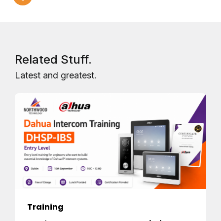
Related Stuff.
Latest and greatest.
Training