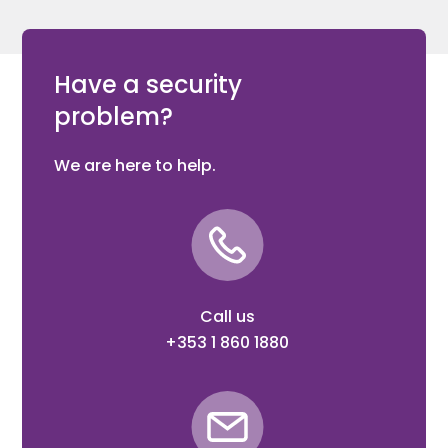
Have a security
problem?
We are here to help.
Call us
+353 1 860 1880