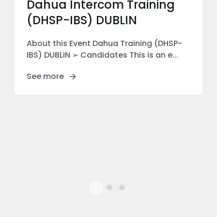
Dahua Intercom Training
(DHSP-IBS) DUBLIN
About this Event Dahua Training (DHSP-
IBS) DUBLIN ➢ Candidates This is an e...
See more