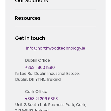
Our Solutions
Our Team
Security Products Wholesale
Resources
Careers
Enterprise Security Systems Design
Partners
News & Insights
Get in touch
Fire & Life Safety Systems Design Support
Technical Hub
info@northwoodtechnology.ie
Automation Systems Design
Request training
Dublin Office
Marketing and Tender Support
Contact us
+353 1 860 1880
18 Lee Rd, Dublin Industrial Estate,
Technical support
Dublin, D11 YTN5, Ireland
Cork Office
+353 21 206 6853
Unit 2, South Link Business Park, Cork,
T12 W563, Ireland