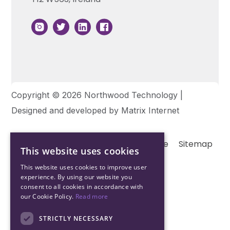
Copyright © 2026 Northwood Technology |
Designed and developed by
Matrix Internet
Terms & Conditions
Privacy
Cookie
Sitemap
This website uses cookies
This website uses cookies to improve user
experience. By using our website you
consent to all cookies in accordance with
our Cookie Policy.
Read more
STRICTLY NECESSARY