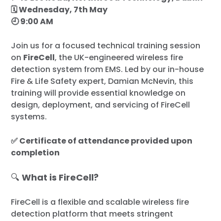
🗓 Wednesday, 7th May
🕘 9:00 AM
Join us for a focused technical training session
on
FireCell
, the UK-engineered wireless fire
detection system from EMS. Led by our in-house
Fire & Life Safety expert, Damian McNevin, this
training will provide essential knowledge on
design, deployment, and servicing of FireCell
systems.
✅ Certificate of attendance provided upon
completion
🔍
What is FireCell?
FireCell is a flexible and scalable wireless fire
detection platform that meets stringent