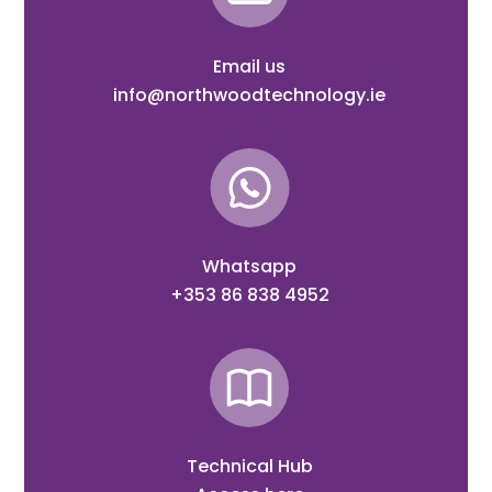
Email us
info@northwoodtechnology.ie
Whatsapp
+353 86 838 4952
Technical Hub