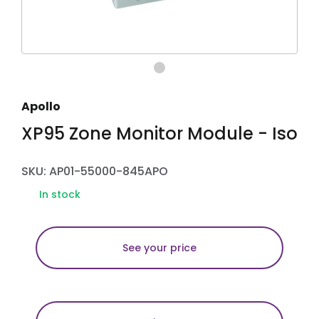
Apollo
XP95 Zone Monitor Module - Iso
SKU: AP01-55000-845APO
In stock
See your price