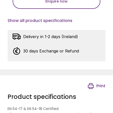
Enquire now
Show all product specifications
Delivery in 1-2 days (Ireland)
30 days Exchange or Refund
Print
Product specifications
EN 54-17 & EN 54-18 Certified