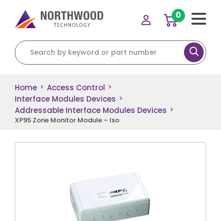
0
Search for:
Home
Access Control
>
>
Interface Modules Devices
>
Addressable Interface Modules Devices
>
XP95 Zone Monitor Module – Iso