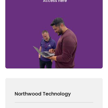
Access here
Northwood Technology