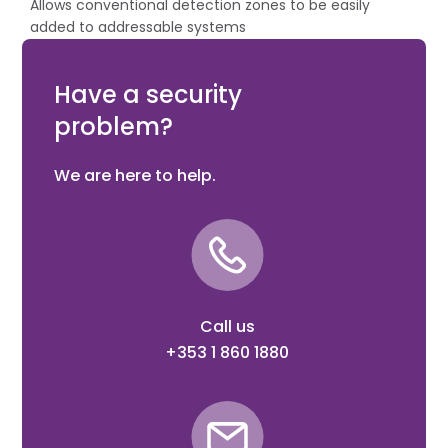
Allows conventional detection zones to be easily
added to addressable systems
Suitable for semi flush or surface mounting
XP95, Discovery compatible
Have a security
problem?
We are here to help.
Call us
+353 1 860 1880