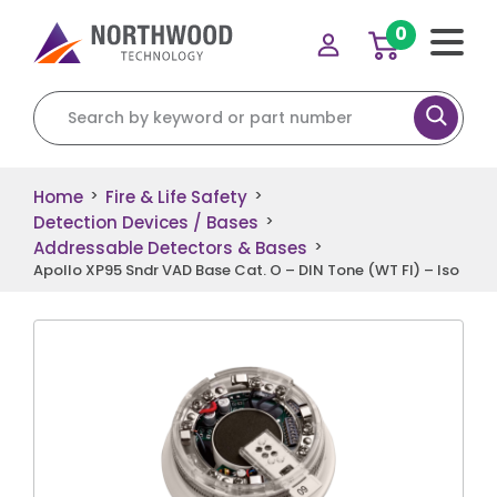
0
Search for:
Home
Fire & Life Safety
>
>
Detection Devices / Bases
>
Addressable Detectors & Bases
>
Apollo XP95 Sndr VAD Base Cat. O – DIN Tone (WT Fl) – Iso