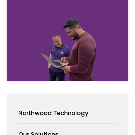
Northwood Technology
Why us
Our Solutions