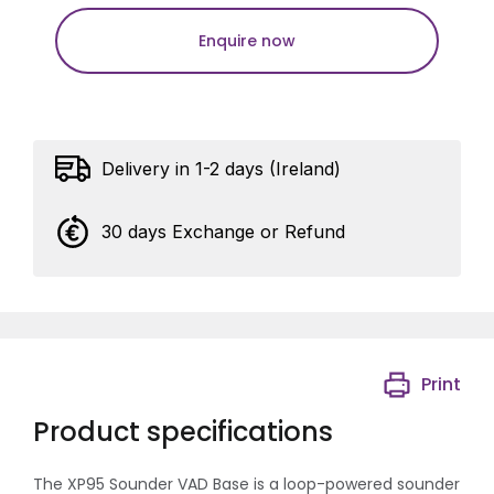
Enquire now
Delivery in 1-2 days (Ireland)
30 days Exchange or Refund
Print
Product specifications
The XP95 Sounder VAD Base is a loop-powered sounder