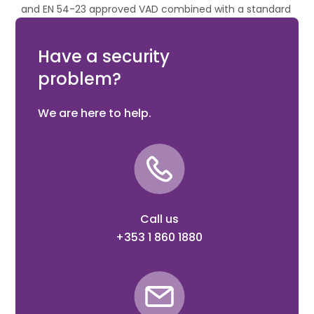
and EN 54-23 approved VAD combined with a standard
intelligent mounting base. It is used to signal a fire
alarm in enclosed areas.
Have a security
problem?
We are here to help.
Call us
+353 1 860 1880