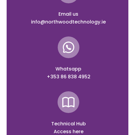
Email us
info@northwoodtechnology.ie
Whatsapp
+353 86 838 4952
Technical Hub
Access here