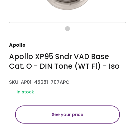
Apollo
Apollo XP95 Sndr VAD Base
Cat. O - DIN Tone (WT Fl) - Iso
SKU: AP01-45681-707APO
In stock
See your price