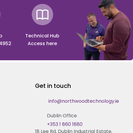
p
Technical Hub
 4952
Access here
Get in touch
info@northwoodtechnology.ie
Dublin Office
+353 1 860 1880
18 Lee Rd, Dublin Industrial Estate,