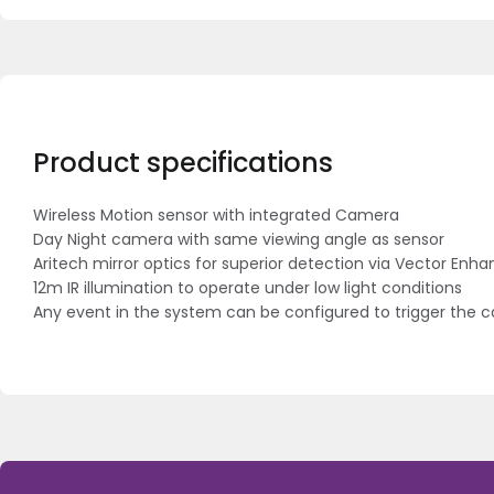
Product specifications
Wireless Motion sensor with integrated Camera
Day Night camera with same viewing angle as sensor
Aritech mirror optics for superior detection via Vector En
12m IR illumination to operate under low light conditions
Any event in the system can be configured to trigger the 