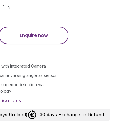
-1-N
Enquire now
 with integrated Camera
same viewing angle as sensor
r superior detection via
nology
fications
days (Ireland)
30 days Exchange or Refund