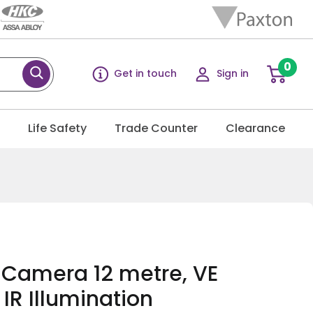
0
Get in touch
Sign in
g
Life Safety
Trade Counter
Clearance
R Camera 12 metre, VE
IR Illumination