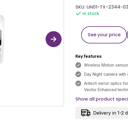
SKU: UN01-TX-2344-03
In stock
See your price
Key features
Wireless Motion sensor
Day Night camera with 
Aritech mirror optics fo
Vector Enhanced tech
Show all product speci
Delivery in 1-2 