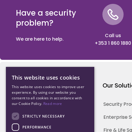
Have a security
problem?
Call us
We are here to help.
+353 1 860 1880
This website uses cookies
Northwood Technology
Our Solut
This website uses cookies to improve user
experience. By using our website you
consent to all cookies in accordance with
Why us
Security Pr
our Cookie Policy.
Read more
Our Team
STRICTLY NECESSARY
Enterprise 
PERFORMANCE
Careers
Fire & Life 