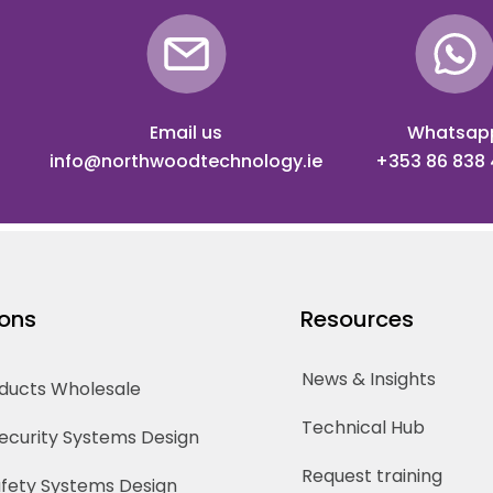
Email us
Whatsap
info@northwoodtechnology.ie
+353 86 838
ions
Resources
News & Insights
oducts Wholesale
Technical Hub
Security Systems Design
Request training
Safety Systems Design