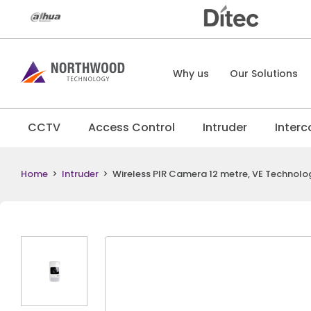
Why us
Our Solutions
CCTV
Access Control
Intruder
Inter
Home
>
Intruder
>
Wireless PIR Camera 12 metre, VE Technology