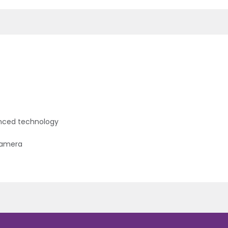
hanced technology
camera