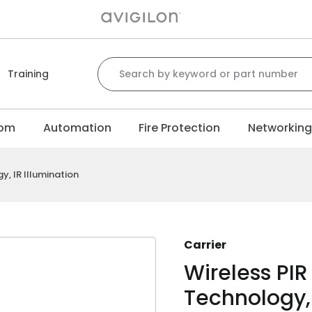
Search for:
Training
com
Automation
Fire Protection
Networkin
, IR Illumination
Carrier
Wireless PI
Technology, 