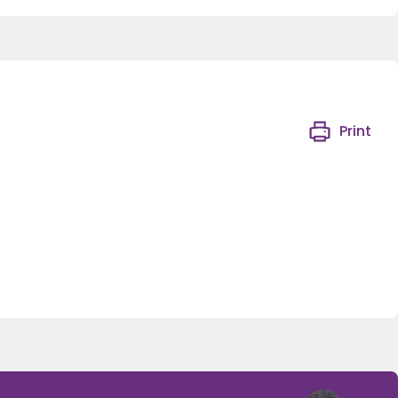
Print