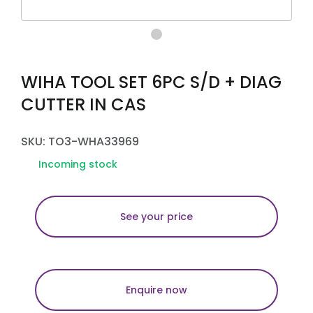
WIHA TOOL SET 6PC S/D + DIAG
CUTTER IN CAS
SKU: TO3-WHA33969
Incoming stock
See your price
Enquire now