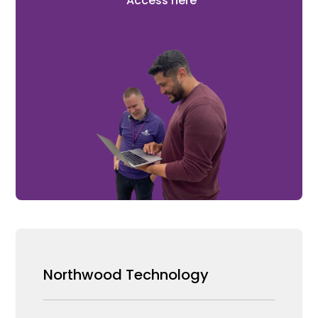
Access here
Northwood Technology