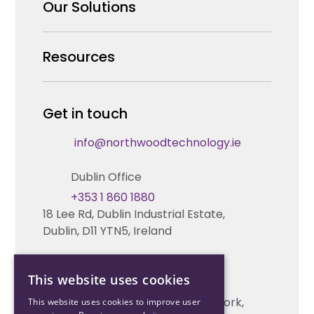
Why us
Our Solutions
Our Team
Security Products Wholesale
Resources
Careers
Enterprise Security Systems Design
Partners
News & Insights
Get in touch
Fire & Life Safety Systems Design Support
Technical Hub
info@northwoodtechnology.ie
Automation Systems Design
Request training
Dublin Office
Marketing and Tender Support
Contact us
+353 1 860 1880
18 Lee Rd, Dublin Industrial Estate,
Technical support
Dublin, D11 YTN5, Ireland
Cork Office
This website uses cookies
+353 21 206 6853
Unit 2, South Link Business Park, Cork,
This website uses cookies to improve user