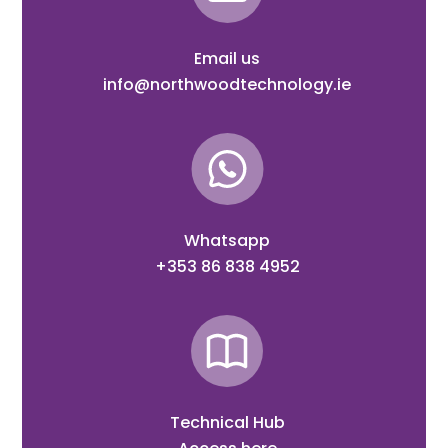
Email us
info@northwoodtechnology.ie
Whatsapp
+353 86 838 4952
Technical Hub