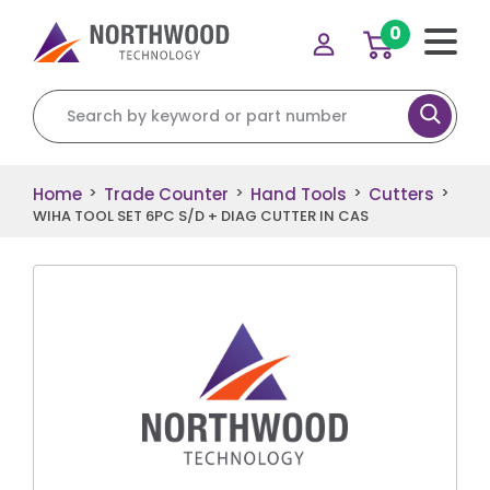
0
Search for:
Home
Trade Counter
Hand Tools
Cutters
>
>
>
>
WIHA TOOL SET 6PC S/D + DIAG CUTTER IN CAS