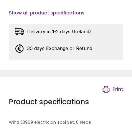
Show all product specifications
Delivery in 1-2 days (Ireland)
30 days Exchange or Refund
Print
Product specifications
Wiha 33969 electrician Tool Set, 6 Piece