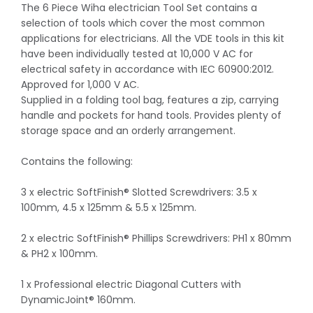
The 6 Piece Wiha electrician Tool Set contains a
selection of tools which cover the most common
applications for electricians. All the VDE tools in this kit
have been individually tested at 10,000 V AC for
electrical safety in accordance with IEC 60900:2012.
Approved for 1,000 V AC.
Supplied in a folding tool bag, features a zip, carrying
handle and pockets for hand tools. Provides plenty of
storage space and an orderly arrangement.
Contains the following:
3 x electric SoftFinish® Slotted Screwdrivers: 3.5 x
100mm, 4.5 x 125mm & 5.5 x 125mm.
2 x electric SoftFinish® Phillips Screwdrivers: PH1 x 80mm
& PH2 x 100mm.
1 x Professional electric Diagonal Cutters with
DynamicJoint® 160mm.