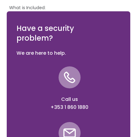
What is Included:
1x Wiha 33969 electrician Tool Set, 6 Piece
Have a security
problem?
We are here to help.
Call us
+353 1 860 1880