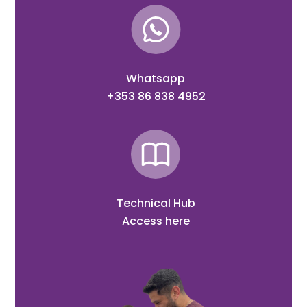
Whatsapp
+353 86 838 4952
Technical Hub
Access here