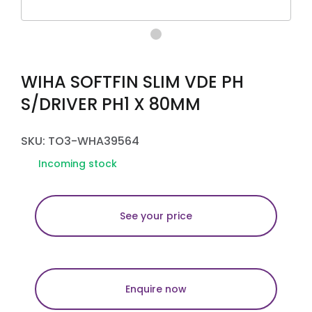
WIHA SOFTFIN SLIM VDE PH
S/DRIVER PH1 X 80MM
SKU: TO3-WHA39564
Incoming stock
See your price
Enquire now