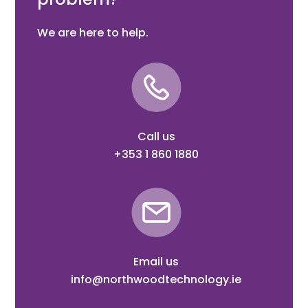
We are here to help.
Call us
+353 1 860 1880
Email us
info@northwoodtechnology.ie