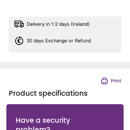
Delivery in 1-2 days (Ireland)
30 days Exchange or Refund
Print
Product specifications
1 x Wiha SoftFinish® electric slimFix Screwdriver Phillips
PH1 x 80mm.
Have a security
problem?