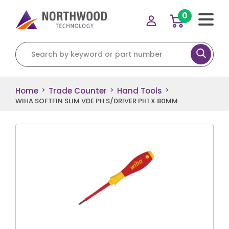
0
Search for:
Home
Trade Counter
Hand Tools
>
>
>
WIHA SOFTFIN SLIM VDE PH S/DRIVER PH1 X 80MM