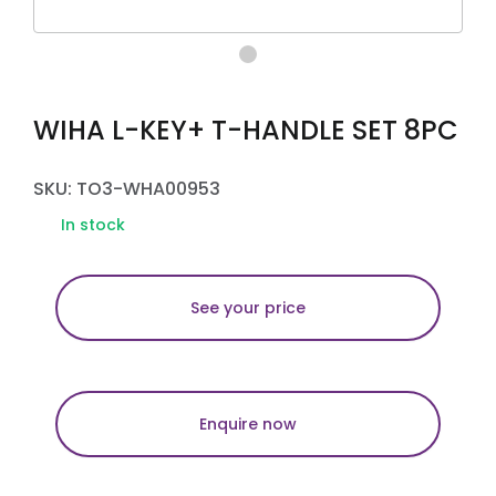
WIHA L-KEY+ T-HANDLE SET 8PC
SKU: TO3-WHA00953
In stock
See your price
Enquire now