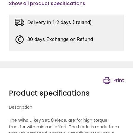
Show all product specifications
Delivery in 1-2 days (Ireland)
30 days Exchange or Refund
Print
Product specifications
Description
The Wiha L-key Set, 8 Piece, are for high torque
transfer with minimal effort. The blade is made from