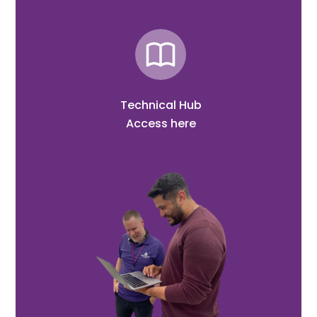
Technical Hub
Access here