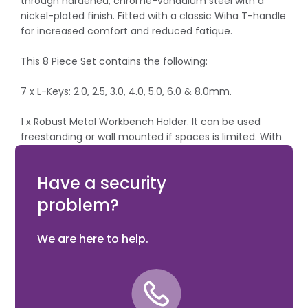
through hardened, chrome-vanadium steel with a
nickel-plated finish. Fitted with a classic Wiha T-handle
for increased comfort and reduced fatique.
This 8 Piece Set contains the following:
7 x L-Keys: 2.0, 2.5, 3.0, 4.0, 5.0, 6.0 & 8.0mm.
1 x Robust Metal Workbench Holder. It can be used
freestanding or wall mounted if spaces is limited. With
printed tip diagrams for easier indentification of the
required size.
Have a security
problem?
We are here to help.