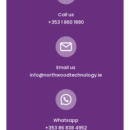
Call us
+353 1 860 1880
Email us
info@northwoodtechnology.ie
Whatsapp
+353 86 838 4952