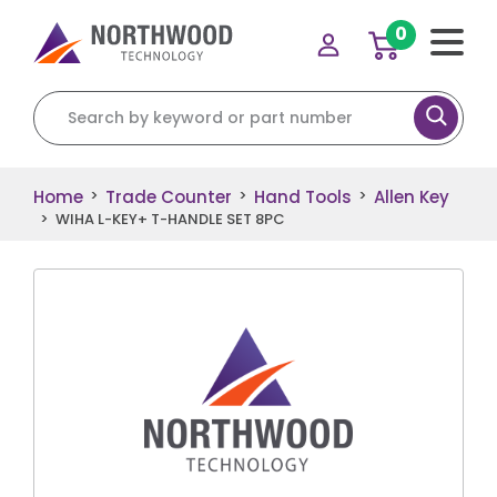
0
Search for:
Home
Trade Counter
Hand Tools
Allen Key
>
>
>
>
WIHA L-KEY+ T-HANDLE SET 8PC