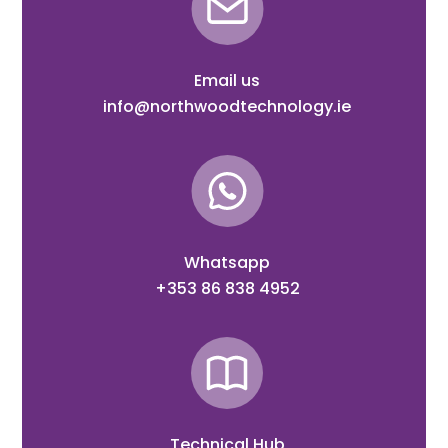
Email us
info@northwoodtechnology.ie
Whatsapp
+353 86 838 4952
Technical Hub