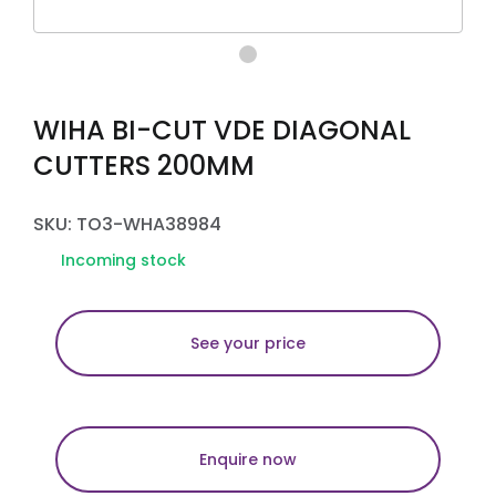
WIHA BI-CUT VDE DIAGONAL
CUTTERS 200MM
SKU: TO3-WHA38984
Incoming stock
See your price
Enquire now