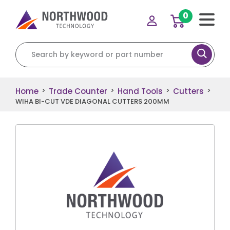
0
Search for:
Home
Trade Counter
Hand Tools
Cutters
>
>
>
>
WIHA BI-CUT VDE DIAGONAL CUTTERS 200MM