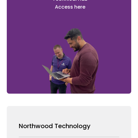
Access here
Northwood Technology