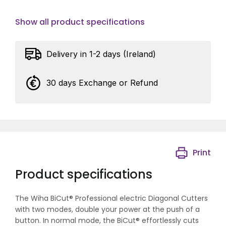
Show all product specifications
Delivery in 1-2 days (Ireland)
30 days Exchange or Refund
Print
Product specifications
The Wiha BiCut® Professional electric Diagonal Cutters
with two modes, double your power at the push of a
button. In normal mode, the BiCut® effortlessly cuts