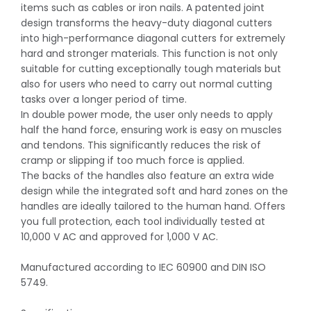
items such as cables or iron nails. A patented joint
design transforms the heavy-duty diagonal cutters
into high-performance diagonal cutters for extremely
hard and stronger materials. This function is not only
suitable for cutting exceptionally tough materials but
also for users who need to carry out normal cutting
tasks over a longer period of time.
In double power mode, the user only needs to apply
half the hand force, ensuring work is easy on muscles
and tendons. This significantly reduces the risk of
cramp or slipping if too much force is applied.
The backs of the handles also feature an extra wide
design while the integrated soft and hard zones on the
handles are ideally tailored to the human hand. Offers
you full protection, each tool individually tested at
10,000 V AC and approved for 1,000 V AC.
Manufactured according to IEC 60900 and DIN ISO
5749.