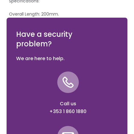
Specifications:
Overall Length: 200mm.
Cutting Capacity (mm): Hard: 3.5, Hardened Spring
Steel: 3.
Have a security
problem?
We are here to help.
Call us
+353 1 860 1880