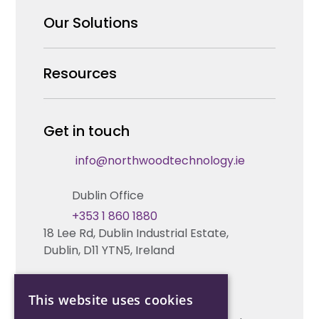
Why us
Our Solutions
Our Team
Security Products Wholesale
Resources
Careers
Enterprise Security Systems Design
Partners
News & Insights
Get in touch
Fire & Life Safety Systems Design Support
Technical Hub
info@northwoodtechnology.ie
Automation Systems Design
Request training
Dublin Office
Marketing and Tender Support
Contact us
+353 1 860 1880
18 Lee Rd, Dublin Industrial Estate,
Technical support
Dublin, D11 YTN5, Ireland
Cork Office
This website uses cookies
+353 21 206 6853