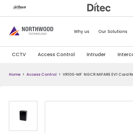
Why us
Our Solutions
CCTV
Access Control
Intruder
Inter
Home
>
Access Control
>
VR10S-MF NGCR MIFARE EV1 Card R