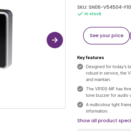
SKU: SN06-V54504-F10
In stock
See your price
Key features
Designed for today’s bri
robust in service, the V
and maintain.
The VR10S-MF has three
tone buzzer for audio v
A multicolour light fra
information.
Show all product speci