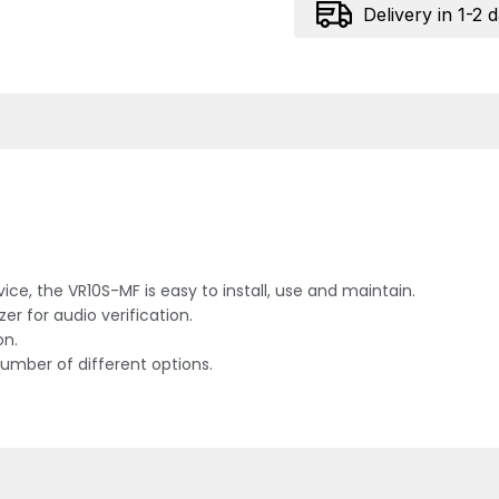
Delivery in 1-2 
rvice, the VR10S-MF is easy to install, use and maintain.
r for audio verification.
on.
number of different options.