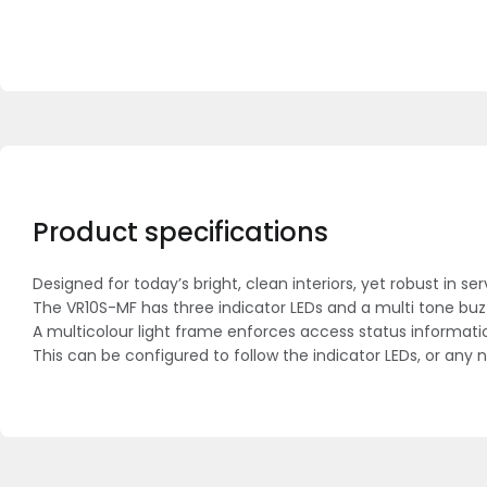
Product specifications
Designed for today’s bright, clean interiors, yet robust in se
The VR10S-MF has three indicator LEDs and a multi tone buzze
A multicolour light frame enforces access status informati
This can be configured to follow the indicator LEDs, or any 