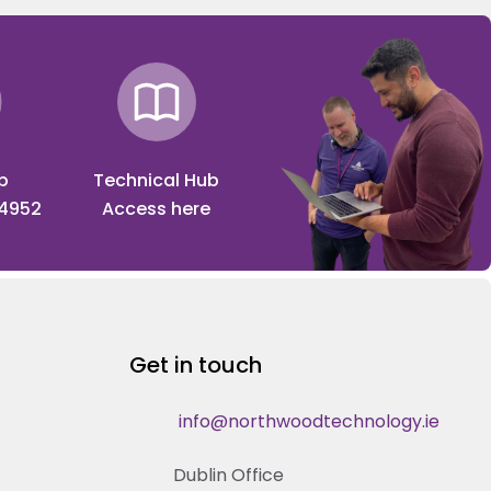
p
Technical Hub
 4952
Access here
Get in touch
info@northwoodtechnology.ie
Dublin Office