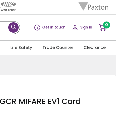
0
Get in touch
Sign in
g
Life Safety
Trade Counter
Clearance
GCR MIFARE EV1 Card