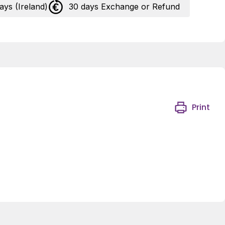
days (Ireland)
30 days Exchange or Refund
Print