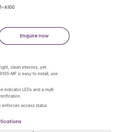
1-A100
Enquire now
ght, clean interiors, yet
R10S-MF is easy to install, use
 indicator LEDs and a multi
erification.
me enforces access status
fications