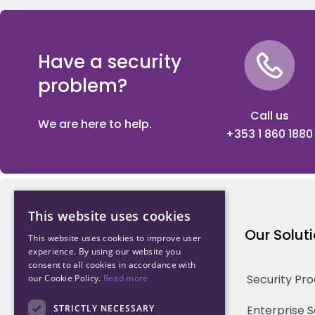
Have a security
problem?
Call us
We are here to help.
+353 1 860 1880
This website uses cookies
Northwood Technology
Our Solut
This website uses cookies to improve user
experience. By using our website you
consent to all cookies in accordance with
Why us
Security Pr
our Cookie Policy.
Read more
Our Team
STRICTLY NECESSARY
Enterprise 