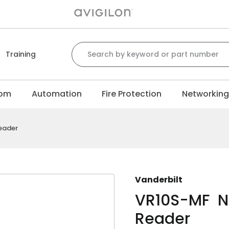
Search for:
Training
com
Automation
Fire Protection
Networkin
eader
Vanderbilt
VR10S-MF N
Reader