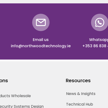
Email us
Whatsap
info@northwoodtechnology.ie
+353 86 838
ions
Resources
News & Insights
oducts Wholesale
Technical Hub
Security Systems Design