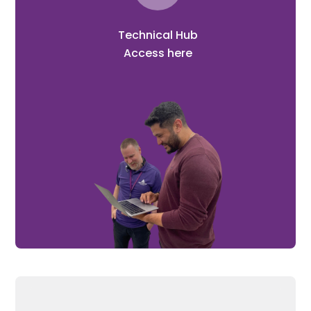
Technical Hub
Access here