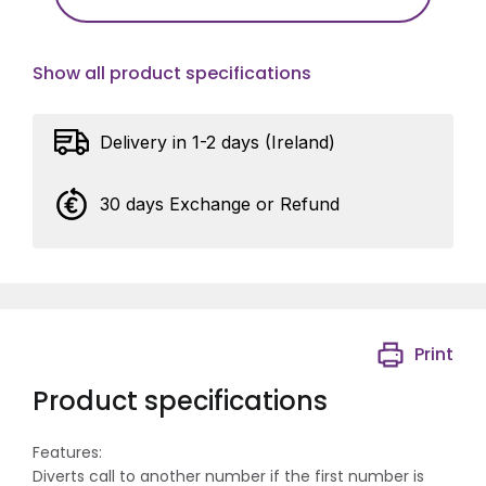
Show all product specifications
Delivery in 1-2 days (Ireland)
30 days Exchange or Refund
Print
Product specifications
Features:
Diverts call to another number if the first number is