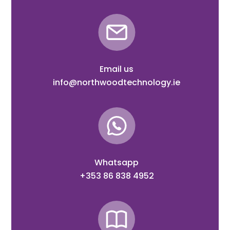
Email us
info@northwoodtechnology.ie
Whatsapp
+353 86 838 4952