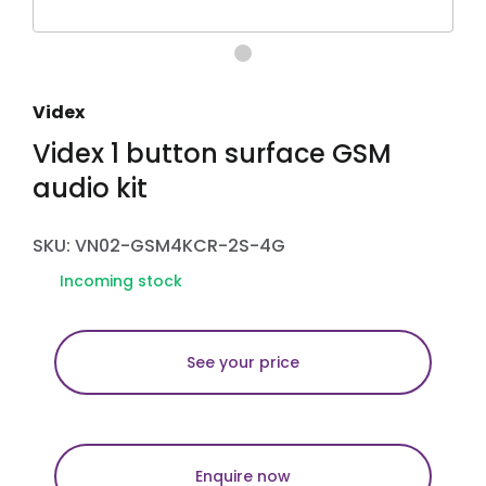
Videx
Videx 1 button surface GSM
audio kit
SKU: VN02-GSM4KCR-2S-4G
Incoming stock
See your price
Enquire now