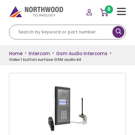
0
Search for:
Home
Intercom
Gsm Audio Intercoms
>
>
>
Videx 1 button surface GSM audio kit