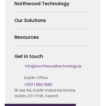
Northwood Technology
Why us
Our Solutions
Our Team
Security Products Wholesale
Resources
Careers
Enterprise Security Systems Design
Partners
News & Insights
Get in touch
Fire & Life Safety Systems Design Support
Technical Hub
info@northwoodtechnology.ie
Automation Systems Design
Request training
Dublin Office
Marketing and Tender Support
Contact us
+353 1 860 1880
18 Lee Rd, Dublin Industrial Estate,
Technical support
Dublin, D11 YTN5, Ireland