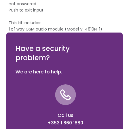
not answered
Push to exit input
This kit includes:
1 x 1 way GSM audio module (Model V-4810N-1)
1 x Antenna with magnetic base (Model 1 x Power
supply (Model V-324)
Have a security
problem?
We are here to help.
Call us
+353 1 860 1880