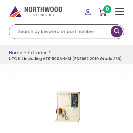
0
Search for:
Home
Intruder
>
>
UTC Kit including ATS1500A-MM (PD6662:2010 Grade 2/3)