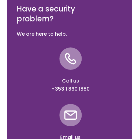
Auto Arming - Schedules - Times Outputs
Have a security
problem?
We are here to help.
Call us
+353 1 860 1880
Email us