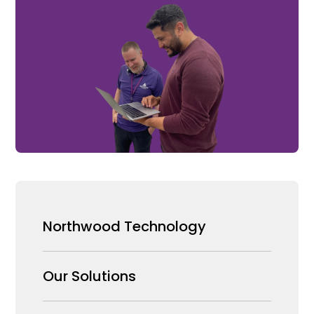
Northwood Technology
Why us
Our Solutions
Our Team