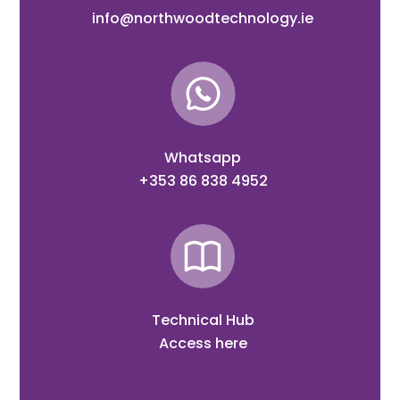
info@northwoodtechnology.ie
Whatsapp
+353 86 838 4952
Technical Hub
Access here