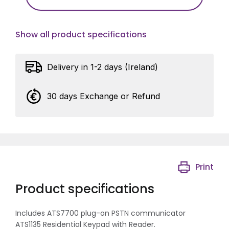
Show all product specifications
Delivery in 1-2 days (Ireland)
30 days Exchange or Refund
Print
Product specifications
Includes ATS7700 plug-on PSTN communicator
ATS1135 Residential Keypad with Reader.