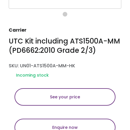
Carrier
UTC Kit including ATS1500A-MM
(PD6662:2010 Grade 2/3)
SKU: UN01-ATS1500A-MM-HK
Incoming stock
See your price
Enquire now