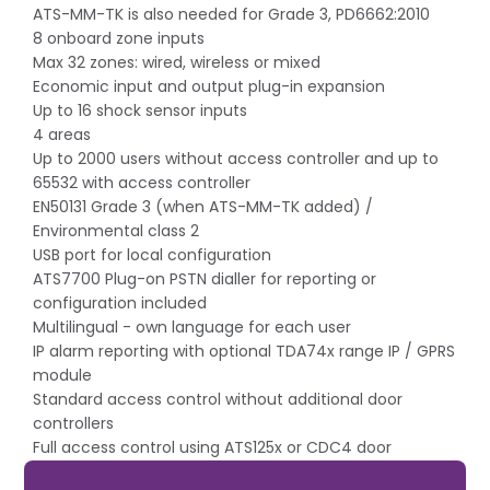
ATS-MM-TK is also needed for Grade 3, PD6662:2010
8 onboard zone inputs
Max 32 zones: wired, wireless or mixed
Economic input and output plug-in expansion
Up to 16 shock sensor inputs
4 areas
Up to 2000 users without access controller and up to
65532 with access controller
EN50131 Grade 3 (when ATS-MM-TK added) /
Environmental class 2
USB port for local configuration
ATS7700 Plug-on PSTN dialler for reporting or
configuration included
Multilingual - own language for each user
IP alarm reporting with optional TDA74x range IP / GPRS
module
Standard access control without additional door
controllers
Full access control using ATS125x or CDC4 door
controllers