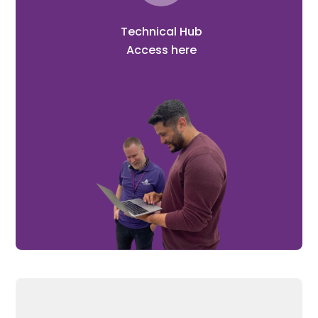
Technical Hub
Access here