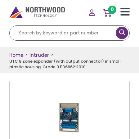
0
Search for:
Home
Intruder
>
>
UTC 8 Zone expander (with output connector) in small
plastic housing, Grade 3 PD6662:2010