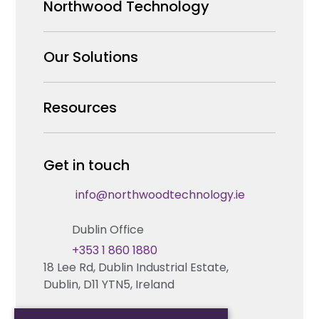
Northwood Technology
Why us
Our Solutions
Our Team
Security Products Wholesale
Resources
Careers
Enterprise Security Systems Design
Partners
News & Insights
Get in touch
Fire & Life Safety Systems Design Support
Technical Hub
info@northwoodtechnology.ie
Automation Systems Design
Request training
Dublin Office
Marketing and Tender Support
Contact us
+353 1 860 1880
18 Lee Rd, Dublin Industrial Estate,
Technical support
Dublin, D11 YTN5, Ireland