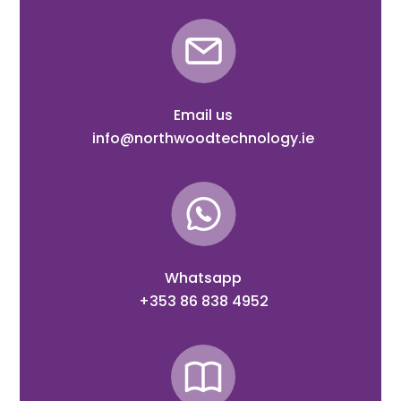
Email us
info@northwoodtechnology.ie
Whatsapp
+353 86 838 4952