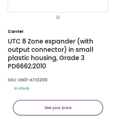
Carrier
UTC 8 Zone expander (with
output connector) in small
plastic housing, Grade 3
PD6662:2010
SKU: UN01-ATS1210E
In stock
See your price