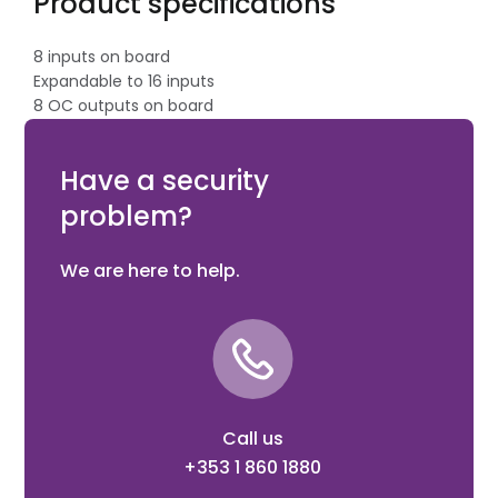
Product specifications
8 inputs on board
Expandable to 16 inputs
8 OC outputs on board
Expandable to 16 outputs
ATS1644 Plastic enclosure with tamper protection
Have a security
problem?
We are here to help.
Call us
+353 1 860 1880