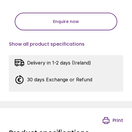
Enquire now
Show all product specifications
Delivery in 1-2 days (Ireland)
30 days Exchange or Refund
Print