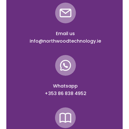
Email us
info@northwoodtechnology.ie
Whatsapp
+353 86 838 4952