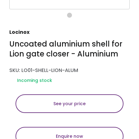
Locinox
Uncoated aluminium shell for
Lion gate closer - Aluminium
SKU: LO01-SHELL-LION-ALUM
Incoming stock
See your price
Enquire now