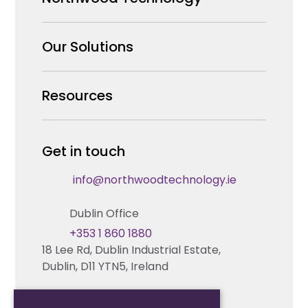
Why us
Our Solutions
Our Team
Security Products Wholesale
Resources
Careers
Enterprise Security Systems Design
Partners
News & Insights
Get in touch
Fire & Life Safety Systems Design Support
Technical Hub
info@northwoodtechnology.ie
Automation Systems Design
Request training
Dublin Office
Marketing and Tender Support
Contact us
+353 1 860 1880
18 Lee Rd, Dublin Industrial Estate,
Technical support
Dublin, D11 YTN5, Ireland
Cork Office