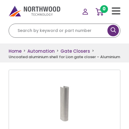
0
Search for:
Home
Automation
Gate Closers
>
>
>
Uncoated aluminium shell for Lion gate closer – Aluminium