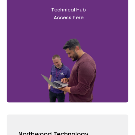
Technical Hub
Access here
Northwood Technology