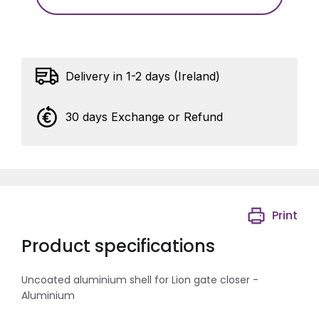
Delivery in 1-2 days (Ireland)
30 days Exchange or Refund
Print
Product specifications
Uncoated aluminium shell for Lion gate closer -
Aluminium