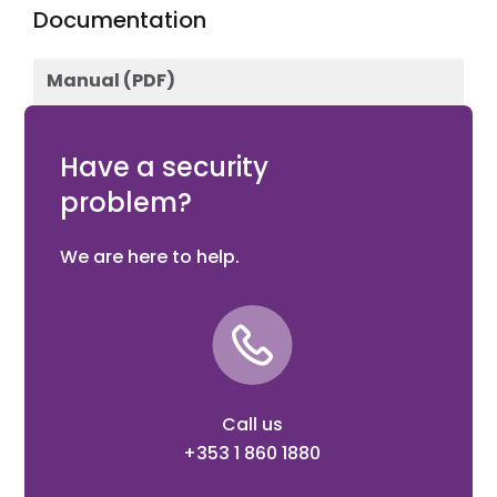
Documentation
Manual (PDF)
Download
Have a security
problem?
We are here to help.
Call us
+353 1 860 1880