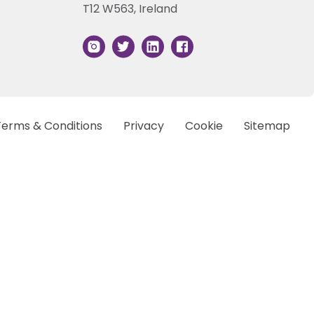
T12 W563, Ireland
Terms & Conditions
Privacy
Cookie
Sitemap