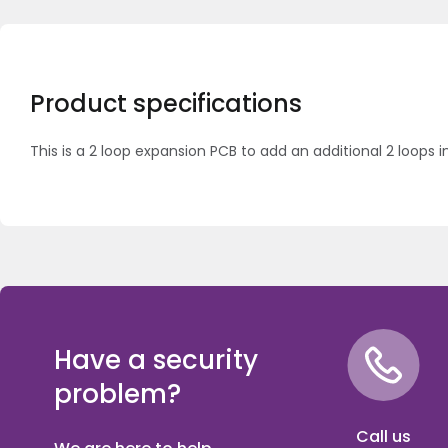
Product specifications
This is a 2 loop expansion PCB to add an additional 2 loops i
Have a security
problem?
Call us