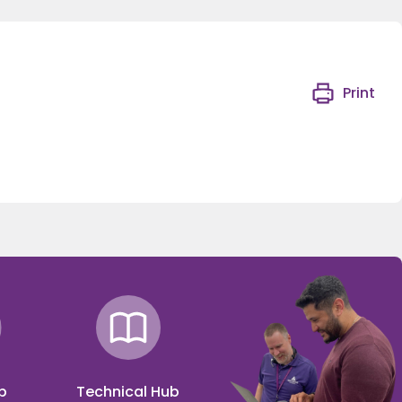
Print
p
Technical Hub