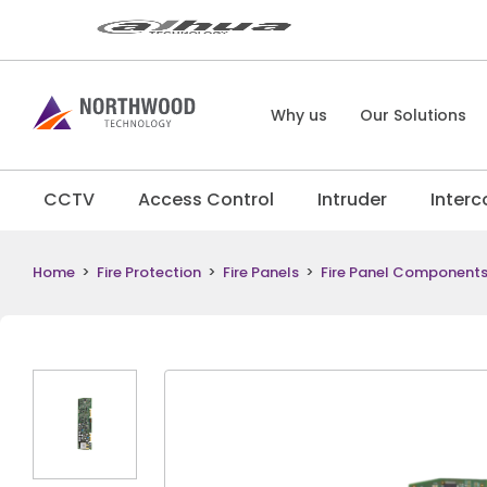
Why us
Our Solutions
CCTV
Access Control
Intruder
Inter
Home
>
Fire Protection
>
Fire Panels
>
Fire Panel Component