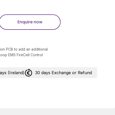
Enquire now
ion PCB to add an additional
 Loop EMS FireCell Control
days (Ireland)
30 days Exchange or Refund