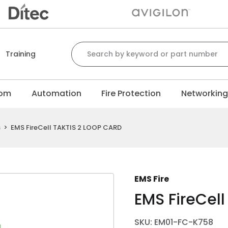
Search for:
Training
com
Automation
Fire Protection
Networkin
s
>
EMS FireCell TAKTIS 2 LOOP CARD
EMS Fire
EMS FireCel
SKU: EM01-FC-K758