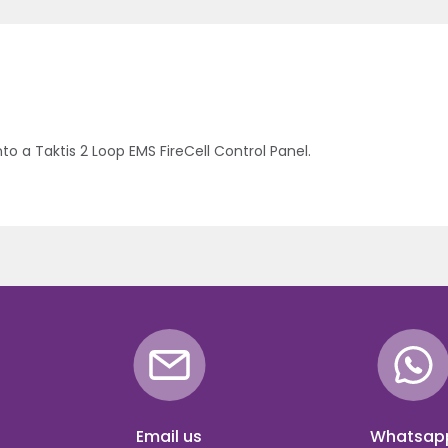
nto a Taktis 2 Loop EMS FireCell Control Panel.
Email us
Whatsap