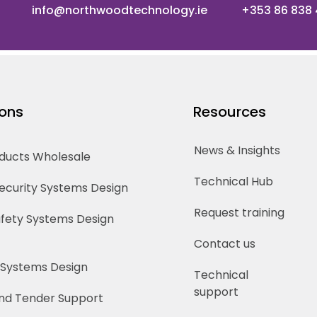
info@northwoodtechnology.ie
+353 86 838
ions
Resources
News & Insights
oducts Wholesale
Technical Hub
Security Systems Design
Request training
Safety Systems Design
Contact us
 Systems Design
Technical
support
nd Tender Support