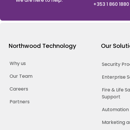
We are here to help.
+353 1 860 1880
Northwood Technology
Our Solut
Why us
Security Pr
Our Team
Enterprise 
Careers
Fire & Life 
Support
Partners
Automation
Marketing a