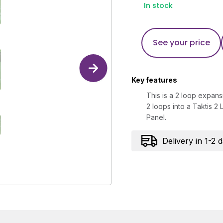
In stock
See your price
Key features
This is a 2 loop expans
2 loops into a Taktis 2
Panel.
Delivery in 1-2 