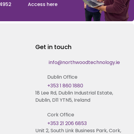
 4952
Access here
Get in touch
info@northwoodtechnology.ie
Dublin Office
+353 1 860 1880
18 Lee Rd, Dublin Industrial Estate,
Dublin, D11 YTN5, Ireland
Cork Office
+353 21 206 6853
Unit 2, South Link Business Park, Cork,