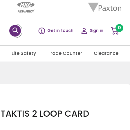
0
Get in touch
Sign in
g
Life Safety
Trade Counter
Clearance
l TAKTIS 2 LOOP CARD