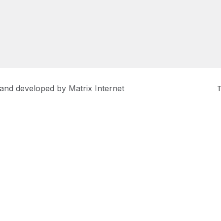
 and developed by
Matrix Internet