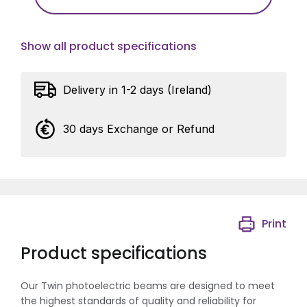
Show all product specifications
Delivery in 1-2 days (Ireland)
30 days Exchange or Refund
Print
Product specifications
Our Twin photoelectric beams are designed to meet
the highest standards of quality and reliability for