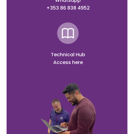
Whatsapp
+353 86 838 4952
Technical Hub
Access here