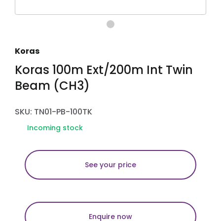
Koras
Koras 100m Ext/200m Int Twin
Beam (CH3)
SKU: TN01-PB-100TK
Incoming stock
See your price
Enquire now