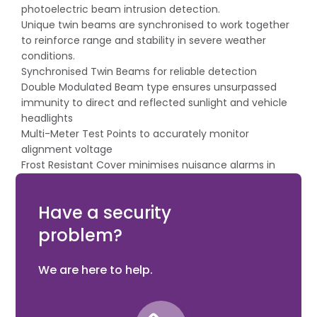
photoelectric beam intrusion detection.
Unique twin beams are synchronised to work together
to reinforce range and stability in severe weather
conditions.
Synchronised Twin Beams for reliable detection
Double Modulated Beam type ensures unsurpassed
immunity to direct and reflected sunlight and vehicle
headlights
Multi-Meter Test Points to accurately monitor
alignment voltage
Frost Resistant Cover minimises nuisance alarms in
harsh weather
Automatic Gain Control for maximum stability
Have a security
problem?
We are here to help.