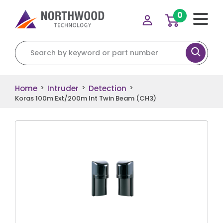
0
Search for:
Home
Intruder
Detection
>
>
>
Koras 100m Ext/200m Int Twin Beam (CH3)