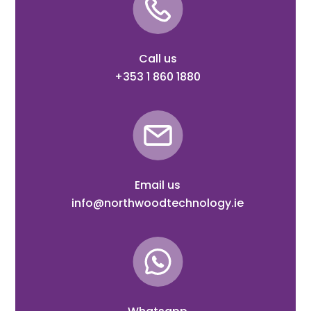
Call us
+353 1 860 1880
Email us
info@northwoodtechnology.ie