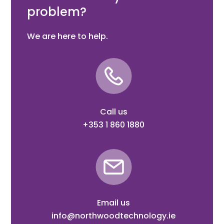
problem?
We are here to help.
Call us
+353 1 860 1880
Email us
info@northwoodtechnology.ie