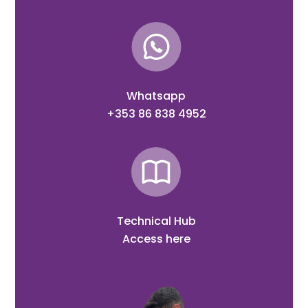
Whatsapp
+353 86 838 4952
Technical Hub
Access here