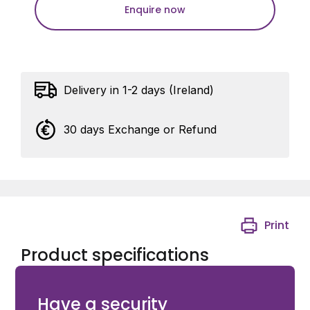
Enquire now
Delivery in 1-2 days (Ireland)
30 days Exchange or Refund
Print
Product specifications
Symmetric 27 - 27 mm cylinder, keyed alike Y
Have a security