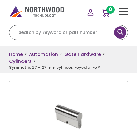
0
Search for:
Home
Automation
Gate Hardware
>
>
>
Cylinders
>
Symmetric 27 – 27 mm cylinder, keyed alike Y