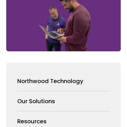
Northwood Technology
Why us
Our Solutions
Our Team
Security Products Wholesale
Resources
Careers