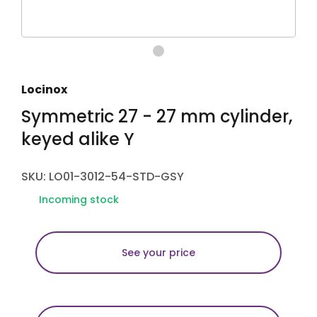
Locinox
Symmetric 27 - 27 mm cylinder,
keyed alike Y
SKU: LO01-3012-54-STD-GSY
Incoming stock
See your price