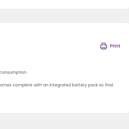
Print
y consumption.
t comes complete with an integrated battery pack so that