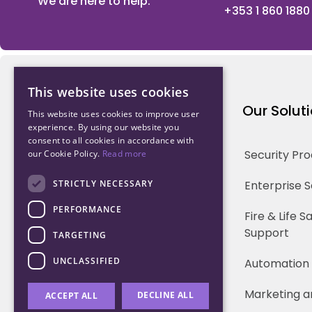
We are here to help.
+353 1 860 1880
This website uses cookies
Northwood Technology
Our Solut
This website uses cookies to improve user
experience. By using our website you
consent to all cookies in accordance with
Why us
Security Pr
our Cookie Policy.
Read more
Our Team
STRICTLY NECESSARY
Enterprise 
PERFORMANCE
Careers
Fire & Life 
Support
TARGETING
Partners
UNCLASSIFIED
Automation
Marketing a
DECLINE ALL
ACCEPT ALL