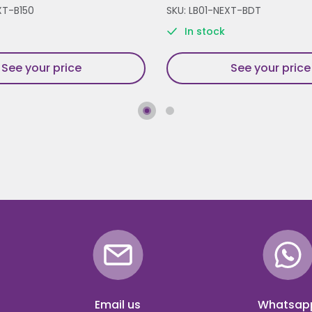
XT-B150
SKU: LB01-NEXT-BDT
In stock
See your price
See your price
Email us
Whatsap