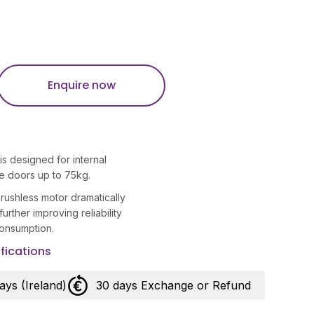
Enquire now
 designed for internal
te doors up to 75kg.
ushless motor dramatically
 further improving reliability
onsumption.
fications
days (Ireland)
30 days Exchange or Refund