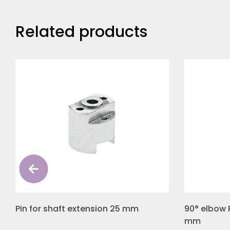
Related products
Pin for shaft extension 25 mm
90° elbow 
mm