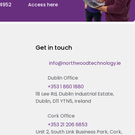
 4952
Access here
Get in touch
info@northwoodtechnology.ie
Dublin Office
+353 1 860 1880
18 Lee Rd, Dublin Industrial Estate,
Dublin, D11 YTN5, Ireland
Cork Office
+353 21 206 6853
Unit 2, South Link Business Park, Cork,