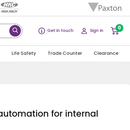
0
Get in touch
Sign in
g
Life Safety
Trade Counter
Clearance
automation for internal