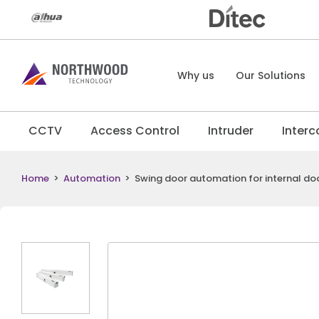
Why us
Our Solutions
CCTV
Access Control
Intruder
Inter
Home
>
Automation
>
Swing door automation for internal do