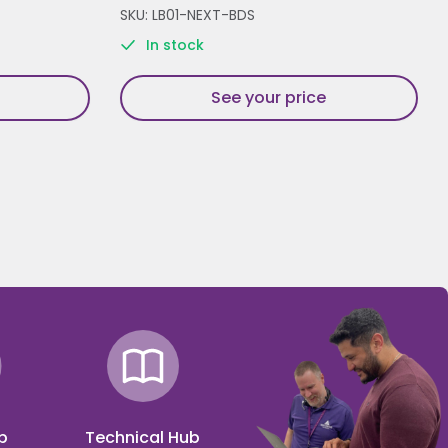
SKU: LB01-NEXT-BDS
In stock
See your price
p
Technical Hub