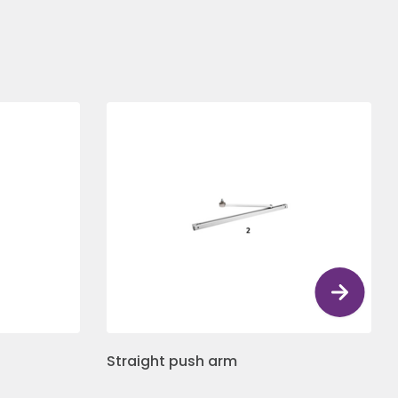
Straight push arm