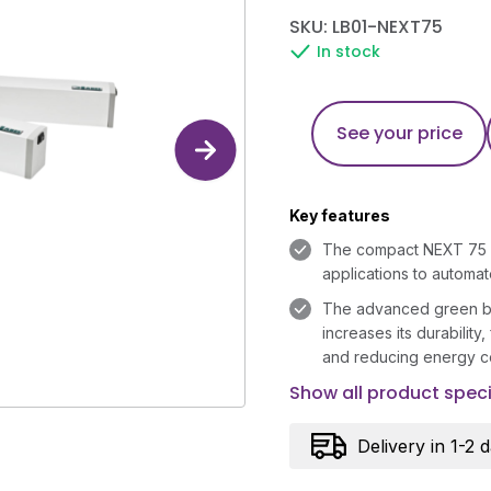
SKU: LB01-NEXT75
In stock
See your price
Key features
The compact NEXT 75 is
applications to automa
The advanced green br
increases its durability,
and reducing energy c
Show all product speci
Delivery in 1-2 