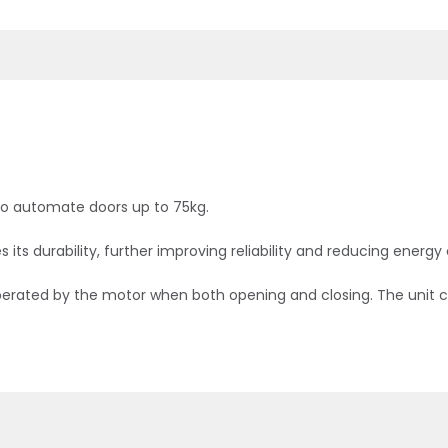
to automate doors up to 75kg.
ts durability, further improving reliability and reducing energ
is operated by the motor when both opening and closing. The uni