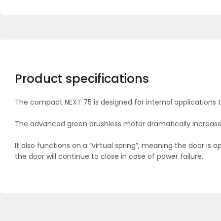
Product specifications
The compact NEXT 75 is designed for internal applications 
The advanced green brushless motor dramatically increases i
It also functions on a “virtual spring”, meaning the door 
the door will continue to close in case of power failure.