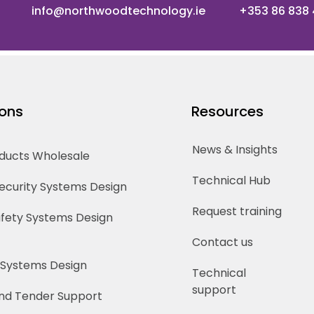
info@northwoodtechnology.ie
+353 86 838
ions
Resources
News & Insights
oducts Wholesale
Technical Hub
Security Systems Design
Request training
Safety Systems Design
Contact us
 Systems Design
Technical
support
nd Tender Support