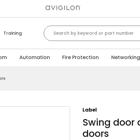
Search for:
Training
com
Automation
Fire Protection
Networkin
ors
Label
Swing door 
doors