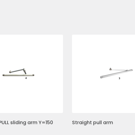
PULL sliding arm Y=150
Straight pull arm