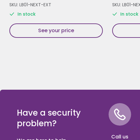
SKU: LB01-NEXT-EXT
SKU: LB01-NE
In stock
In stock
See your price
Have a security
problem?
Call us